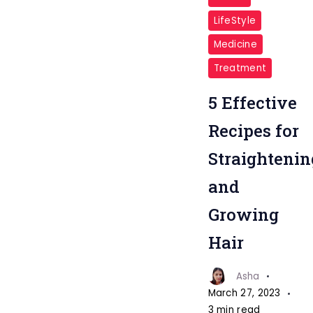
LifeStyle
Medicine
Treatment
5 Effective
Recipes for
Straightenin
and
Growing
Hair
Asha
March 27, 2023
3 min read