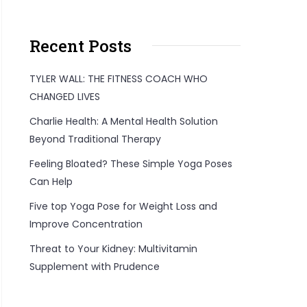
Recent Posts
TYLER WALL: THE FITNESS COACH WHO
CHANGED LIVES
Charlie Health: A Mental Health Solution
Beyond Traditional Therapy
Feeling Bloated? These Simple Yoga Poses
Can Help
Five top Yoga Pose for Weight Loss and
Improve Concentration
Threat to Your Kidney: Multivitamin
Supplement with Prudence