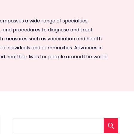
ncompasses a wide range of specialties,
es, and procedures to diagnose and treat
rough measures such as vaccination and health
to individuals and communities. Advances in
d healthier lives for people around the world.
S