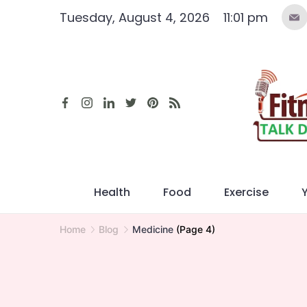
Skip
Tuesday, August 4, 2026
11:01 pm
to
content
Health
Food
Exercise
Home
Blog
Medicine
(Page 4)