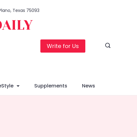
 Plano, Texas 75093
DAILY
Write for Us
eStyle
Supplements
News