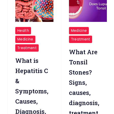
Hepatitis
Tonsil
Health
Medicine
C
Stones
Medicine
Treatment
Treatment
What Are
What is
Tonsil
Hepatitis C
Stones?
&
Signs,
Symptoms,
causes,
Causes,
diagnosis,
Diagnosis,
treatment,