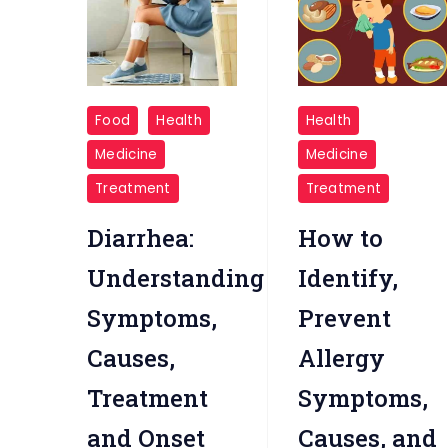
Diarrhea
Allergy
Food
Health
Health
Symptoms
Medicine
Medicine
Treatment
Treatment
Diarrhea:
How to
Understanding
Identify,
Symptoms,
Prevent
Causes,
Allergy
Treatment
Symptoms,
and Onset
Causes, and