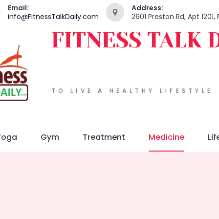
Email:
Address:
info@FitnessTalkDaily.com
2601 Preston Rd, Apt 1201,
FITNESS TALK 
TO LIVE A HEALTHY LIFESTYLE
Yoga
Gym
Treatment
Medicine
Lif