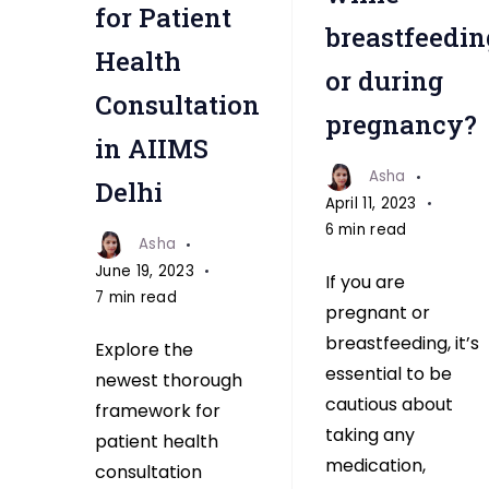
for Patient
breastfeedin
Health
or during
Consultation
pregnancy?
in AIIMS
Asha
Delhi
April 11, 2023
6 min read
Asha
June 19, 2023
If you are
7 min read
pregnant or
breastfeeding, it’s
Explore the
essential to be
newest thorough
cautious about
framework for
taking any
patient health
medication,
consultation