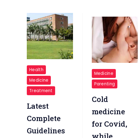
AIIMS
breastfeeding
Health
Medicine
DELHI
Medicine
Parenting
Treatment
Cold
Latest
medicine
Complete
for Covid,
Guidelines
while