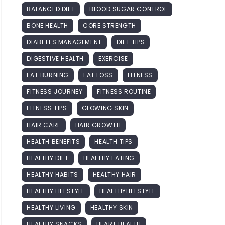
BALANCED DIET
BLOOD SUGAR CONTROL
BONE HEALTH
CORE STRENGTH
DIABETES MANAGEMENT
DIET TIPS
DIGESTIVE HEALTH
EXERCISE
FAT BURNING
FAT LOSS
FITNESS
FITNESS JOURNEY
FITNESS ROUTINE
FITNESS TIPS
GLOWING SKIN
HAIR CARE
HAIR GROWTH
HEALTH BENEFITS
HEALTH TIPS
HEALTHY DIET
HEALTHY EATING
HEALTHY HABITS
HEALTHY HAIR
HEALTHY LIFESTYLE
HEALTHYLIFESTYLE
HEALTHY LIVING
HEALTHY SKIN
HEALTHY SNACKS
HEART HEALTH