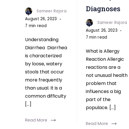
Diagnoses
Sameer Rajora
August 26, 2023
Sameer Rajora
7 min read
August 26, 2023
7 min read
Understanding
Diarrhea Diarrhea
What is Allergy
is characterized
Reaction Allergic
by loose, watery
reactions are a
stools that occur
not unusual health
more frequently
problem that
than usual. It is a
influences a big
common difficulty
part of the
[…]
populace. […]
Read More
Read More