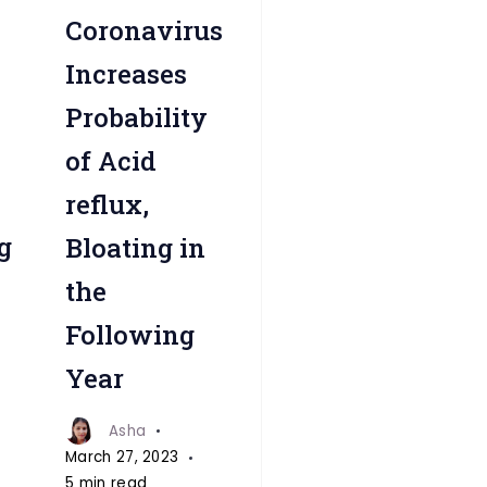
reflux-
Coronavirus
fitnesstalkdaily
Increases
Probability
of Acid
reflux,
g
Bloating in
the
Following
Year
Asha
March 27, 2023
5 min read