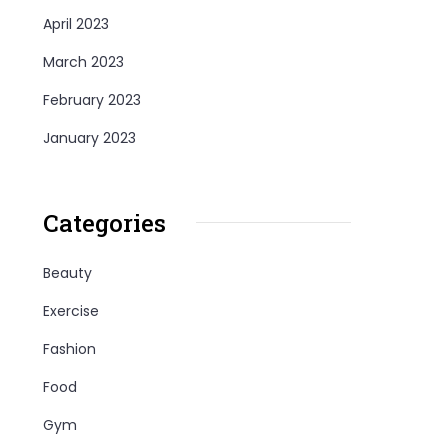
April 2023
March 2023
February 2023
January 2023
Categories
Beauty
Exercise
Fashion
Food
Gym