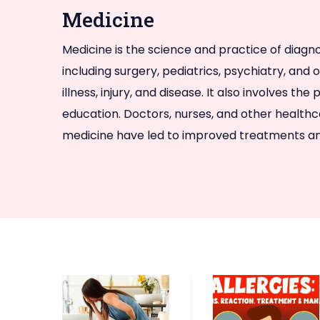
Medicine
Medicine is the science and practice of diagno
including surgery, pediatrics, psychiatry, and
illness, injury, and disease. It also involves
education. Doctors, nurses, and other healthc
medicine have led to improved treatments and 