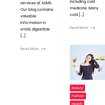
including cold
services at AIIMS.
medicine. Many
Our blog contains
cold […]
valuable
information in
Read More
small, digestible
[…]
Read More
Beauty
Fashion
Health