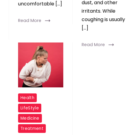
dust, and other
uncomfortable […]
irritants. While
coughing is usually
Read More
[…]
Read More
Coronavirus
Health
Increases
LifeStyle
Probability
Medicine
of
Treatment
Acid