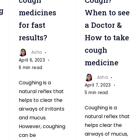
g
medicines
When to see
for fast
a Doctor &
results?
How to take
cough
Asha
April 6, 2023
medicine
6 min read
Asha
Coughing is a
April 7, 2023
natural reflex that
5 min read
helps to clear the
Coughing is a
airways of irritants
natural reflex that
and mucus.
helps clear the
However, coughing
airways of mucus,
can be