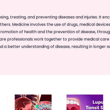
sing, treating, and preventing diseases and injuries. It e
 others. Medicine involves the use of drugs, medical devic
 the promotion of health and the prevention of disease, th
are professionals work together to provide medical care 
a better understanding of disease, resulting in longer an