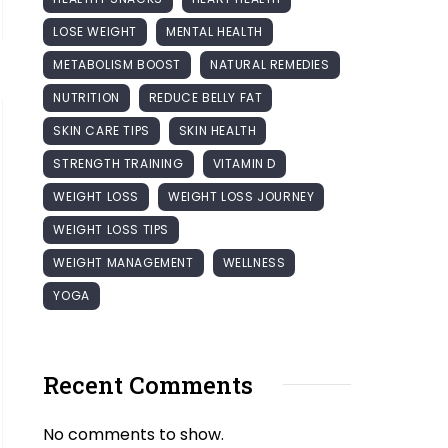
LOSE WEIGHT
MENTAL HEALTH
METABOLISM BOOST
NATURAL REMEDIES
NUTRITION
REDUCE BELLY FAT
SKIN CARE TIPS
SKIN HEALTH
STRENGTH TRAINING
VITAMIN D
WEIGHT LOSS
WEIGHT LOSS JOURNEY
WEIGHT LOSS TIPS
WEIGHT MANAGEMENT
WELLNESS
YOGA
Recent Comments
No comments to show.