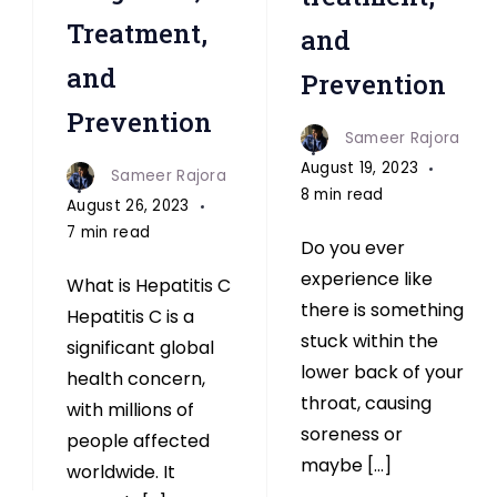
Treatment,
and
and
Prevention
Prevention
Sameer Rajora
August 19, 2023
Sameer Rajora
8 min read
August 26, 2023
7 min read
Do you ever
experience like
What is Hepatitis C
there is something
Hepatitis C is a
stuck within the
significant global
lower back of your
health concern,
throat, causing
with millions of
soreness or
people affected
maybe […]
worldwide. It