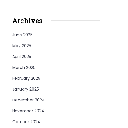
Archives
June 2025
May 2025
April 2025
March 2025
February 2025
January 2025
December 2024
November 2024
October 2024