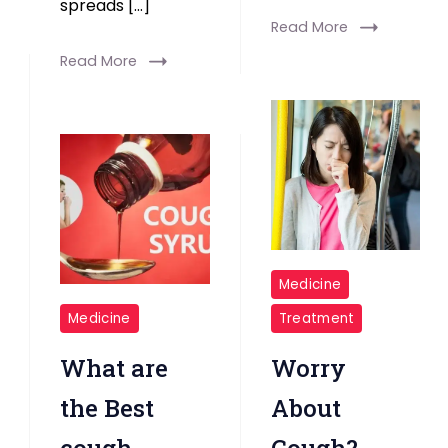
spreads […]
Read More
Read More
Girl
Medicine
Having
cough
Medicine
Treatment
Cough
medicines
What are
Worry
the Best
About
cough
Cough?