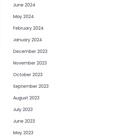
June 2024
May 2024
February 2024
January 2024
December 2023
November 2023
October 2023
September 2023
August 2023
July 2023
June 2023
May 2023