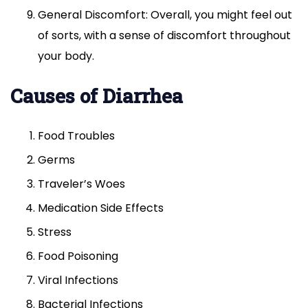
General Discomfort: Overall, you might feel out
of sorts, with a sense of discomfort throughout
your body.
Causes of Diarrhea
Food Troubles
Germs
Traveler’s Woes
Medication Side Effects
Stress
Food Poisoning
Viral Infections
Bacterial Infections