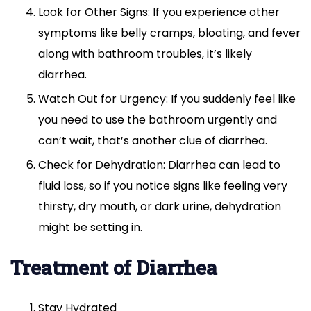
Look for Other Signs: If you experience other
symptoms like belly cramps, bloating, and fever
along with bathroom troubles, it’s likely
diarrhea.
Watch Out for Urgency: If you suddenly feel like
you need to use the bathroom urgently and
can’t wait, that’s another clue of diarrhea.
Check for Dehydration: Diarrhea can lead to
fluid loss, so if you notice signs like feeling very
thirsty, dry mouth, or dark urine, dehydration
might be setting in.
Treatment of Diarrhea
Stay Hydrated