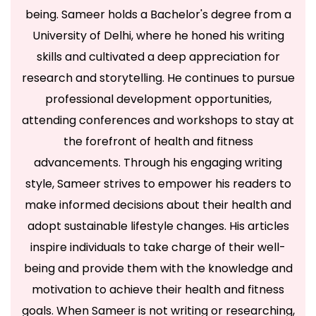
being. Sameer holds a Bachelor's degree from a
University of Delhi, where he honed his writing
skills and cultivated a deep appreciation for
research and storytelling. He continues to pursue
professional development opportunities,
attending conferences and workshops to stay at
the forefront of health and fitness
advancements. Through his engaging writing
style, Sameer strives to empower his readers to
make informed decisions about their health and
adopt sustainable lifestyle changes. His articles
inspire individuals to take charge of their well-
being and provide them with the knowledge and
motivation to achieve their health and fitness
goals. When Sameer is not writing or researching,