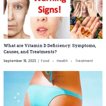
What are Vitamin D Deficiency: Symptoms,
Welcome to Our
Health & Fitness
Causes, and Treatments?
Portal
September 18, 2023
Food
Health
Treatment
FitnessTalkDaily.com, a one-stop destination for all
your health and wellness needs. Discover a wealth of
information on health, yoga, treatments, medicine,
gym, health supplements, exercise, lifestyle, fashion,
food, and beauty. Our expertly curated content
covers a wide range of topics to support your