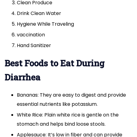
Clean Produce
Drink Clean Water
Hygiene While Traveling
vaccination
Hand Sanitizer
Best Foods to Eat During
Diarrhea
Bananas: They are easy to digest and provide
essential nutrients like potassium.
White Rice: Plain white rice is gentle on the
stomach and helps bind loose stools.
Applesauce: It’s low in fiber and can provide