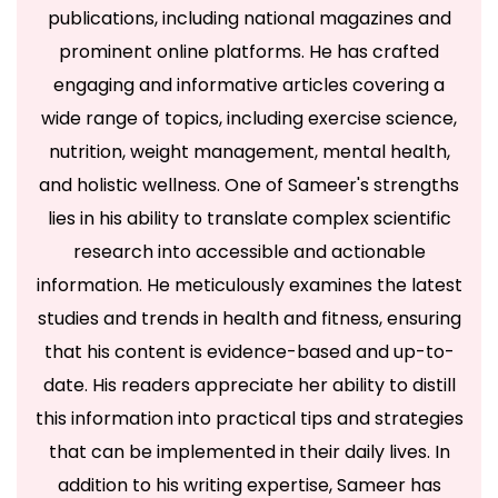
publications, including national magazines and
prominent online platforms. He has crafted
engaging and informative articles covering a
wide range of topics, including exercise science,
nutrition, weight management, mental health,
and holistic wellness. One of Sameer's strengths
lies in his ability to translate complex scientific
research into accessible and actionable
information. He meticulously examines the latest
studies and trends in health and fitness, ensuring
that his content is evidence-based and up-to-
date. His readers appreciate her ability to distill
this information into practical tips and strategies
that can be implemented in their daily lives. In
addition to his writing expertise, Sameer has