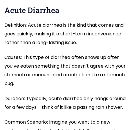
Acute Diarrhea
Definition: Acute diarrhea is the kind that comes and
goes quickly, making it a short-term inconvenience
rather than a long-lasting issue.
Causes: This type of diarrhea often shows up after
you’ve eaten something that doesn’t agree with your
stomach or encountered an infection like a stomach
bug.
Duration: Typically, acute diarrhea only hangs around
for a few days – think of it like a passing rain shower.
Common Scenario: Imagine you went to a new