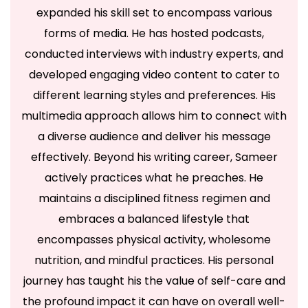
expanded his skill set to encompass various
forms of media. He has hosted podcasts,
conducted interviews with industry experts, and
developed engaging video content to cater to
different learning styles and preferences. His
multimedia approach allows him to connect with
a diverse audience and deliver his message
effectively. Beyond his writing career, Sameer
actively practices what he preaches. He
maintains a disciplined fitness regimen and
embraces a balanced lifestyle that
encompasses physical activity, wholesome
nutrition, and mindful practices. His personal
journey has taught his the value of self-care and
the profound impact it can have on overall well-