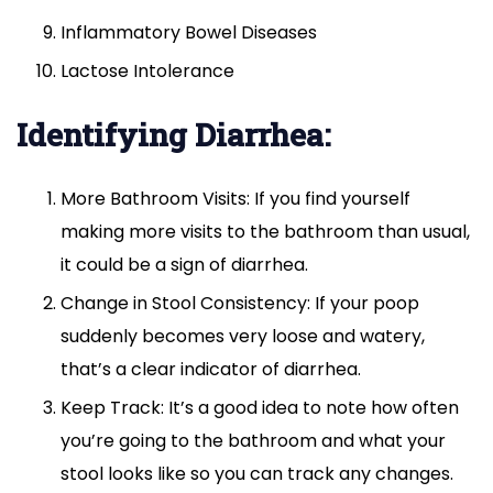
Inflammatory Bowel Diseases
Lactose Intolerance
Identifying Diarrhea:
More Bathroom Visits: If you find yourself
making more visits to the bathroom than usual,
it could be a sign of diarrhea.
Change in Stool Consistency: If your poop
suddenly becomes very loose and watery,
that’s a clear indicator of diarrhea.
Keep Track: It’s a good idea to note how often
you’re going to the bathroom and what your
stool looks like so you can track any changes.