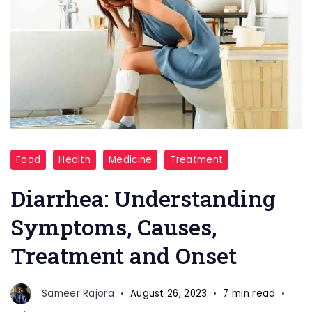
Diarrhea
Food
Health
Medicine
Treatment
Diarrhea: Understanding
Symptoms, Causes,
Treatment and Onset
Sameer Rajora
August 26, 2023
7 min read