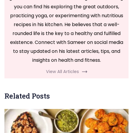
you can find his exploring the great outdoors,
practicing yoga, or experimenting with nutritious
recipes in his kitchen. He believes that a well-
rounded life is the key to a healthy and fulfilled
existence. Connect with Sameer on social media
to stay updated on his latest articles, tips, and
insights on health and fitness.
View All Articles
Related Posts