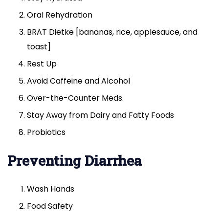
Oral Rehydration
BRAT Dietke [bananas, rice, applesauce, and
toast]
Rest Up
Avoid Caffeine and Alcohol
Over-the-Counter Meds.
Stay Away from Dairy and Fatty Foods
Probiotics
Preventing Diarrhea
Wash Hands
Food Safety