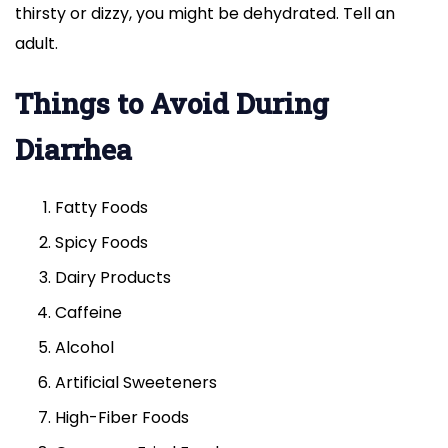
thirsty or dizzy, you might be dehydrated. Tell an
adult.
Things to Avoid During
Diarrhea
Fatty Foods
Spicy Foods
Dairy Products
Caffeine
Alcohol
Artificial Sweeteners
High-Fiber Foods