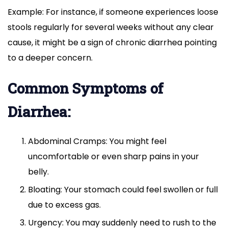
Example: For instance, if someone experiences loose
stools regularly for several weeks without any clear
cause, it might be a sign of chronic diarrhea pointing
to a deeper concern.
Common Symptoms of
Diarrhea:
Abdominal Cramps: You might feel
uncomfortable or even sharp pains in your
belly.
Bloating: Your stomach could feel swollen or full
due to excess gas.
Urgency: You may suddenly need to rush to the