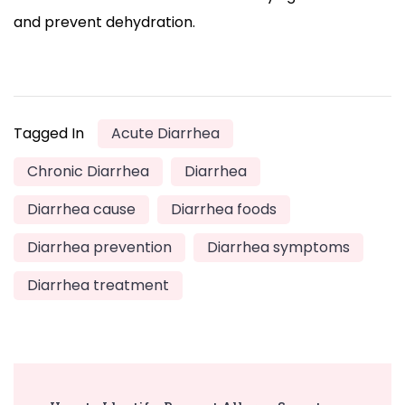
and prevent dehydration.
Tagged In
Acute Diarrhea
Chronic Diarrhea
Diarrhea
Diarrhea cause
Diarrhea foods
Diarrhea prevention
Diarrhea symptoms
Diarrhea treatment
Post