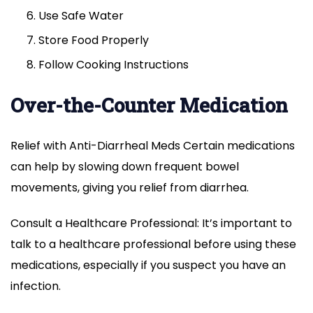
Use Safe Water
Store Food Properly
Follow Cooking Instructions
Over-the-Counter Medication
Relief with Anti-Diarrheal Meds Certain medications
can help by slowing down frequent bowel
movements, giving you relief from diarrhea.
Consult a Healthcare Professional: It’s important to
talk to a healthcare professional before using these
medications, especially if you suspect you have an
infection.