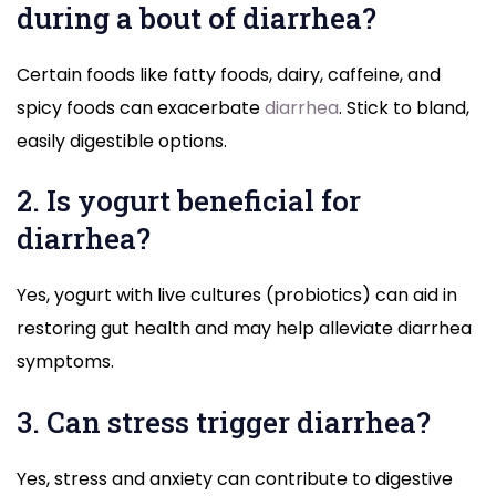
during a bout of diarrhea?
Certain foods like fatty foods, dairy, caffeine, and
spicy foods can exacerbate
diarrhea
. Stick to bland,
easily digestible options.
2. Is yogurt beneficial for
diarrhea?
Yes, yogurt with live cultures (probiotics) can aid in
restoring gut health and may help alleviate diarrhea
symptoms.
3. Can stress trigger diarrhea?
Yes, stress and anxiety can contribute to digestive