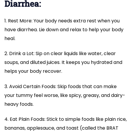
Diarrhea:
1. Rest More: Your body needs extra rest when you
have diarrhea. Lie down and relax to help your body
heal.
2. Drink a Lot: Sip on clear liquids like water, clear
soups, and diluted juices. It keeps you hydrated and
helps your body recover.
3. Avoid Certain Foods: Skip foods that can make
your tummy feel worse, like spicy, greasy, and dairy-
heavy foods.
4. Eat Plain Foods: Stick to simple foods like plain rice,
bananas, applesauce, and toast (called the BRAT