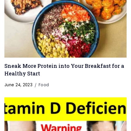
Sneak More Protein into Your Breakfast for a
Healthy Start
June 24, 2023
Food