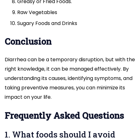
Greasy or Fried Foods.
Raw Vegetables
Sugary Foods and Drinks
Conclusion
Diarrhea can be a temporary disruption, but with the
right knowledge, it can be managed effectively. By
understanding its causes, identifying symptoms, and
taking preventive measures, you can minimize its
impact on your life.
Frequently Asked Questions
1. What foods should I avoid