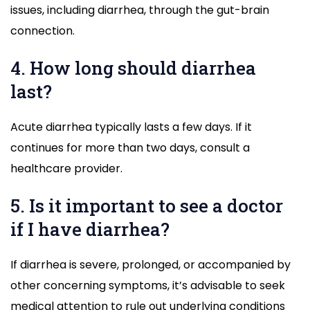
issues, including diarrhea, through the gut-brain
connection.
4. How long should diarrhea
last?
Acute diarrhea typically lasts a few days. If it
continues for more than two days, consult a
healthcare provider.
5. Is it important to see a doctor
if I have diarrhea?
If diarrhea is severe, prolonged, or accompanied by
other concerning symptoms, it’s advisable to seek
medical attention to rule out underlying conditions