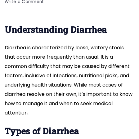
on
Write a Comment
Diarrhea:
Understanding
Symptoms,
Understanding Diarrhea
Causes,
Treatment
and
Diarrhea is characterized by loose, watery stools
Onset
that occur more frequently than usual. It is a
common difficulty that may be caused by different
factors, inclusive of infections, nutritional picks, and
underlying health situations. While most cases of
diarrhea resolve on their own, it’s important to know
how to manage it and when to seek medical
attention.
Types of Diarrhea