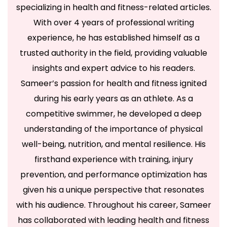
specializing in health and fitness-related articles.
With over 4 years of professional writing
experience, he has established himself as a
trusted authority in the field, providing valuable
insights and expert advice to his readers.
Sameer’s passion for health and fitness ignited
during his early years as an athlete. As a
competitive swimmer, he developed a deep
understanding of the importance of physical
well-being, nutrition, and mental resilience. His
firsthand experience with training, injury
prevention, and performance optimization has
given his a unique perspective that resonates
with his audience. Throughout his career, Sameer
has collaborated with leading health and fitness