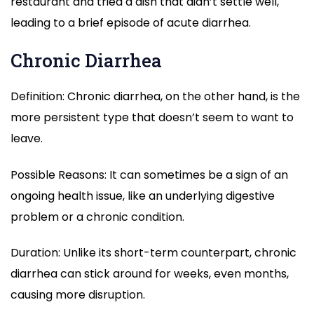
restaurant and tried a dish that didn’t settle well,
leading to a brief episode of acute diarrhea.
Chronic Diarrhea
Definition: Chronic diarrhea, on the other hand, is the
more persistent type that doesn’t seem to want to
leave.
Possible Reasons: It can sometimes be a sign of an
ongoing health issue, like an underlying digestive
problem or a chronic condition.
Duration: Unlike its short-term counterpart, chronic
diarrhea can stick around for weeks, even months,
causing more disruption.