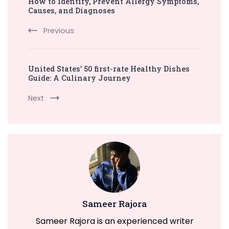
How to Identify, Prevent Allergy Symptoms,
Navigation
Causes, and Diagnoses
Previous
United States’ 50 first-rate Healthy Dishes
Guide: A Culinary Journey
Next
Sameer Rajora
Sameer Rajora is an experienced writer