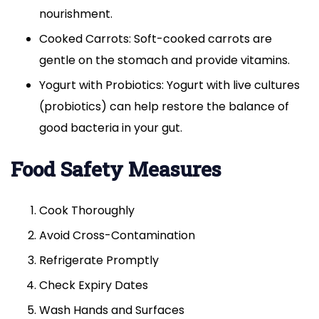
nourishment.
Cooked Carrots: Soft-cooked carrots are
gentle on the stomach and provide vitamins.
Yogurt with Probiotics: Yogurt with live cultures
(probiotics) can help restore the balance of
good bacteria in your gut.
Food Safety Measures
Cook Thoroughly
Avoid Cross-Contamination
Refrigerate Promptly
Check Expiry Dates
Wash Hands and Surfaces