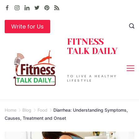
Skip
to
content
Write for Us
FITNESS
TALK DAILY
TO LIVE A HEALTHY
LIFESTYLE
Home
Blog
Food
Diarrhea: Understanding Symptoms,
Causes, Treatment and Onset