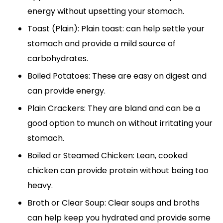
energy without upsetting your stomach.
Toast (Plain): Plain toast: can help settle your
stomach and provide a mild source of
carbohydrates.
Boiled Potatoes: These are easy on digest and
can provide energy.
Plain Crackers: They are bland and can be a
good option to munch on without irritating your
stomach.
Boiled or Steamed Chicken: Lean, cooked
chicken can provide protein without being too
heavy.
Broth or Clear Soup: Clear soups and broths
can help keep you hydrated and provide some