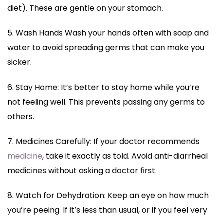
diet). These are gentle on your stomach.
5. Wash Hands Wash your hands often with soap and
water to avoid spreading germs that can make you
sicker.
6. Stay Home: It’s better to stay home while you’re
not feeling well. This prevents passing any germs to
others.
7. Medicines Carefully: If your doctor recommends
medicine
, take it exactly as told. Avoid anti-diarrheal
medicines without asking a doctor first.
8. Watch for Dehydration: Keep an eye on how much
you’re peeing. If it’s less than usual, or if you feel very