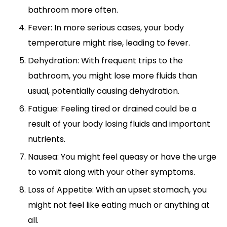
bathroom more often.
Fever: In more serious cases, your body
temperature might rise, leading to fever.
Dehydration: With frequent trips to the
bathroom, you might lose more fluids than
usual, potentially causing dehydration.
Fatigue: Feeling tired or drained could be a
result of your body losing fluids and important
nutrients.
Nausea: You might feel queasy or have the urge
to vomit along with your other symptoms.
Loss of Appetite: With an upset stomach, you
might not feel like eating much or anything at
all.