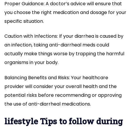
Proper Guidance: A doctor’s advice will ensure that
you choose the right medication and dosage for your
specific situation.
Caution with Infections: If your diarrhea is caused by
an infection, taking anti-diarrheal meds could
actually make things worse by trapping the harmful
organisms in your body.
Balancing Benefits and Risks: Your healthcare
provider will consider your overall health and the
potential risks before recommending or approving
the use of anti-diarrheal medications.
lifestyle Tips to follow during