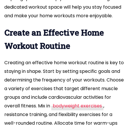
dedicated workout space will help you stay focused
and make your home workouts more enjoyable.
Create an Effective Home
Workout Routine
Creating an effective home workout routine is key to
staying in shape. Start by setting specific goals and
determining the frequency of your workouts. Choose
a variety of exercises that target different muscle
groups and include cardiovascular activities for
overall fitness. Mix in
bodyweight exercises
,
resistance training, and flexibility exercises for a
well-rounded routine. Allocate time for warm-ups