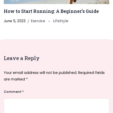
How to Start Running: A Beginner’s Guide
June 5, 2023
Exercise
LifeStyle
Leave a Reply
Your email address will not be published.
Required fields
are marked
*
Comment
*