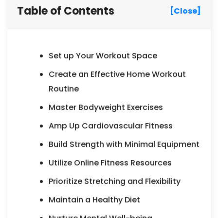
Table of Contents
[Close]
Set up Your Workout Space
Create an Effective Home Workout
Routine
Master Bodyweight Exercises
Amp Up Cardiovascular Fitness
Build Strength with Minimal Equipment
Utilize Online Fitness Resources
Prioritize Stretching and Flexibility
Maintain a Healthy Diet