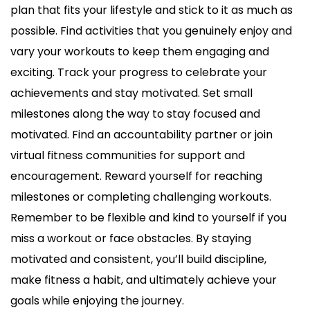
plan that fits your lifestyle and stick to it as much as
possible. Find activities that you genuinely enjoy and
vary your workouts to keep them engaging and
exciting. Track your progress to celebrate your
achievements and stay motivated. Set small
milestones along the way to stay focused and
motivated. Find an accountability partner or join
virtual fitness communities for support and
encouragement. Reward yourself for reaching
milestones or completing challenging workouts.
Remember to be flexible and kind to yourself if you
miss a workout or face obstacles. By staying
motivated and consistent, you’ll build discipline,
make fitness a habit, and ultimately achieve your
goals while enjoying the journey.