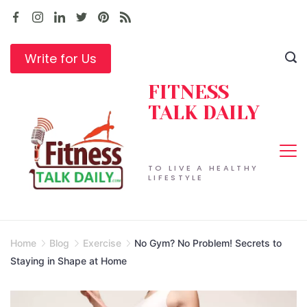
Skip
to
content
Write for Us
FITNESS
TALK DAILY
TO LIVE A HEALTHY
LIFESTYLE
Home
Blog
Exercise
No Gym? No Problem! Secrets to
Staying in Shape at Home