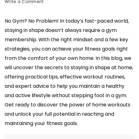
on
Write a Comment
No
Gym?
No Gym? No Problem! In today’s fast-paced world,
No
staying in shape doesn’t always require a gym
Problem!
Secrets
membership. With the right mindset and a few key
to
strategies, you can achieve your fitness goals right
Staying
from the comfort of your own home. In this blog, we
in
will uncover the secrets to staying in shape at home,
Shape
at
offering practical tips, effective workout routines,
Home
and expert advice to help you maintain a healthy
and active lifestyle without stepping foot in a gym.
Get ready to discover the power of home workouts
and unlock your full potential in reaching and
maintaining your fitness goals.