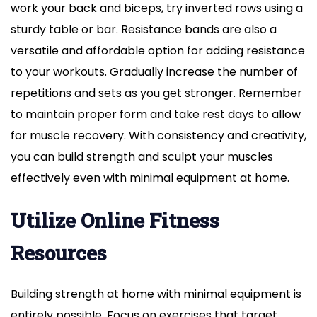
work your back and biceps, try inverted rows using a
sturdy table or bar. Resistance bands are also a
versatile and affordable option for adding resistance
to your workouts. Gradually increase the number of
repetitions and sets as you get stronger. Remember
to maintain proper form and take rest days to allow
for muscle recovery. With consistency and creativity,
you can build strength and sculpt your muscles
effectively even with minimal equipment at home.
Utilize Online Fitness
Resources
Building strength at home with minimal equipment is
entirely possible. Focus on exercises that target