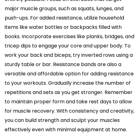
major muscle groups, such as squats, lunges, and
push-ups. For added resistance, utilize household
items like water bottles or backpacks filled with
books. Incorporate exercises like planks, bridges, and
tricep dips to engage your core and upper body. To
work your back and biceps, try inverted rows using a
sturdy table or bar. Resistance bands are also a
versatile and affordable option for adding resistance
to your workouts. Gradually increase the number of
repetitions and sets as you get stronger. Remember
to maintain proper form and take rest days to allow
for muscle recovery. With consistency and creativity,
you can build strength and sculpt your muscles
effectively even with minimal equipment at home.