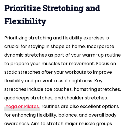
Prioritize Stretching and
Flexibility
Prioritizing stretching and flexibility exercises is
crucial for staying in shape at home. Incorporate
dynamic stretches as part of your warm-up routine
to prepare your muscles for movement. Focus on
static stretches after your workouts to improve
flexibility and prevent muscle tightness. Key
stretches include toe touches, hamstring stretches,
quadriceps stretches, and shoulder stretches.
Yoga or Pilates
routines are also excellent options
for enhancing flexibility, balance, and overall body
awareness. Aim to stretch major muscle groups