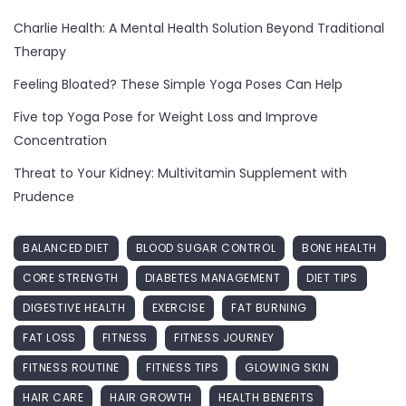
Charlie Health: A Mental Health Solution Beyond Traditional
Therapy
Feeling Bloated? These Simple Yoga Poses Can Help
Five top Yoga Pose for Weight Loss and Improve
Concentration
Threat to Your Kidney: Multivitamin Supplement with
Prudence
BALANCED DIET
BLOOD SUGAR CONTROL
BONE HEALTH
CORE STRENGTH
DIABETES MANAGEMENT
DIET TIPS
DIGESTIVE HEALTH
EXERCISE
FAT BURNING
FAT LOSS
FITNESS
FITNESS JOURNEY
FITNESS ROUTINE
FITNESS TIPS
GLOWING SKIN
HAIR CARE
HAIR GROWTH
HEALTH BENEFITS