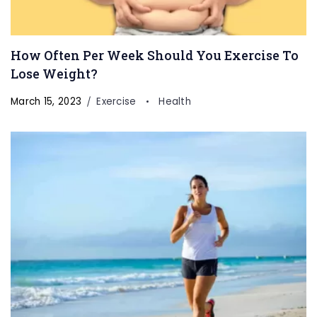
How Often Per Week Should You Exercise To
Lose Weight?
March 15, 2023
Exercise
Health