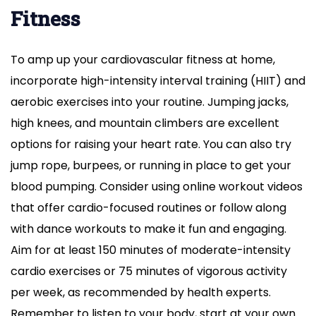
Fitness
To amp up your cardiovascular fitness at home,
incorporate high-intensity interval training (HIIT) and
aerobic exercises into your routine. Jumping jacks,
high knees, and mountain climbers are excellent
options for raising your heart rate. You can also try
jump rope, burpees, or running in place to get your
blood pumping. Consider using online workout videos
that offer cardio-focused routines or follow along
with dance workouts to make it fun and engaging.
Aim for at least 150 minutes of moderate-intensity
cardio exercises or 75 minutes of vigorous activity
per week, as recommended by health experts.
Remember to listen to your body, start at your own