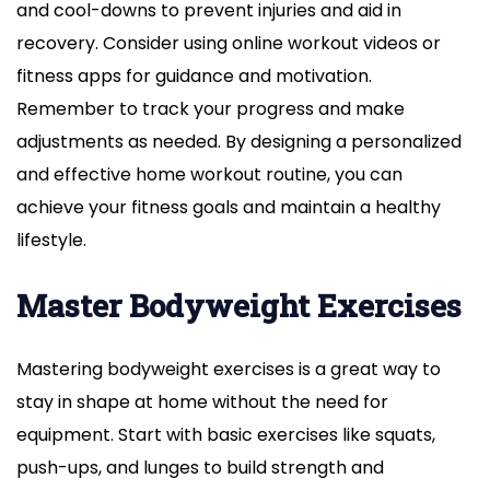
and cool-downs to prevent injuries and aid in
recovery. Consider using online workout videos or
fitness apps for guidance and motivation.
Remember to track your progress and make
adjustments as needed. By designing a personalized
and effective home workout routine, you can
achieve your fitness goals and maintain a healthy
lifestyle.
Master Bodyweight Exercises
Mastering bodyweight exercises is a great way to
stay in shape at home without the need for
equipment. Start with basic exercises like squats,
push-ups, and lunges to build strength and