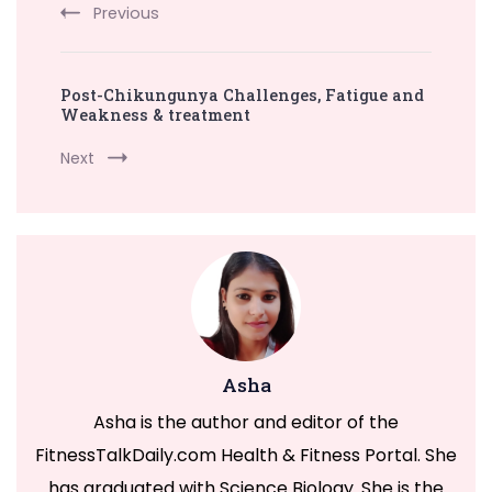
Previous
Post-Chikungunya Challenges, Fatigue and
Weakness & treatment
Next
Asha
Asha is the author and editor of the
FitnessTalkDaily.com Health & Fitness Portal. She
has graduated with Science Biology. She is the