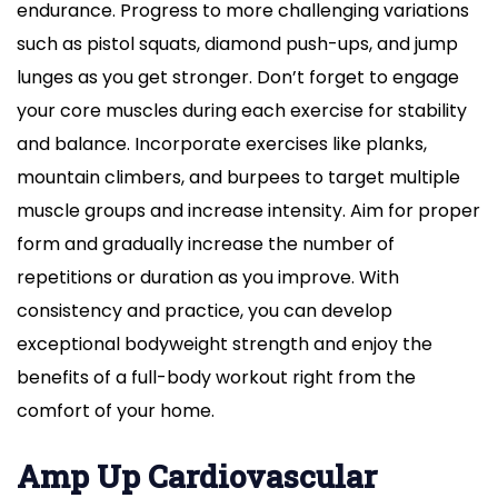
endurance. Progress to more challenging variations
such as pistol squats, diamond push-ups, and jump
lunges as you get stronger. Don’t forget to engage
your core muscles during each exercise for stability
and balance. Incorporate exercises like planks,
mountain climbers, and burpees to target multiple
muscle groups and increase intensity. Aim for proper
form and gradually increase the number of
repetitions or duration as you improve. With
consistency and practice, you can develop
exceptional bodyweight strength and enjoy the
benefits of a full-body workout right from the
comfort of your home.
Amp Up Cardiovascular