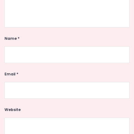
Name
*
Email
*
Website