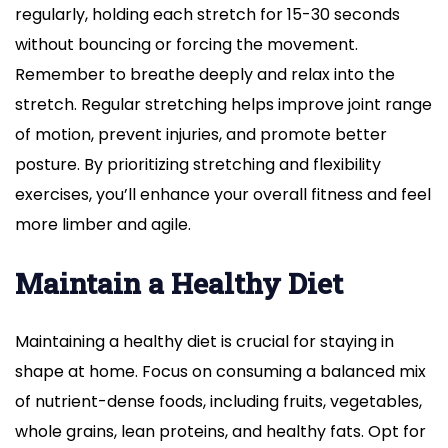
regularly, holding each stretch for 15-30 seconds
without bouncing or forcing the movement.
Remember to breathe deeply and relax into the
stretch. Regular stretching helps improve joint range
of motion, prevent injuries, and promote better
posture. By prioritizing stretching and flexibility
exercises, you’ll enhance your overall fitness and feel
more limber and agile.
Maintain a Healthy Diet
Maintaining a healthy diet is crucial for staying in
shape at home. Focus on consuming a balanced mix
of nutrient-dense foods, including fruits, vegetables,
whole grains, lean proteins, and healthy fats. Opt for