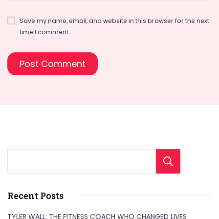
Save my name, email, and website in this browser for the next
time I comment.
Sear
Recent Posts
TYLER WALL: THE FITNESS COACH WHO CHANGED LIVES