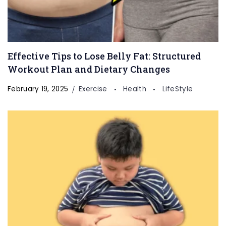
Effective Tips to Lose Belly Fat: Structured
Workout Plan and Dietary Changes
February 19, 2025
Exercise
Health
LifeStyle