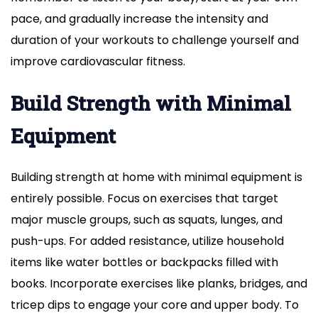
pace, and gradually increase the intensity and
duration of your workouts to challenge yourself and
improve cardiovascular fitness.
Build Strength with Minimal
Equipment
Building strength at home with minimal equipment is
entirely possible. Focus on exercises that target
major muscle groups, such as squats, lunges, and
push-ups. For added resistance, utilize household
items like water bottles or backpacks filled with
books. Incorporate exercises like planks, bridges, and
tricep dips to engage your core and upper body. To