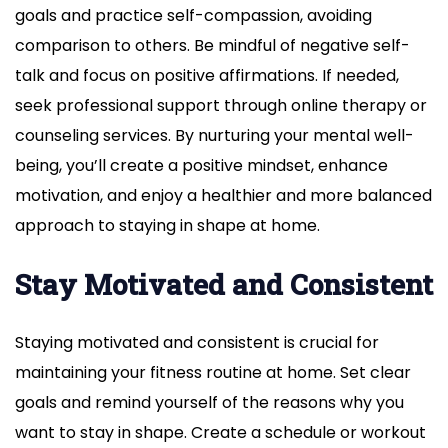
goals and practice self-compassion, avoiding
comparison to others. Be mindful of negative self-
talk and focus on positive affirmations. If needed,
seek professional support through online therapy or
counseling services. By nurturing your mental well-
being, you’ll create a positive mindset, enhance
motivation, and enjoy a healthier and more balanced
approach to staying in shape at home.
Stay Motivated and Consistent
Staying motivated and consistent is crucial for
maintaining your fitness routine at home. Set clear
goals and remind yourself of the reasons why you
want to stay in shape. Create a schedule or workout