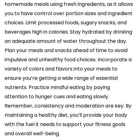
homemade meals using fresh ingredients, as it allows
you to have control over portion sizes and ingredient
choices. Limit processed foods, sugary snacks, and
beverages high in calories. Stay hydrated by drinking
an adequate amount of water throughout the day.
Plan your meals and snacks ahead of time to avoid
impulsive and unhealthy food choices. Incorporate a
variety of colors and flavors into your meals to
ensure you’re getting a wide range of essential
nutrients. Practice mindful eating by paying
attention to hunger cues and eating slowly.
Remember, consistency and moderation are key. By
maintaining a healthy diet, you’ll provide your body
with the fuel it needs to support your fitness goals
and overall well-being.