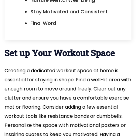
Nurture Mental Well-being
Stay Motivated and Consistent
Final Word
Set up Your Workout Space
Creating a dedicated workout space at home is
essential for staying in shape. Find a well-lit area with
enough room to move around freely. Clear out any
clutter and ensure you have a comfortable exercise
mat or flooring. Consider adding a few essential
workout tools like resistance bands or dumbbells.
Personalize the space with motivational posters or
inspiring quotes to keep you motivated. Having a