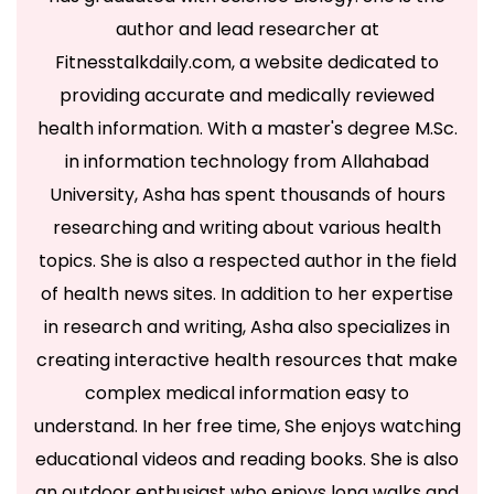
author and lead researcher at
Fitnesstalkdaily.com, a website dedicated to
providing accurate and medically reviewed
health information. With a master's degree M.Sc.
in information technology from Allahabad
University, Asha has spent thousands of hours
researching and writing about various health
topics. She is also a respected author in the field
of health news sites. In addition to her expertise
in research and writing, Asha also specializes in
creating interactive health resources that make
complex medical information easy to
understand. In her free time, She enjoys watching
educational videos and reading books. She is also
an outdoor enthusiast who enjoys long walks and