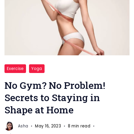
stay
Exercise
Yoga
body
in
No Gym? No Problem!
shape
Secrets to Staying in
at
Shape at Home
home
Asha
May 16, 2023
8 min read