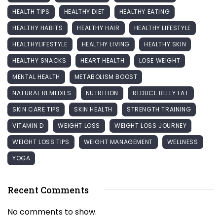
HEALTH TIPS
HEALTHY DIET
HEALTHY EATING
HEALTHY HABITS
HEALTHY HAIR
HEALTHY LIFESTYLE
HEALTHYLIFESTYLE
HEALTHY LIVING
HEALTHY SKIN
HEALTHY SNACKS
HEART HEALTH
LOSE WEIGHT
MENTAL HEALTH
METABOLISM BOOST
NATURAL REMEDIES
NUTRITION
REDUCE BELLY FAT
SKIN CARE TIPS
SKIN HEALTH
STRENGTH TRAINING
VITAMIN D
WEIGHT LOSS
WEIGHT LOSS JOURNEY
WEIGHT LOSS TIPS
WEIGHT MANAGEMENT
WELLNESS
YOGA
Recent Comments
No comments to show.