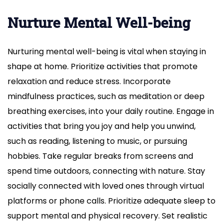
Nurture Mental Well-being
Nurturing mental well-being is vital when staying in
shape at home. Prioritize activities that promote
relaxation and reduce stress. Incorporate
mindfulness practices, such as meditation or deep
breathing exercises, into your daily routine. Engage in
activities that bring you joy and help you unwind,
such as reading, listening to music, or pursuing
hobbies. Take regular breaks from screens and
spend time outdoors, connecting with nature. Stay
socially connected with loved ones through virtual
platforms or phone calls. Prioritize adequate sleep to
support mental and physical recovery. Set realistic