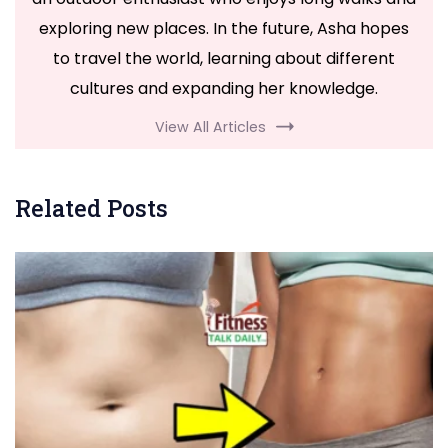
exploring new places. In the future, Asha hopes
to travel the world, learning about different
cultures and expanding her knowledge.
View All Articles
Related Posts