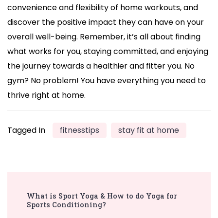
convenience and flexibility of home workouts, and
discover the positive impact they can have on your
overall well-being. Remember, it’s all about finding
what works for you, staying committed, and enjoying
the journey towards a healthier and fitter you. No
gym? No problem! You have everything you need to
thrive right at home.
Tagged In
fitnesstips
stay fit at home
Post
What is Sport Yoga & How to do Yoga for
Navigation
Sports Conditioning?