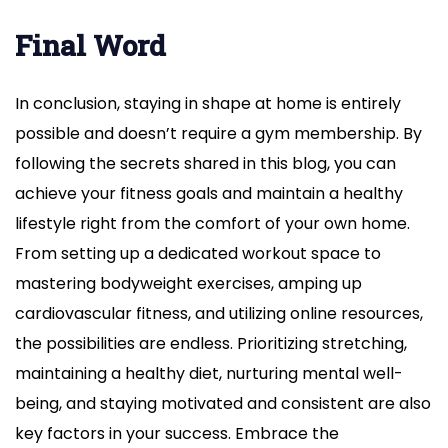
Final Word
In conclusion, staying in shape at home is entirely
possible and doesn’t require a gym membership. By
following the secrets shared in this blog, you can
achieve your fitness goals and maintain a healthy
lifestyle right from the comfort of your own home.
From setting up a dedicated workout space to
mastering bodyweight exercises, amping up
cardiovascular fitness, and utilizing online resources,
the possibilities are endless. Prioritizing stretching,
maintaining a healthy diet, nurturing mental well-
being, and staying motivated and consistent are also
key factors in your success. Embrace the