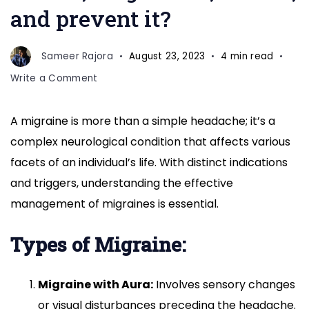
and prevent it?
Sameer Rajora
August 23, 2023
4 min read
on
Write a Comment
What
is
A migraine is more than a simple headache; it’s a
a
complex neurological condition that affects various
migraine,
and
facets of an individual’s life. With distinct indications
how
and triggers, understanding the effective
can
management of migraines is essential.
identify
its
Types of Migraine:
symptoms,
determine
its
Migraine with Aura:
Involves sensory changes
causes,
or visual disturbances preceding the headache.