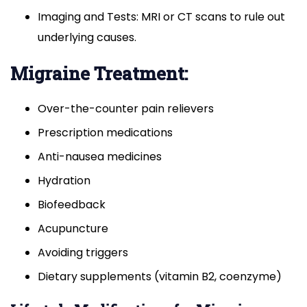
Imaging and Tests: MRI or CT scans to rule out
underlying causes.
Migraine Treatment:
Over-the-counter pain relievers
Prescription medications
Anti-nausea medicines
Hydration
Biofeedback
Acupuncture
Avoiding triggers
Dietary supplements (vitamin B2, coenzyme)