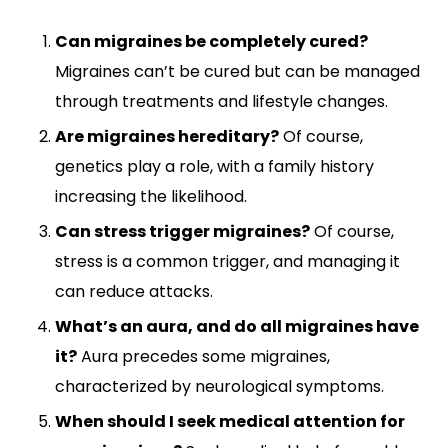
Can migraines be completely cured?
Migraines can’t be cured but can be managed
through treatments and lifestyle changes.
Are migraines hereditary?
Of course,
genetics play a role, with a family history
increasing the likelihood.
Can stress trigger migraines?
Of course,
stress is a common trigger, and managing it
can reduce attacks.
What’s an aura, and do all migraines have
it?
Aura precedes some migraines,
characterized by neurological symptoms.
When should I seek medical attention for