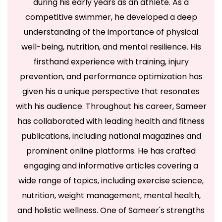
during his early years as an athlete. As a
competitive swimmer, he developed a deep
understanding of the importance of physical
well-being, nutrition, and mental resilience. His
firsthand experience with training, injury
prevention, and performance optimization has
given his a unique perspective that resonates
with his audience. Throughout his career, Sameer
has collaborated with leading health and fitness
publications, including national magazines and
prominent online platforms. He has crafted
engaging and informative articles covering a
wide range of topics, including exercise science,
nutrition, weight management, mental health,
and holistic wellness. One of Sameer's strengths