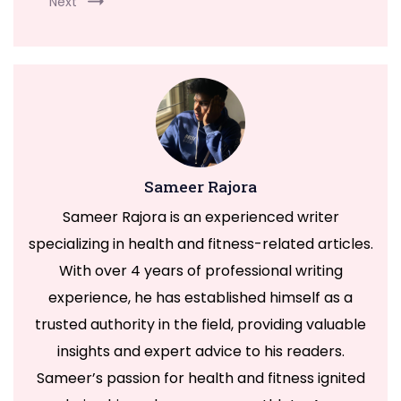
Next
Sameer Rajora
Sameer Rajora is an experienced writer
specializing in health and fitness-related articles.
With over 4 years of professional writing
experience, he has established himself as a
trusted authority in the field, providing valuable
insights and expert advice to his readers.
Sameer’s passion for health and fitness ignited