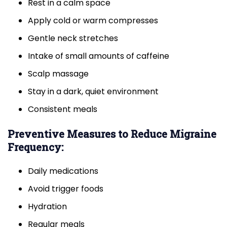
Rest in a calm space
Apply cold or warm compresses
Gentle neck stretches
Intake of small amounts of caffeine
Scalp massage
Stay in a dark, quiet environment
Consistent meals
Preventive Measures to Reduce Migraine
Frequency:
Daily medications
Avoid trigger foods
Hydration
Regular meals