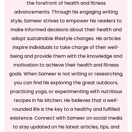
the forefront of health and fitness
advancements. Through his engaging writing
style, Sameer strives to empower his readers to
make informed decisions about their health and
adopt sustainable lifestyle changes. His articles
inspire individuals to take charge of their well-
being and provide them with the knowledge and
motivation to achieve their health and fitness
goals. When Sameer is not writing or researching,
you can find his exploring the great outdoors,
practicing yoga, or experimenting with nutritious
recipes in his kitchen. He believes that a well-
rounded life is the key to a healthy and fulfilled
existence. Connect with Sameer on social media
to stay updated on his latest articles, tips, and