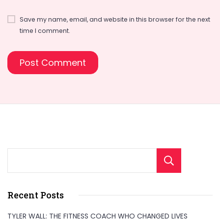
Save my name, email, and website in this browser for the next
time I comment.
Sear
Recent Posts
TYLER WALL: THE FITNESS COACH WHO CHANGED LIVES