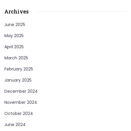
Archives
June 2025
May 2025
April 2025
March 2025
February 2025
January 2025
December 2024
November 2024
October 2024
June 2024