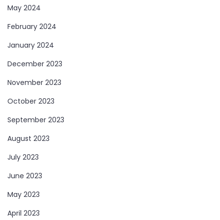
May 2024
February 2024
January 2024
December 2023
November 2023
October 2023
September 2023
August 2023
July 2023
June 2023
May 2023
April 2023