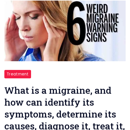
migraine
Treatment
What is a migraine, and
how can identify its
symptoms, determine its
causes, diagnose it, treat it,