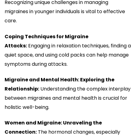
Recognizing unique challenges in managing
migraines in younger individuals is vital to effective
care.
Coping Techniques for Migraine
Attacks:
Engaging in relaxation techniques, finding a
quiet space, and using cold packs can help manage
symptoms during attacks.
Migraine and Mental Health: Exploring the
Relationship:
Understanding the complex interplay
between migraines and mental health is crucial for
holistic well-being.
Women and Migraine: Unraveling the
Connection:
The hormonal changes, especially