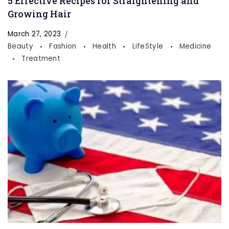
5 Effective Recipes for Straightening and
Growing Hair
March 27, 2023
Beauty
Fashion
Health
LifeStyle
Medicine
Treatment