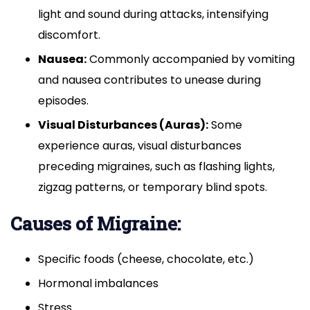
light and sound during attacks, intensifying
discomfort.
Nausea:
Commonly accompanied by vomiting
and nausea contributes to unease during
episodes.
Visual Disturbances (Auras):
Some
experience auras, visual disturbances
preceding migraines, such as flashing lights,
zigzag patterns, or temporary blind spots.
Causes of Migraine:
Specific foods (cheese, chocolate, etc.)
Hormonal imbalances
Stress