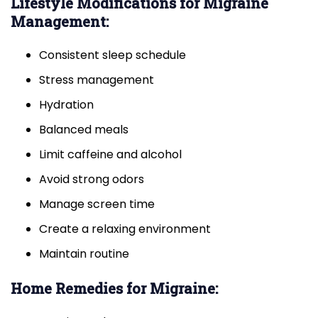
Lifestyle Modifications for Migraine
Management:
Consistent sleep schedule
Stress management
Hydration
Balanced meals
Limit caffeine and alcohol
Avoid strong odors
Manage screen time
Create a relaxing environment
Maintain routine
Home Remedies for Migraine: