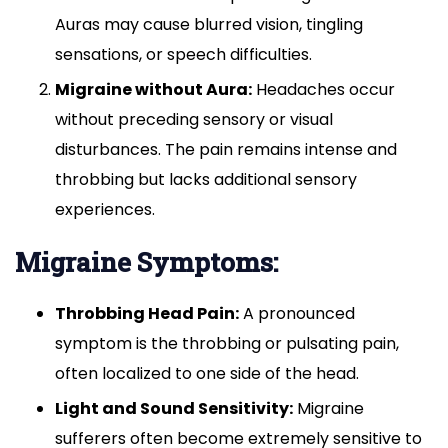
diagnose
Auras may cause blurred vision, tingling
it,
treat
sensations, or speech difficulties.
it,
Migraine without Aura:
Headaches occur
and
without preceding sensory or visual
prevent
it?
disturbances. The pain remains intense and
throbbing but lacks additional sensory
experiences.
Migraine Symptoms:
Throbbing Head Pain:
A pronounced
symptom is the throbbing or pulsating pain,
often localized to one side of the head.
Light and Sound Sensitivity:
Migraine
sufferers often become extremely sensitive to