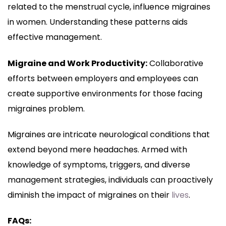
related to the menstrual cycle, influence migraines
in women. Understanding these patterns aids
effective management.
Migraine and Work Productivity:
Collaborative
efforts between employers and employees can
create supportive environments for those facing
migraines problem.
Migraines are intricate neurological conditions that
extend beyond mere headaches. Armed with
knowledge of symptoms, triggers, and diverse
management strategies, individuals can proactively
diminish the impact of migraines on their
lives
.
FAQs: