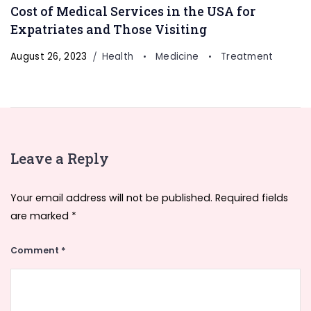
Cost of Medical Services in the USA for
Expatriates and Those Visiting
August 26, 2023
Health
Medicine
Treatment
Leave a Reply
Your email address will not be published.
Required fields
are marked
*
Comment
*