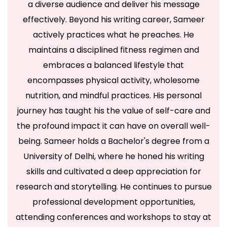
a diverse audience and deliver his message
effectively. Beyond his writing career, Sameer
actively practices what he preaches. He
maintains a disciplined fitness regimen and
embraces a balanced lifestyle that
encompasses physical activity, wholesome
nutrition, and mindful practices. His personal
journey has taught his the value of self-care and
the profound impact it can have on overall well-
being. Sameer holds a Bachelor's degree from a
University of Delhi, where he honed his writing
skills and cultivated a deep appreciation for
research and storytelling. He continues to pursue
professional development opportunities,
attending conferences and workshops to stay at