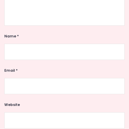
Name
*
Email
*
Website