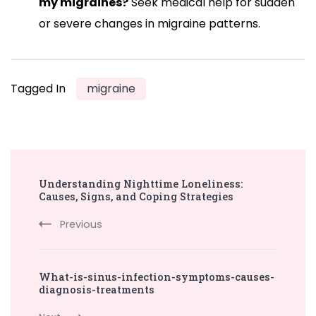
my migraines?
Seek medical help for sudden
or severe changes in migraine patterns.
Tagged In
migraine
Post
Understanding Nighttime Loneliness:
Navigation
Causes, Signs, and Coping Strategies
Previous
What-is-sinus-infection-symptoms-causes-
diagnosis-treatments