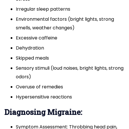
Irregular sleep patterns
Environmental factors (bright lights, strong
smells, weather changes)
Excessive caffeine
Dehydration
Skipped meals
Sensory stimuli (loud noises, bright lights, strong
odors)
Overuse of remedies
Hypersensitive reactions
Diagnosing Migraine:
Symptom Assessment: Throbbing head pain,