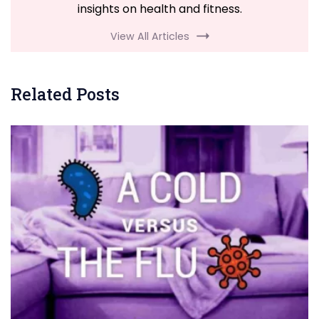
insights on health and fitness.
View All Articles
Related Posts