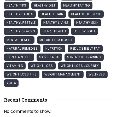
HEALTH TIPS
HEALTHY DIET
HEALTHY EATING
HEALTHY HABITS
HEALTHY HAIR
HEALTHY LIFESTYLE
HEALTHYLIFESTYLE
HEALTHY LIVING
HEALTHY SKIN
HEALTHY SNACKS
HEART HEALTH
LOSE WEIGHT
MENTAL HEALTH
METABOLISM BOOST
NATURAL REMEDIES
NUTRITION
REDUCE BELLY FAT
SKIN CARE TIPS
SKIN HEALTH
STRENGTH TRAINING
VITAMIN D
WEIGHT LOSS
WEIGHT LOSS JOURNEY
WEIGHT LOSS TIPS
WEIGHT MANAGEMENT
WELLNESS
YOGA
Recent Comments
No comments to show.