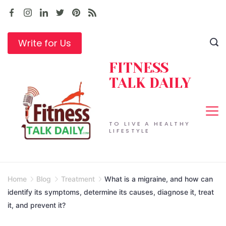
Skip
to
content
Write for Us
FITNESS
TALK DAILY
TO LIVE A HEALTHY
LIFESTYLE
Home
Blog
Treatment
What is a migraine, and how can
identify its symptoms, determine its causes, diagnose it, treat
it, and prevent it?