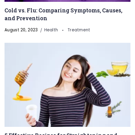
Cold vs. Flu: Comparing Symptoms, Causes,
and Prevention
August 20, 2023
Health
Treatment