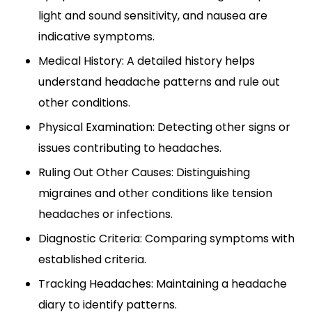
light and sound sensitivity, and nausea are
indicative symptoms.
Medical History: A detailed history helps
understand headache patterns and rule out
other conditions.
Physical Examination: Detecting other signs or
issues contributing to headaches.
Ruling Out Other Causes: Distinguishing
migraines and other conditions like tension
headaches or infections.
Diagnostic Criteria: Comparing symptoms with
established criteria.
Tracking Headaches: Maintaining a headache
diary to identify patterns.