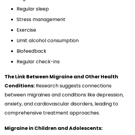
Regular sleep
Stress management
Exercise
Limit alcohol consumption
Biofeedback
Regular check-ins
The Link Between Migraine and Other Health
Conditions:
Research suggests connections
between migraines and conditions like depression,
anxiety, and cardiovascular disorders, leading to
comprehensive treatment approaches.
Migraine in Children and Adolescents: