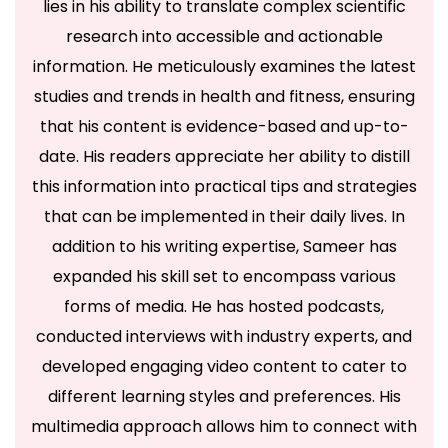
lies in his ability to translate complex scientific
research into accessible and actionable
information. He meticulously examines the latest
studies and trends in health and fitness, ensuring
that his content is evidence-based and up-to-
date. His readers appreciate her ability to distill
this information into practical tips and strategies
that can be implemented in their daily lives. In
addition to his writing expertise, Sameer has
expanded his skill set to encompass various
forms of media. He has hosted podcasts,
conducted interviews with industry experts, and
developed engaging video content to cater to
different learning styles and preferences. His
multimedia approach allows him to connect with