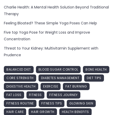
Charlie Health: A Mental Health Solution Beyond Traditional
Therapy
Feeling Bloated? These Simple Yoga Poses Can Help
Five top Yoga Pose for Weight Loss and Improve
Concentration
Threat to Your Kidney: Multivitamin Supplement with
Prudence
BALANCED DIET
BLOOD SUGAR CONTROL
BONE HEALTH
CORE STRENGTH
DIABETES MANAGEMENT
DIET TIPS
DIGESTIVE HEALTH
EXERCISE
FAT BURNING
FAT LOSS
FITNESS
FITNESS JOURNEY
FITNESS ROUTINE
FITNESS TIPS
GLOWING SKIN
HAIR CARE
HAIR GROWTH
HEALTH BENEFITS