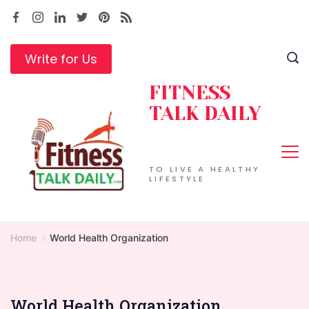
Skip
to
content
Write for Us
FITNESS
TALK DAILY
TO LIVE A HEALTHY
LIFESTYLE
Home
World Health Organization
World Health Organization