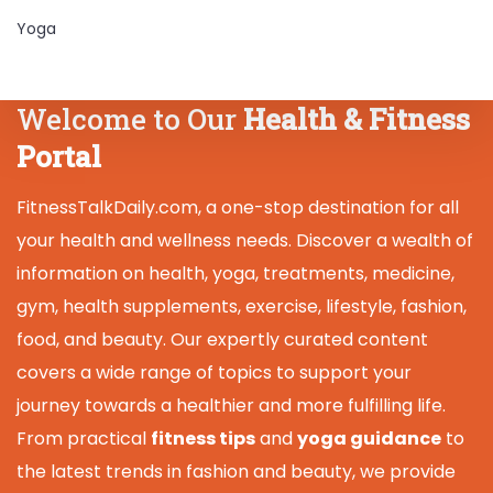
Yoga
Welcome to Our
Health & Fitness
Portal
FitnessTalkDaily.com, a one-stop destination for all
your health and wellness needs. Discover a wealth of
information on health, yoga, treatments, medicine,
gym, health supplements, exercise, lifestyle, fashion,
food, and beauty. Our expertly curated content
covers a wide range of topics to support your
journey towards a healthier and more fulfilling life.
From practical
fitness tips
and
yoga guidance
to
the latest trends in fashion and beauty, we provide