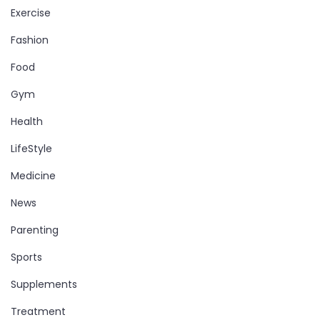
Exercise
Fashion
Food
Gym
Health
LifeStyle
Medicine
News
Parenting
Sports
Supplements
Treatment