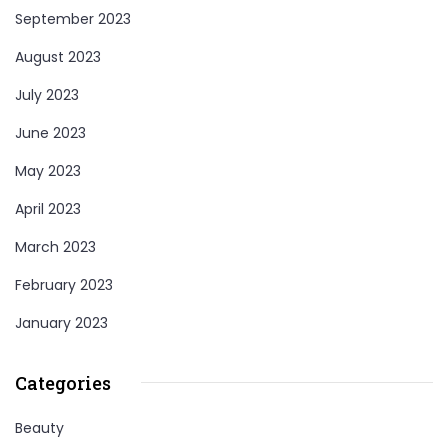
September 2023
August 2023
July 2023
June 2023
May 2023
April 2023
March 2023
February 2023
January 2023
Categories
Beauty