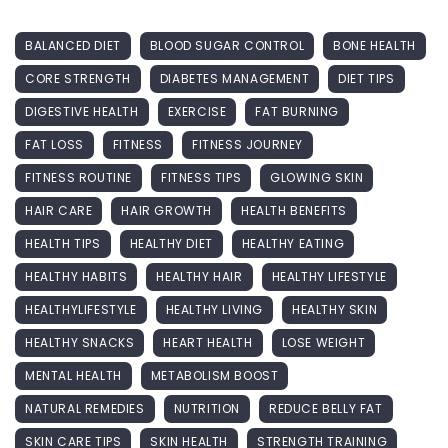
BALANCED DIET
BLOOD SUGAR CONTROL
BONE HEALTH
CORE STRENGTH
DIABETES MANAGEMENT
DIET TIPS
DIGESTIVE HEALTH
EXERCISE
FAT BURNING
FAT LOSS
FITNESS
FITNESS JOURNEY
FITNESS ROUTINE
FITNESS TIPS
GLOWING SKIN
HAIR CARE
HAIR GROWTH
HEALTH BENEFITS
HEALTH TIPS
HEALTHY DIET
HEALTHY EATING
HEALTHY HABITS
HEALTHY HAIR
HEALTHY LIFESTYLE
HEALTHYLIFESTYLE
HEALTHY LIVING
HEALTHY SKIN
HEALTHY SNACKS
HEART HEALTH
LOSE WEIGHT
MENTAL HEALTH
METABOLISM BOOST
NATURAL REMEDIES
NUTRITION
REDUCE BELLY FAT
SKIN CARE TIPS
SKIN HEALTH
STRENGTH TRAINING