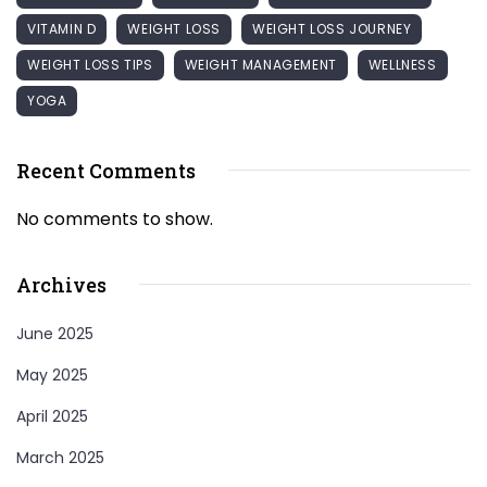
VITAMIN D
WEIGHT LOSS
WEIGHT LOSS JOURNEY
WEIGHT LOSS TIPS
WEIGHT MANAGEMENT
WELLNESS
YOGA
Recent Comments
No comments to show.
Archives
June 2025
May 2025
April 2025
March 2025