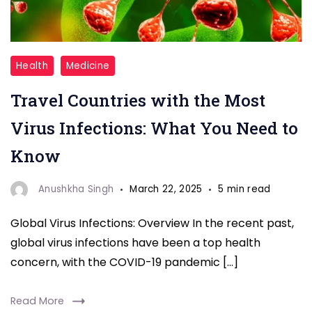
Travel
Health
Medicine
Countries
Travel Countries with the Most
with
the
Virus Infections: What You Need to
Most
Know
Virus
Infections
Anushkha Singh
March 22, 2025
5 min read
Global Virus Infections: Overview In the recent past,
global virus infections have been a top health
concern, with the COVID-19 pandemic […]
Read More