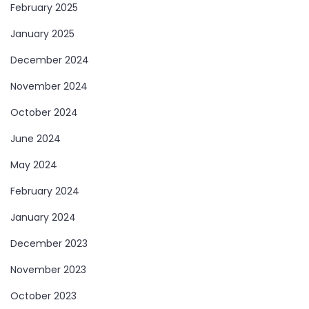
February 2025
January 2025
December 2024
November 2024
October 2024
June 2024
May 2024
February 2024
January 2024
December 2023
November 2023
October 2023