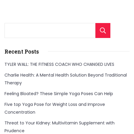
Sear
Recent Posts
TYLER WALL: THE FITNESS COACH WHO CHANGED LIVES
Charlie Health: A Mental Health Solution Beyond Traditional
Therapy
Feeling Bloated? These Simple Yoga Poses Can Help
Five top Yoga Pose for Weight Loss and Improve
Concentration
Threat to Your Kidney: Multivitamin Supplement with
Prudence