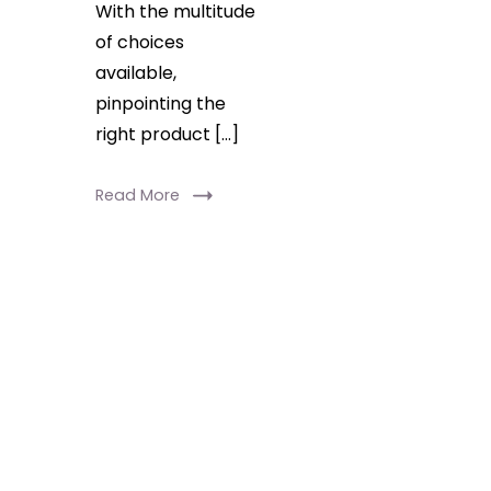
With the multitude
of choices
available,
pinpointing the
right product […]
Read More