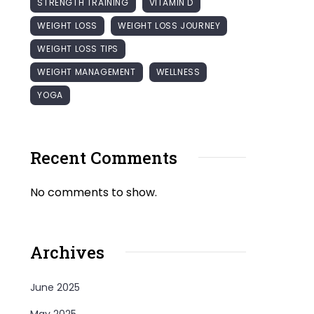
STRENGTH TRAINING
VITAMIN D
WEIGHT LOSS
WEIGHT LOSS JOURNEY
WEIGHT LOSS TIPS
WEIGHT MANAGEMENT
WELLNESS
YOGA
Recent Comments
No comments to show.
Archives
June 2025
May 2025