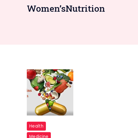
Women’sNutrition
10
Health
Best
Medicine