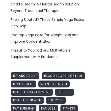
Charlie Health: A Mental Health Solution
Beyond Traditional Therapy
Feeling Bloated? These Simple Yoga Poses
Can Help
Five top Yoga Pose for Weight Loss and
Improve Concentration
Threat to Your Kidney: Multivitamin
Supplement with Prudence
BALANCED DIET
BLOOD SUGAR CONTROL
BONE HEALTH
CORE STRENGTH
DIABETES MANAGEMENT
DIET TIPS
DIGESTIVE HEALTH
EXERCISE
FAT BURNING
FAT LOSS
FITNESS