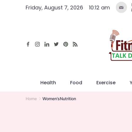
Skip
Friday, August 7, 2026
10:12 am
to
content
Health
Food
Exercise
Home
Women’sNutrition