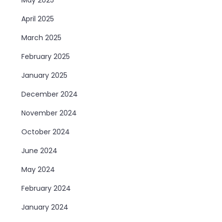
April 2025
March 2025
February 2025
January 2025
December 2024
November 2024
October 2024
June 2024
May 2024
February 2024
January 2024