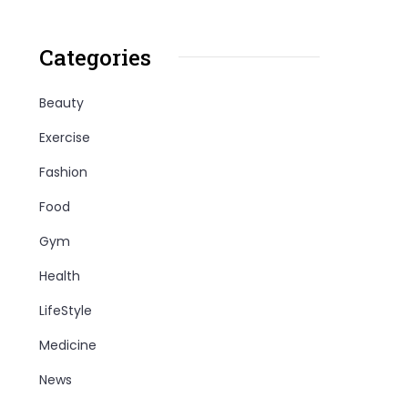
Categories
Beauty
Exercise
Fashion
Food
Gym
Health
LifeStyle
Medicine
News