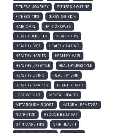
FITNESS JOURNEY
FITNESS ROUTINE
FITNESS TIPS
GLOWING SKIN
HAIR CARE
HAIR GROWTH
HEALTH BENEFITS
HEALTH TIPS
HEALTHY DIET
HEALTHY EATING
HEALTHY HABITS
HEALTHY HAIR
HEALTHY LIFESTYLE
HEALTHYLIFESTYLE
HEALTHY LIVING
HEALTHY SKIN
HEALTHY SNACKS
HEART HEALTH
LOSE WEIGHT
MENTAL HEALTH
METABOLISM BOOST
NATURAL REMEDIES
NUTRITION
REDUCE BELLY FAT
SKIN CARE TIPS
SKIN HEALTH