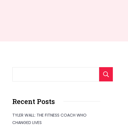
S
Recent Posts
TYLER WALL: THE FITNESS COACH WHO
CHANGED LIVES