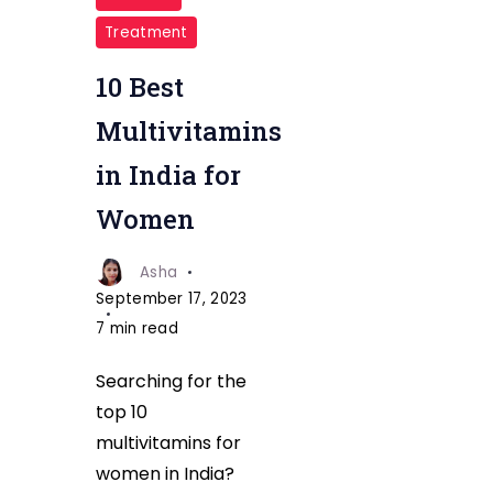
Multivitamins
Treatment
in
India
10 Best
for
Multivitamins
Women
in India for
fitnesstalkdaily
Women
Asha
September 17, 2023
7 min read
Searching for the
top 10
multivitamins for
women in India?