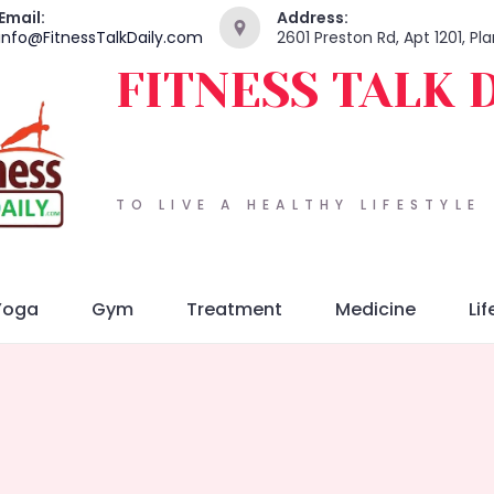
Email:
Address:
info@FitnessTalkDaily.com
2601 Preston Rd, Apt 1201, P
FITNESS TALK 
TO LIVE A HEALTHY LIFESTYLE
Yoga
Gym
Treatment
Medicine
Lif