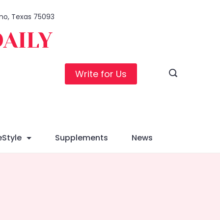
lano, Texas 75093
DAILY
Write for Us
eStyle
Supplements
News