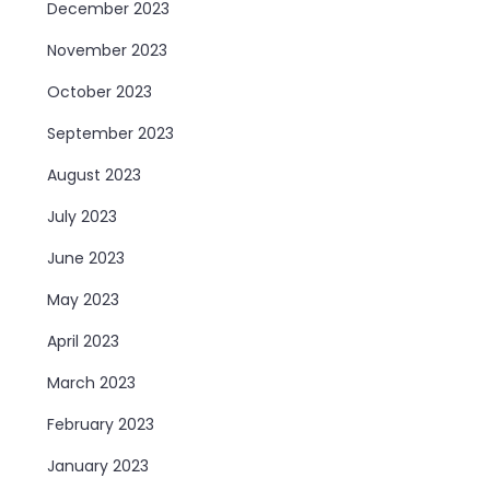
December 2023
November 2023
October 2023
September 2023
August 2023
July 2023
June 2023
May 2023
April 2023
March 2023
February 2023
January 2023