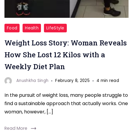
Discover
Food
Health
LifeStyle
how
Weight Loss Story: Woman Reveals
one
woman
How She Lost 12 Kilos with a
successfully
Weekly Diet Plan
lost
12
Anushkha Singh
February 8, 2025
4 min read
kilos
In the pursuit of weight loss, many people struggle to
by
find a sustainable approach that actually works. One
following
woman, however, […]
a
simple
Read More
yet