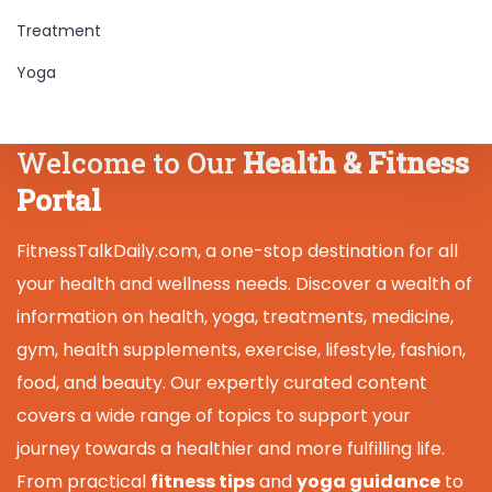
Treatment
Yoga
Welcome to Our
Health & Fitness
Portal
FitnessTalkDaily.com, a one-stop destination for all
your health and wellness needs. Discover a wealth of
information on health, yoga, treatments, medicine,
gym, health supplements, exercise, lifestyle, fashion,
food, and beauty. Our expertly curated content
covers a wide range of topics to support your
journey towards a healthier and more fulfilling life.
From practical
fitness tips
and
yoga guidance
to