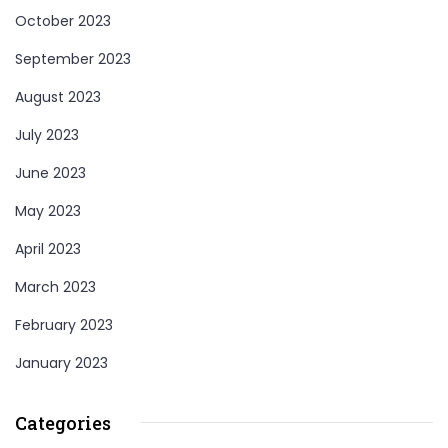
October 2023
September 2023
August 2023
July 2023
June 2023
May 2023
April 2023
March 2023
February 2023
January 2023
Categories