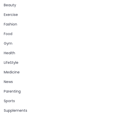
Beauty
Exercise
Fashion
Food
Gym
Health
LifeStyle
Medicine
News
Parenting
Sports
Supplements