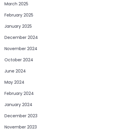
March 2025
February 2025
January 2025
December 2024
November 2024
October 2024
June 2024
May 2024
February 2024
January 2024
December 2023
November 2023