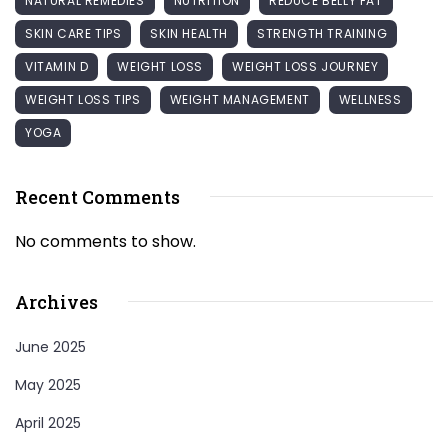
NATURAL REMEDIES
NUTRITION
REDUCE BELLY FAT
SKIN CARE TIPS
SKIN HEALTH
STRENGTH TRAINING
VITAMIN D
WEIGHT LOSS
WEIGHT LOSS JOURNEY
WEIGHT LOSS TIPS
WEIGHT MANAGEMENT
WELLNESS
YOGA
Recent Comments
No comments to show.
Archives
June 2025
May 2025
April 2025