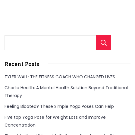
effective
weekly
diet
plan.
Sear
Get
inspired
by
Recent Posts
her
TYLER WALL: THE FITNESS COACH WHO CHANGED LIVES
journey
Charlie Health: A Mental Health Solution Beyond Traditional
and
Therapy
learn
Feeling Bloated? These Simple Yoga Poses Can Help
the
strategies
Five top Yoga Pose for Weight Loss and Improve
she
Concentration
used