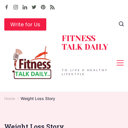
Skip
to
content
Write for Us
FITNESS
TALK DAILY
TO LIVE A HEALTHY
LIFESTYLE
Home
Weight Loss Story
Weight Loss Story