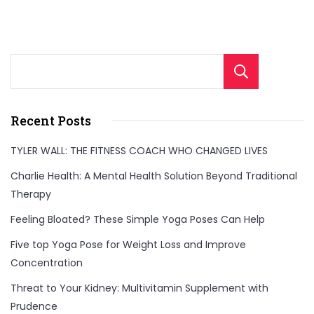
Sear
Recent Posts
TYLER WALL: THE FITNESS COACH WHO CHANGED LIVES
Charlie Health: A Mental Health Solution Beyond Traditional
Therapy
Feeling Bloated? These Simple Yoga Poses Can Help
Five top Yoga Pose for Weight Loss and Improve
Concentration
Threat to Your Kidney: Multivitamin Supplement with
Prudence