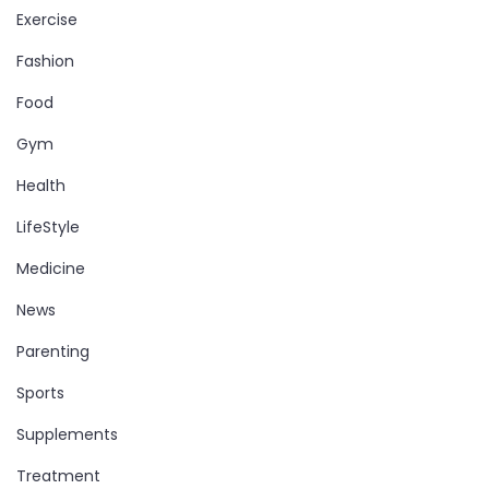
Exercise
Fashion
Food
Gym
Health
LifeStyle
Medicine
News
Parenting
Sports
Supplements
Treatment