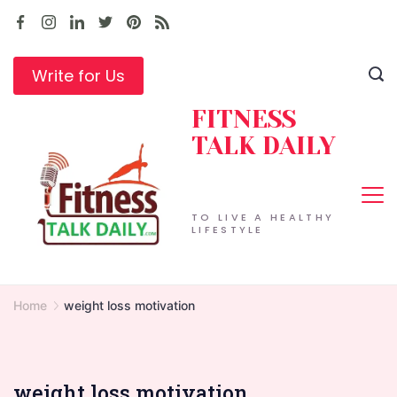
Skip
to
content
Write for Us
FITNESS
TALK DAILY
TO LIVE A HEALTHY
LIFESTYLE
Home
weight loss motivation
weight loss motivation