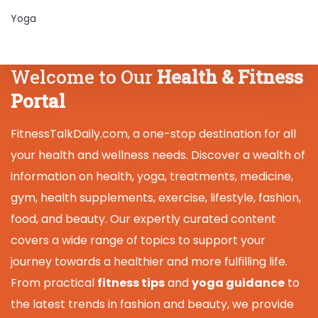
Yoga
Welcome to Our
Health & Fitness
Portal
FitnessTalkDaily.com, a one-stop destination for all
your health and wellness needs. Discover a wealth of
information on health, yoga, treatments, medicine,
gym, health supplements, exercise, lifestyle, fashion,
food, and beauty. Our expertly curated content
covers a wide range of topics to support your
journey towards a healthier and more fulfilling life.
From practical
fitness tips
and
yoga guidance
to
the latest trends in fashion and beauty, we provide