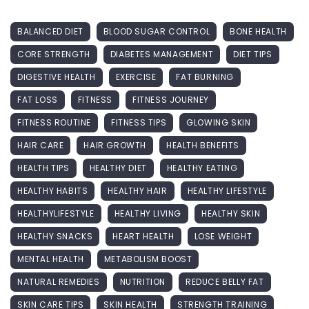
BALANCED DIET
BLOOD SUGAR CONTROL
BONE HEALTH
CORE STRENGTH
DIABETES MANAGEMENT
DIET TIPS
DIGESTIVE HEALTH
EXERCISE
FAT BURNING
FAT LOSS
FITNESS
FITNESS JOURNEY
FITNESS ROUTINE
FITNESS TIPS
GLOWING SKIN
HAIR CARE
HAIR GROWTH
HEALTH BENEFITS
HEALTH TIPS
HEALTHY DIET
HEALTHY EATING
HEALTHY HABITS
HEALTHY HAIR
HEALTHY LIFESTYLE
HEALTHYLIFESTYLE
HEALTHY LIVING
HEALTHY SKIN
HEALTHY SNACKS
HEART HEALTH
LOSE WEIGHT
MENTAL HEALTH
METABOLISM BOOST
NATURAL REMEDIES
NUTRITION
REDUCE BELLY FAT
SKIN CARE TIPS
SKIN HEALTH
STRENGTH TRAINING