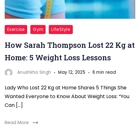
"Weight
Exercise
Gym
LifeStyle
Loss"
How Sarah Thompson Lost 22 Kg at
Home: 5 Weight Loss Lessons
Anushkha Singh
May 12, 2025
6 min read
Lady Who Lost 22 Kg at Home Shares 5 Things She
Wanted Everyone to Know About Weight Loss: “You
Can […]
Read More