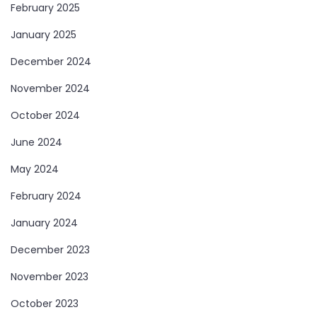
February 2025
January 2025
December 2024
November 2024
October 2024
June 2024
May 2024
February 2024
January 2024
December 2023
November 2023
October 2023