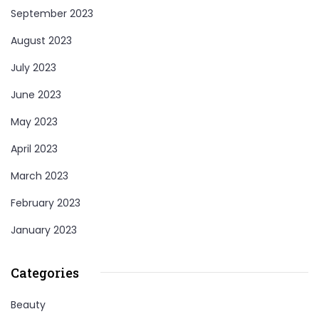
September 2023
August 2023
July 2023
June 2023
May 2023
April 2023
March 2023
February 2023
January 2023
Categories
Beauty