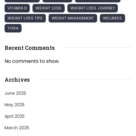
VITAMIN D
WEIGHT LOSS
WEIGHT LOSS JOURNEY
WEIGHT LOSS TIPS
WEIGHT MANAGEMENT
WELLNESS
YOGA
Recent Comments
No comments to show.
Archives
June 2025
May 2025
April 2025
March 2025