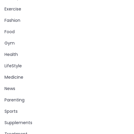
Exercise
Fashion
Food
Gym
Health
LifeStyle
Medicine
News
Parenting
Sports
Supplements
Treatment