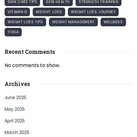
SKIN CARE TIPS
SKIN HEALTH
STRENGTH TRAINING
VITAMIN D
WEIGHT LOSS
WEIGHT LOSS JOURNEY
WEIGHT LOSS TIPS
WEIGHT MANAGEMENT
WELLNESS
YOGA
Recent Comments
No comments to show.
Archives
June 2025
May 2025
April 2025
March 2025