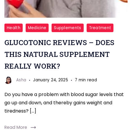
glucotonic
Health
Medicine
Supplements
Treatment
review
GLUCOTONIC REVIEWS – DOES
THIS NATURAL SUPPLEMENT
REALLY WORK?
Asha
January 24, 2025
7 min read
Do you have a problem with blood sugar levels that
go up and down, and thereby gains weight and
tiredness? […]
Read More