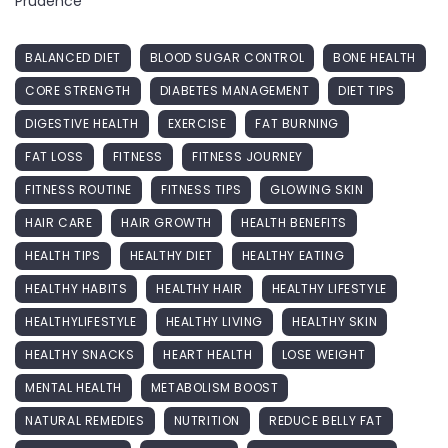
Prudence
BALANCED DIET
BLOOD SUGAR CONTROL
BONE HEALTH
CORE STRENGTH
DIABETES MANAGEMENT
DIET TIPS
DIGESTIVE HEALTH
EXERCISE
FAT BURNING
FAT LOSS
FITNESS
FITNESS JOURNEY
FITNESS ROUTINE
FITNESS TIPS
GLOWING SKIN
HAIR CARE
HAIR GROWTH
HEALTH BENEFITS
HEALTH TIPS
HEALTHY DIET
HEALTHY EATING
HEALTHY HABITS
HEALTHY HAIR
HEALTHY LIFESTYLE
HEALTHYLIFESTYLE
HEALTHY LIVING
HEALTHY SKIN
HEALTHY SNACKS
HEART HEALTH
LOSE WEIGHT
MENTAL HEALTH
METABOLISM BOOST
NATURAL REMEDIES
NUTRITION
REDUCE BELLY FAT