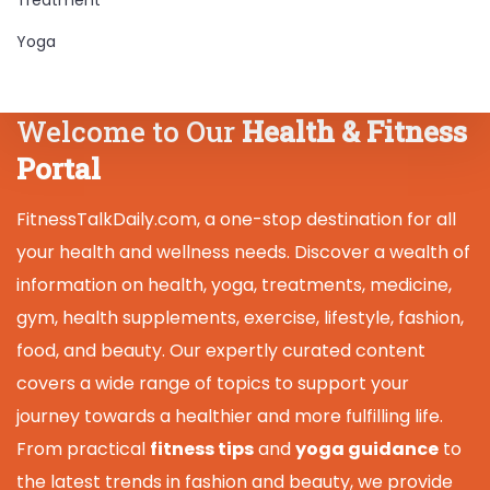
Yoga
Welcome to Our
Health & Fitness
Portal
FitnessTalkDaily.com, a one-stop destination for all
your health and wellness needs. Discover a wealth of
information on health, yoga, treatments, medicine,
gym, health supplements, exercise, lifestyle, fashion,
food, and beauty. Our expertly curated content
covers a wide range of topics to support your
journey towards a healthier and more fulfilling life.
From practical
fitness tips
and
yoga guidance
to
the latest trends in fashion and beauty, we provide