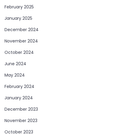
February 2025
January 2025
December 2024
November 2024
October 2024
June 2024
May 2024
February 2024
January 2024
December 2023
November 2023
October 2023