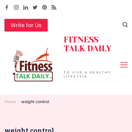
Skip
to
content
Write for Us
FITNESS
TALK DAILY
TO LIVE A HEALTHY
LIFESTYLE
Home
weight control
weight control