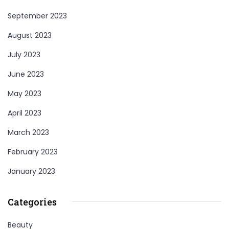
September 2023
August 2023
July 2023
June 2023
May 2023
April 2023
March 2023
February 2023
January 2023
Categories
Beauty