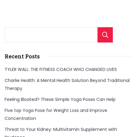
Sear
Recent Posts
TYLER WALL: THE FITNESS COACH WHO CHANGED LIVES
Charlie Health: A Mental Health Solution Beyond Traditional
Therapy
Feeling Bloated? These Simple Yoga Poses Can Help
Five top Yoga Pose for Weight Loss and Improve
Concentration
Threat to Your Kidney: Multivitamin Supplement with