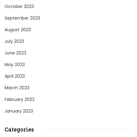
October 2023
September 2023
August 2023
July 2023
June 2023
May 2023
April 2023
March 2023
February 2023
January 2023
Categories