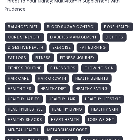
Threat to Your Kidney: Multivitamin Supplement with
Prudence
BALANCED DIET
BLOOD SUGAR CONTROL
BONE HEALTH
CORE STRENGTH
DIABETES MANAGEMENT
DIET TIPS
DIGESTIVE HEALTH
EXERCISE
FAT BURNING
FAT LOSS
FITNESS
FITNESS JOURNEY
FITNESS ROUTINE
FITNESS TIPS
GLOWING SKIN
HAIR CARE
HAIR GROWTH
HEALTH BENEFITS
HEALTH TIPS
HEALTHY DIET
HEALTHY EATING
HEALTHY HABITS
HEALTHY HAIR
HEALTHY LIFESTYLE
HEALTHYLIFESTYLE
HEALTHY LIVING
HEALTHY SKIN
HEALTHY SNACKS
HEART HEALTH
LOSE WEIGHT
MENTAL HEALTH
METABOLISM BOOST