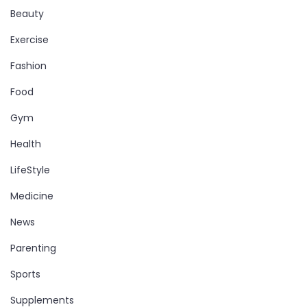
Beauty
Exercise
Fashion
Food
Gym
Health
LifeStyle
Medicine
News
Parenting
Sports
Supplements