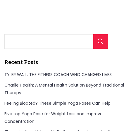
Sear
Recent Posts
TYLER WALL: THE FITNESS COACH WHO CHANGED LIVES
Charlie Health: A Mental Health Solution Beyond Traditional
Therapy
Feeling Bloated? These Simple Yoga Poses Can Help
Five top Yoga Pose for Weight Loss and Improve
Concentration