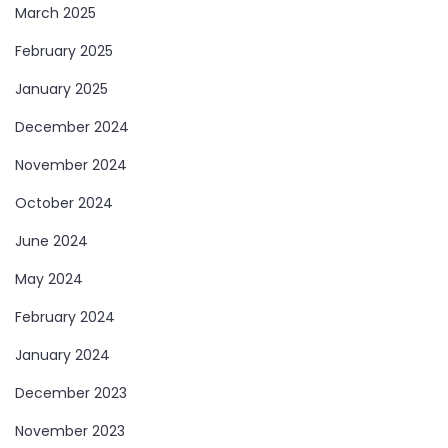
March 2025
February 2025
January 2025
December 2024
November 2024
October 2024
June 2024
May 2024
February 2024
January 2024
December 2023
November 2023