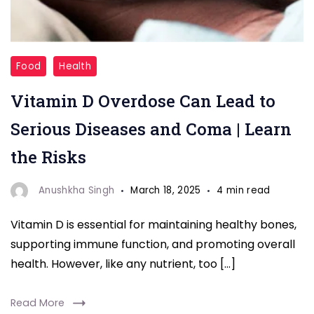
"Coma"
Food
Health
Vitamin D Overdose Can Lead to
Serious Diseases and Coma | Learn
the Risks
Anushkha Singh
March 18, 2025
4 min read
Vitamin D is essential for maintaining healthy bones,
supporting immune function, and promoting overall
health. However, like any nutrient, too […]
Read More