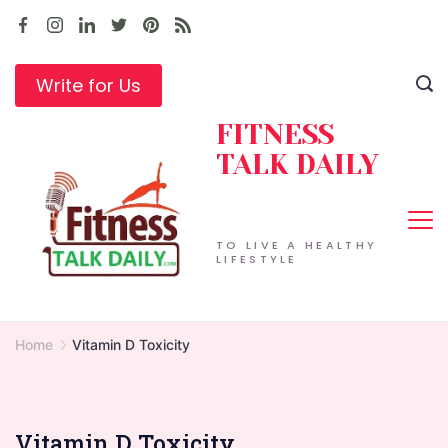
Skip
to
content
Write for Us
FITNESS
TALK DAILY
TO LIVE A HEALTHY
LIFESTYLE
Home
Vitamin D Toxicity
Vitamin D Toxicity