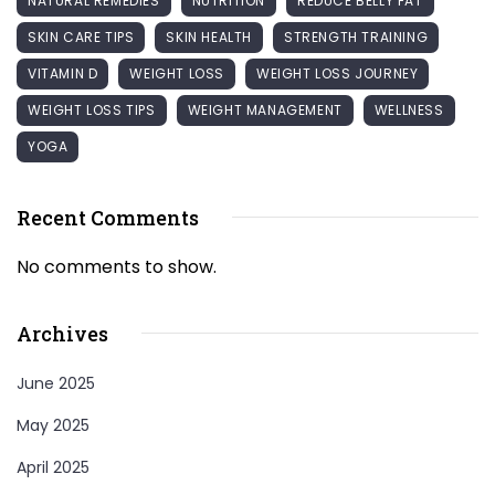
NATURAL REMEDIES
NUTRITION
REDUCE BELLY FAT
SKIN CARE TIPS
SKIN HEALTH
STRENGTH TRAINING
VITAMIN D
WEIGHT LOSS
WEIGHT LOSS JOURNEY
WEIGHT LOSS TIPS
WEIGHT MANAGEMENT
WELLNESS
YOGA
Recent Comments
No comments to show.
Archives
June 2025
May 2025
April 2025