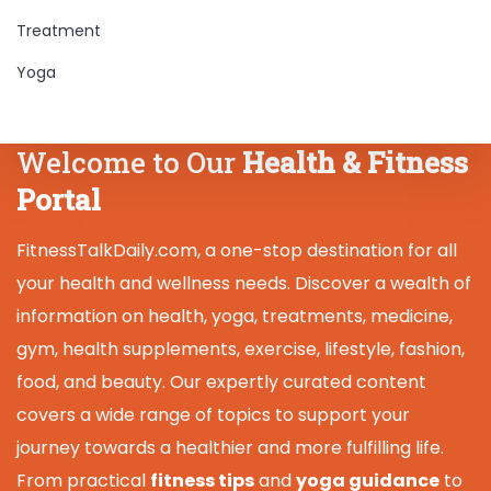
Treatment
Yoga
Welcome to Our
Health & Fitness
Portal
FitnessTalkDaily.com, a one-stop destination for all
your health and wellness needs. Discover a wealth of
information on health, yoga, treatments, medicine,
gym, health supplements, exercise, lifestyle, fashion,
food, and beauty. Our expertly curated content
covers a wide range of topics to support your
journey towards a healthier and more fulfilling life.
From practical
fitness tips
and
yoga guidance
to