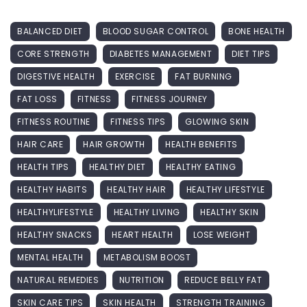
BALANCED DIET
BLOOD SUGAR CONTROL
BONE HEALTH
CORE STRENGTH
DIABETES MANAGEMENT
DIET TIPS
DIGESTIVE HEALTH
EXERCISE
FAT BURNING
FAT LOSS
FITNESS
FITNESS JOURNEY
FITNESS ROUTINE
FITNESS TIPS
GLOWING SKIN
HAIR CARE
HAIR GROWTH
HEALTH BENEFITS
HEALTH TIPS
HEALTHY DIET
HEALTHY EATING
HEALTHY HABITS
HEALTHY HAIR
HEALTHY LIFESTYLE
HEALTHYLIFESTYLE
HEALTHY LIVING
HEALTHY SKIN
HEALTHY SNACKS
HEART HEALTH
LOSE WEIGHT
MENTAL HEALTH
METABOLISM BOOST
NATURAL REMEDIES
NUTRITION
REDUCE BELLY FAT
SKIN CARE TIPS
SKIN HEALTH
STRENGTH TRAINING