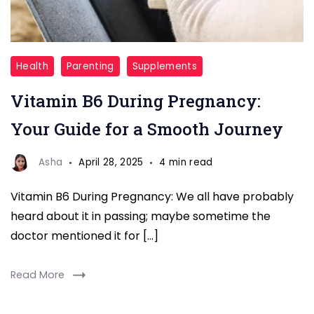
Vitamin
Health
Parenting
Supplements
B6
Vitamin B6 During Pregnancy:
For
Phragrancy
Your Guide for a Smooth Journey
Asha
April 28, 2025
4 min read
Vitamin B6 During Pregnancy: We all have probably
heard about it in passing; maybe sometime the
doctor mentioned it for […]
Read More