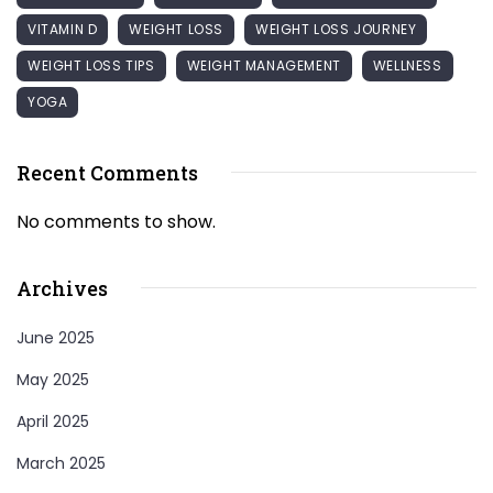
VITAMIN D
WEIGHT LOSS
WEIGHT LOSS JOURNEY
WEIGHT LOSS TIPS
WEIGHT MANAGEMENT
WELLNESS
YOGA
Recent Comments
No comments to show.
Archives
June 2025
May 2025
April 2025
March 2025