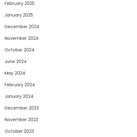
February 2025
January 2025
December 2024
November 2024
October 2024
June 2024
May 2024
February 2024
January 2024
December 2023
November 2023
October 2023