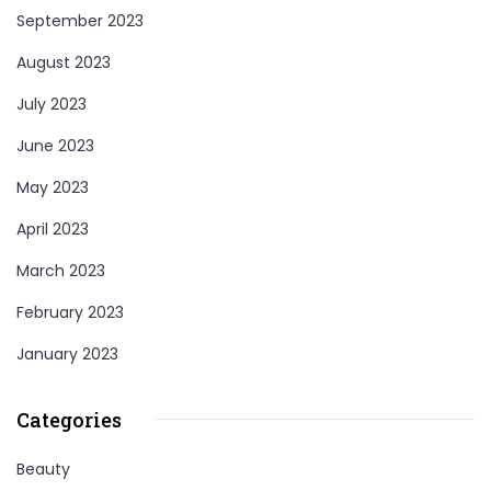
September 2023
August 2023
July 2023
June 2023
May 2023
April 2023
March 2023
February 2023
January 2023
Categories
Beauty