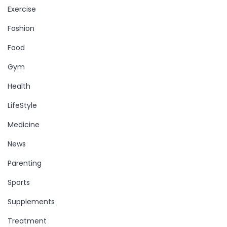
Exercise
Fashion
Food
Gym
Health
LifeStyle
Medicine
News
Parenting
Sports
Supplements
Treatment