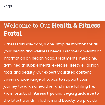
Yoga
Welcome to Our
Health & Fitness
Portal
FitnessTalkDaily.com, a one-stop destination for all
your health and wellness needs. Discover a wealth of
information on health, yoga, treatments, medicine,
gym, health supplements, exercise, lifestyle, fashion,
food, and beauty. Our expertly curated content
covers a wide range of topics to support your
journey towards a healthier and more fulfilling life.
From practical
fitness tips
and
yoga guidance
to
the latest trends in fashion and beauty, we provide