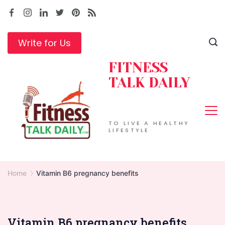
Skip
to
content
Write for Us
FITNESS
TALK DAILY
TO LIVE A HEALTHY
LIFESTYLE
Home
Vitamin B6 pregnancy benefits
Vitamin B6 pregnancy benefits