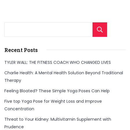
Sear
Recent Posts
TYLER WALL: THE FITNESS COACH WHO CHANGED LIVES
Charlie Health: A Mental Health Solution Beyond Traditional
Therapy
Feeling Bloated? These Simple Yoga Poses Can Help
Five top Yoga Pose for Weight Loss and Improve
Concentration
Threat to Your Kidney: Multivitamin Supplement with
Prudence