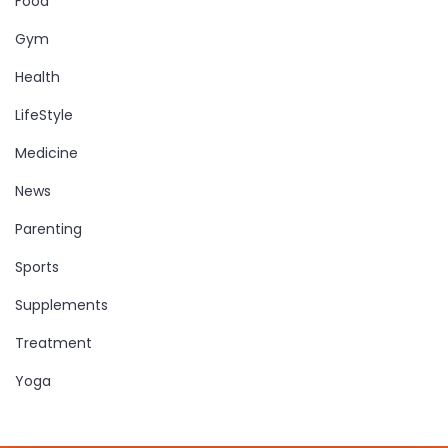
Food
Gym
Health
LifeStyle
Medicine
News
Parenting
Sports
Supplements
Treatment
Yoga