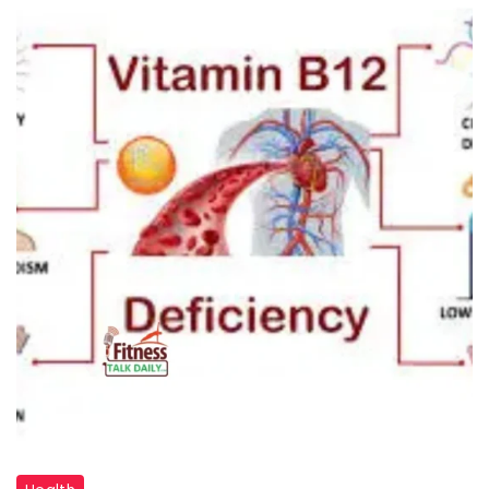
"Vitamin