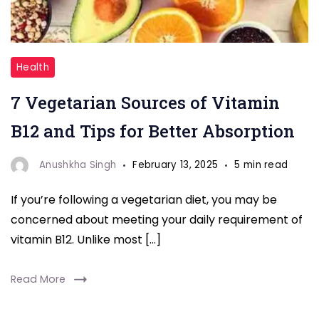
"7
Health
Vegetarian
7 Vegetarian Sources of Vitamin
Sources
of
B12 and Tips for Better Absorption
Vitamin
B12"
Anushkha Singh
February 13, 2025
5 min read
If you’re following a vegetarian diet, you may be
concerned about meeting your daily requirement of
vitamin B12. Unlike most […]
Read More