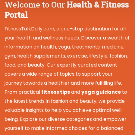
Welcome to Our
Health & Fitness
Portal
FitnessTalkDaily.com, a one-stop destination for all
your health and wellness needs. Discover a wealth of
information on health, yoga, treatments, medicine,
gym, health supplements, exercise, lifestyle, fashion,
food, and beauty. Our expertly curated content
covers a wide range of topics to support your
journey towards a healthier and more fulfilling life.
From practical
fitness tips
and
yoga guidance
to
the latest trends in fashion and beauty, we provide
valuable insights to help you achieve optimal well-
being. Explore our diverse categories and empower
yourself to make informed choices for a balanced