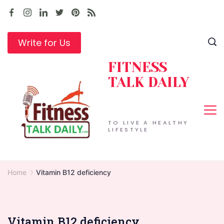
Skip
to
content
Write for Us
FITNESS
TALK DAILY
TO LIVE A HEALTHY
LIFESTYLE
Home
Vitamin B12 deficiency
Vitamin B12 deficiency