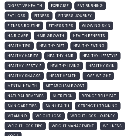
DIGESTIVE HEALTH
EXERCISE
FAT BURNING
FAT LOSS
FITNESS
FITNESS JOURNEY
FITNESS ROUTINE
FITNESS TIPS
GLOWING SKIN
HAIR CARE
HAIR GROWTH
HEALTH BENEFITS
HEALTH TIPS
HEALTHY DIET
HEALTHY EATING
HEALTHY HABITS
HEALTHY HAIR
HEALTHY LIFESTYLE
HEALTHYLIFESTYLE
HEALTHY LIVING
HEALTHY SKIN
HEALTHY SNACKS
HEART HEALTH
LOSE WEIGHT
MENTAL HEALTH
METABOLISM BOOST
NATURAL REMEDIES
NUTRITION
REDUCE BELLY FAT
SKIN CARE TIPS
SKIN HEALTH
STRENGTH TRAINING
VITAMIN D
WEIGHT LOSS
WEIGHT LOSS JOURNEY
WEIGHT LOSS TIPS
WEIGHT MANAGEMENT
WELLNESS
YOGA