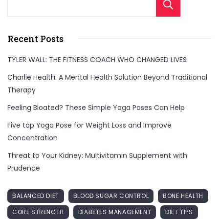
Sear
Recent Posts
TYLER WALL: THE FITNESS COACH WHO CHANGED LIVES
Charlie Health: A Mental Health Solution Beyond Traditional
Therapy
Feeling Bloated? These Simple Yoga Poses Can Help
Five top Yoga Pose for Weight Loss and Improve
Concentration
Threat to Your Kidney: Multivitamin Supplement with
Prudence
BALANCED DIET
BLOOD SUGAR CONTROL
BONE HEALTH
CORE STRENGTH
DIABETES MANAGEMENT
DIET TIPS