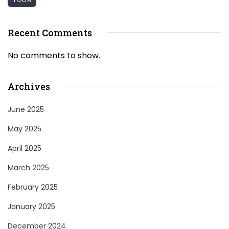
Recent Comments
No comments to show.
Archives
June 2025
May 2025
April 2025
March 2025
February 2025
January 2025
December 2024