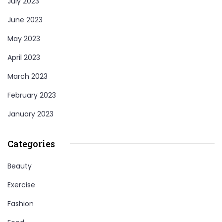
July 2023
June 2023
May 2023
April 2023
March 2023
February 2023
January 2023
Categories
Beauty
Exercise
Fashion