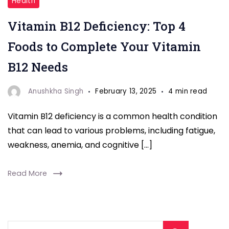
Health
B12
Vitamin B12 Deficiency: Top 4
Deficiency:"
Foods to Complete Your Vitamin
B12 Needs
Anushkha Singh
February 13, 2025
4 min read
Vitamin B12 deficiency is a common health condition
that can lead to various problems, including fatigue,
weakness, anemia, and cognitive […]
Read More