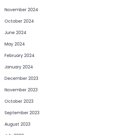
November 2024
October 2024
June 2024
May 2024
February 2024
January 2024
December 2023
November 2023
October 2023
September 2023
August 2023