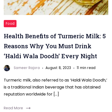
Turmeric
Food
Milk
Health Benefits of Turmeric Milk: 5
Reasons Why You Must Drink
‘Haldi Wala Doodh’ Every Night
Sameer Rajora
August 8, 2023
11 min read
Turmeric milk, also referred to as ‘Haldi Wala Doodh,’
is a traditional Indian beverage that has obtained
reputation worldwide for […]
Read More