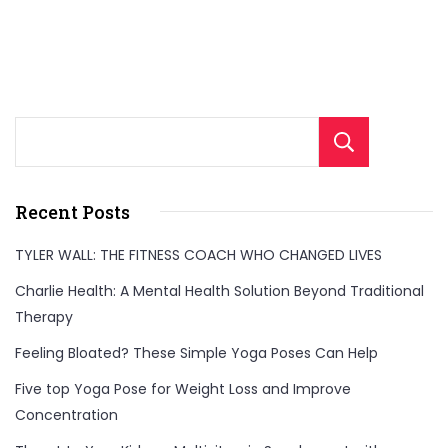
Sear
Recent Posts
TYLER WALL: THE FITNESS COACH WHO CHANGED LIVES
Charlie Health: A Mental Health Solution Beyond Traditional
Therapy
Feeling Bloated? These Simple Yoga Poses Can Help
Five top Yoga Pose for Weight Loss and Improve
Concentration