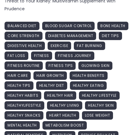
Threat to Your Kidney: Multivitamin Supplement with
Prudence
BALANCED DIET
BLOOD SUGAR CONTROL
BONE HEALTH
CORE STRENGTH
DIABETES MANAGEMENT
DIET TIPS
DIGESTIVE HEALTH
EXERCISE
FAT BURNING
FAT LOSS
FITNESS
FITNESS JOURNEY
FITNESS ROUTINE
FITNESS TIPS
GLOWING SKIN
HAIR CARE
HAIR GROWTH
HEALTH BENEFITS
HEALTH TIPS
HEALTHY DIET
HEALTHY EATING
HEALTHY HABITS
HEALTHY HAIR
HEALTHY LIFESTYLE
HEALTHYLIFESTYLE
HEALTHY LIVING
HEALTHY SKIN
HEALTHY SNACKS
HEART HEALTH
LOSE WEIGHT
MENTAL HEALTH
METABOLISM BOOST