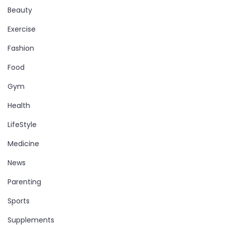
Beauty
Exercise
Fashion
Food
Gym
Health
LifeStyle
Medicine
News
Parenting
Sports
Supplements