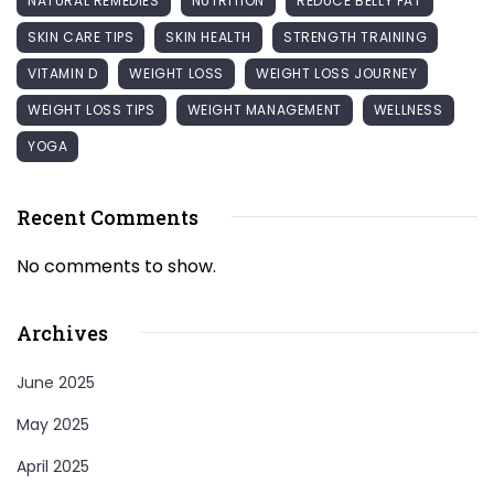
NATURAL REMEDIES
NUTRITION
REDUCE BELLY FAT
SKIN CARE TIPS
SKIN HEALTH
STRENGTH TRAINING
VITAMIN D
WEIGHT LOSS
WEIGHT LOSS JOURNEY
WEIGHT LOSS TIPS
WEIGHT MANAGEMENT
WELLNESS
YOGA
Recent Comments
No comments to show.
Archives
June 2025
May 2025
April 2025