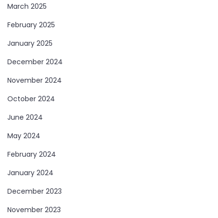
March 2025
February 2025
January 2025
December 2024
November 2024
October 2024
June 2024
May 2024
February 2024
January 2024
December 2023
November 2023