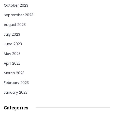
October 2023
September 2023
August 2023
July 2023
June 2023
May 2023
April 2023
March 2023
February 2023
January 2023
Categories