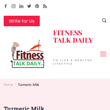
Skip
to
content
Write for Us
FITNESS
TALK DAILY
TO LIVE A HEALTHY
LIFESTYLE
Home
Turmeric Milk
Turmeric Milk