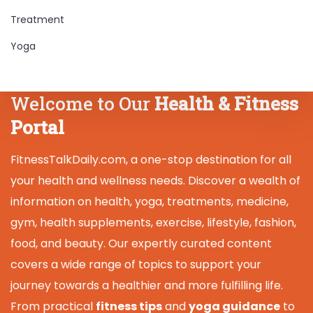
Treatment
Yoga
Welcome to Our
Health & Fitness
Portal
FitnessTalkDaily.com, a one-stop destination for all
your health and wellness needs. Discover a wealth of
information on health, yoga, treatments, medicine,
gym, health supplements, exercise, lifestyle, fashion,
food, and beauty. Our expertly curated content
covers a wide range of topics to support your
journey towards a healthier and more fulfilling life.
From practical
fitness tips
and
yoga guidance
to