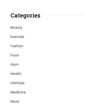
Categories
Beauty
Exercise
Fashion
Food
Gym
Health
LifeStyle
Medicine
News