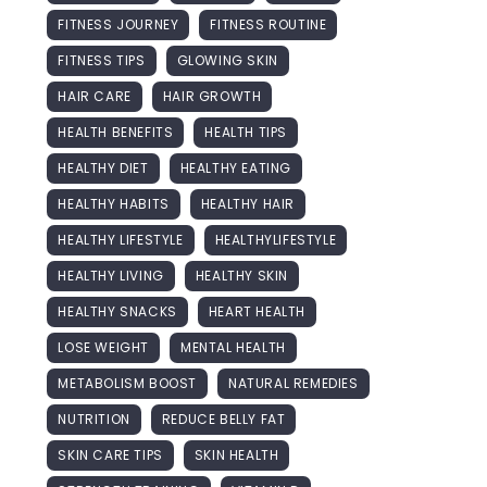
FITNESS JOURNEY
FITNESS ROUTINE
FITNESS TIPS
GLOWING SKIN
HAIR CARE
HAIR GROWTH
HEALTH BENEFITS
HEALTH TIPS
HEALTHY DIET
HEALTHY EATING
HEALTHY HABITS
HEALTHY HAIR
HEALTHY LIFESTYLE
HEALTHYLIFESTYLE
HEALTHY LIVING
HEALTHY SKIN
HEALTHY SNACKS
HEART HEALTH
LOSE WEIGHT
MENTAL HEALTH
METABOLISM BOOST
NATURAL REMEDIES
NUTRITION
REDUCE BELLY FAT
SKIN CARE TIPS
SKIN HEALTH