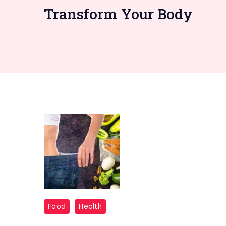
Transform Your Body
7-
Food
Health
Day