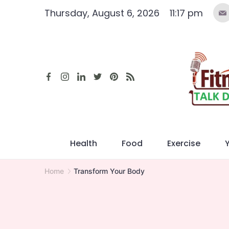
Skip
Thursday, August 6, 2026
11:17 pm
to
content
Health
Food
Exercise
Home
Transform Your Body