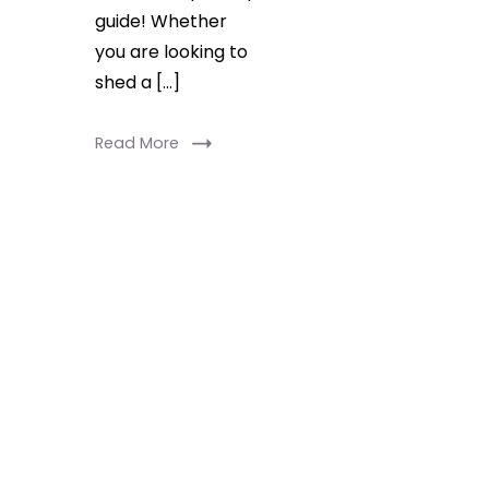
guide! Whether
you are looking to
shed a […]
Read More