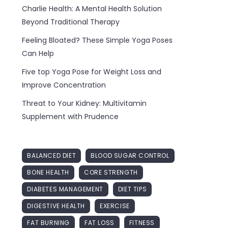
Charlie Health: A Mental Health Solution
Beyond Traditional Therapy
Feeling Bloated? These Simple Yoga Poses
Can Help
Five top Yoga Pose for Weight Loss and
Improve Concentration
Threat to Your Kidney: Multivitamin
Supplement with Prudence
BALANCED DIET
BLOOD SUGAR CONTROL
BONE HEALTH
CORE STRENGTH
DIABETES MANAGEMENT
DIET TIPS
DIGESTIVE HEALTH
EXERCISE
FAT BURNING
FAT LOSS
FITNESS