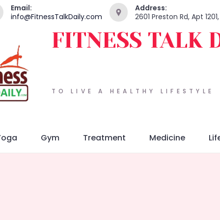
Email:
Address:
info@FitnessTalkDaily.com
2601 Preston Rd, Apt 1201
FITNESS TALK 
TO LIVE A HEALTHY LIFESTYLE
Yoga
Gym
Treatment
Medicine
Lif