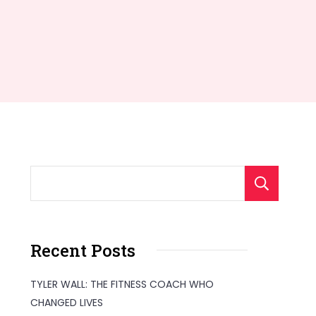
S
Recent Posts
TYLER WALL: THE FITNESS COACH WHO
CHANGED LIVES