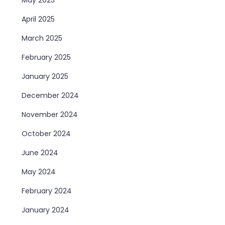
April 2025
March 2025
February 2025
January 2025
December 2024
November 2024
October 2024
June 2024
May 2024
February 2024
January 2024