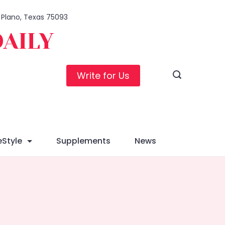
, Plano, Texas 75093
DAILY
Write for Us
eStyle
Supplements
News