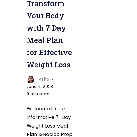
Transform
Meal
Plan
Your Body
for
with 7 Day
Effective
Meal Plan
Weight
Loss
for Effective
Weight Loss
Asha
June 5, 2023
9 min read
Welcome to our
informative 7-Day
Weight Loss Meal
Plan & Recipe Prep