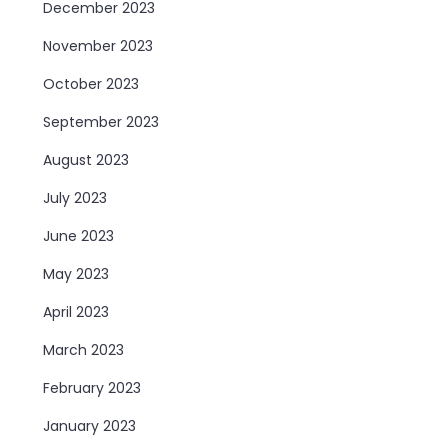
December 2023
November 2023
October 2023
September 2023
August 2023
July 2023
June 2023
May 2023
April 2023
March 2023
February 2023
January 2023