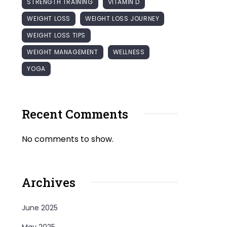
STRENGTH TRAINING
VITAMIN D
WEIGHT LOSS
WEIGHT LOSS JOURNEY
WEIGHT LOSS TIPS
WEIGHT MANAGEMENT
WELLNESS
YOGA
Recent Comments
No comments to show.
Archives
June 2025
May 2025