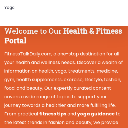
Yoga
Welcome to Our
Health & Fitness
Portal
FitnessTalkDaily.com, a one-stop destination for all
your health and wellness needs. Discover a wealth of
information on health, yoga, treatments, medicine,
gym, health supplements, exercise, lifestyle, fashion,
food, and beauty. Our expertly curated content
covers a wide range of topics to support your
journey towards a healthier and more fulfilling life.
From practical
fitness tips
and
yoga guidance
to
the latest trends in fashion and beauty, we provide