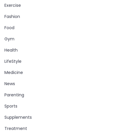
Exercise
Fashion
Food
Gym
Health
LifeStyle
Medicine
News
Parenting
Sports
Supplements
Treatment