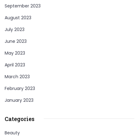
September 2023
August 2023
July 2023
June 2023
May 2023
April 2023
March 2023
February 2023
January 2023
Categories
Beauty