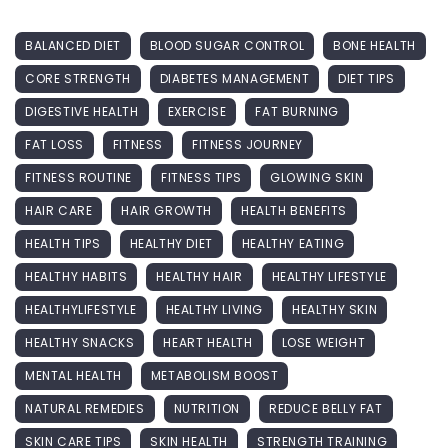
BALANCED DIET
BLOOD SUGAR CONTROL
BONE HEALTH
CORE STRENGTH
DIABETES MANAGEMENT
DIET TIPS
DIGESTIVE HEALTH
EXERCISE
FAT BURNING
FAT LOSS
FITNESS
FITNESS JOURNEY
FITNESS ROUTINE
FITNESS TIPS
GLOWING SKIN
HAIR CARE
HAIR GROWTH
HEALTH BENEFITS
HEALTH TIPS
HEALTHY DIET
HEALTHY EATING
HEALTHY HABITS
HEALTHY HAIR
HEALTHY LIFESTYLE
HEALTHYLIFESTYLE
HEALTHY LIVING
HEALTHY SKIN
HEALTHY SNACKS
HEART HEALTH
LOSE WEIGHT
MENTAL HEALTH
METABOLISM BOOST
NATURAL REMEDIES
NUTRITION
REDUCE BELLY FAT
SKIN CARE TIPS
SKIN HEALTH
STRENGTH TRAINING