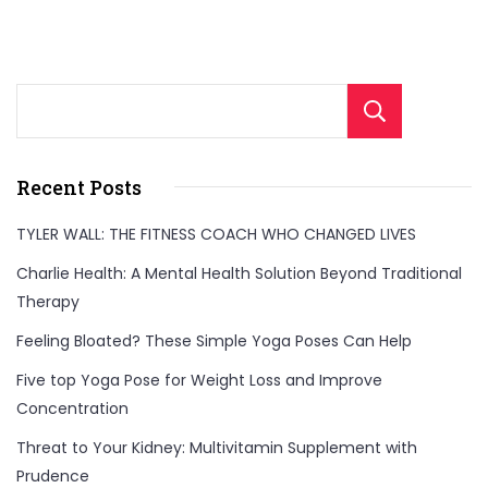
Sear
Recent Posts
TYLER WALL: THE FITNESS COACH WHO CHANGED LIVES
Charlie Health: A Mental Health Solution Beyond Traditional
Therapy
Feeling Bloated? These Simple Yoga Poses Can Help
Five top Yoga Pose for Weight Loss and Improve
Concentration
Threat to Your Kidney: Multivitamin Supplement with
Prudence