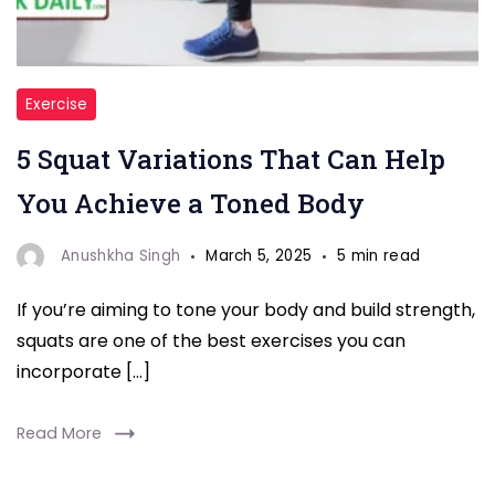
"5
Exercise
Squat
5 Squat Variations That Can Help
Variations"
You Achieve a Toned Body
Anushkha Singh
March 5, 2025
5 min read
If you’re aiming to tone your body and build strength,
squats are one of the best exercises you can
incorporate […]
Read More