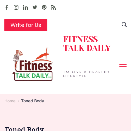
Skip
to
content
Write for Us
FITNESS
TALK DAILY
TO LIVE A HEALTHY
LIFESTYLE
Home
Toned Body
Toned Body