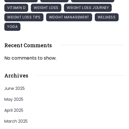
VITAMIN D
WEIGHT LOSS
WEIGHT LOSS JOURNEY
WEIGHT LOSS TIPS
WEIGHT MANAGEMENT
WELLNESS
YOGA
Recent Comments
No comments to show.
Archives
June 2025
May 2025
April 2025
March 2025