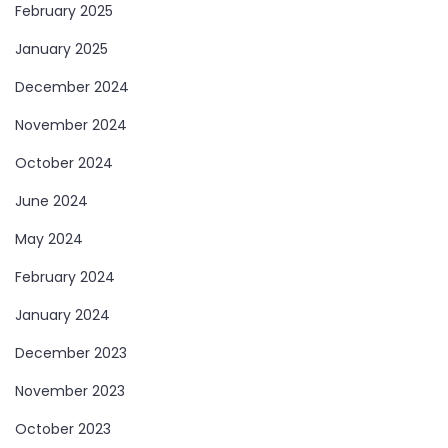
February 2025
January 2025
December 2024
November 2024
October 2024
June 2024
May 2024
February 2024
January 2024
December 2023
November 2023
October 2023