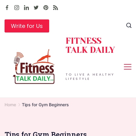
Skip
to
content
Write for Us
FITNESS
TALK DAILY
TO LIVE A HEALTHY
LIFESTYLE
Home
Tips for Gym Beginners
Tips for Gym Beginners