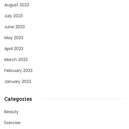
August 2023
July 2023
June 2023
May 2023
April 2023
March 2023
February 2023
January 2023
Categories
Beauty
Exercise