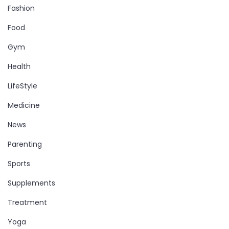
Fashion
Food
Gym
Health
LifeStyle
Medicine
News
Parenting
Sports
Supplements
Treatment
Yoga