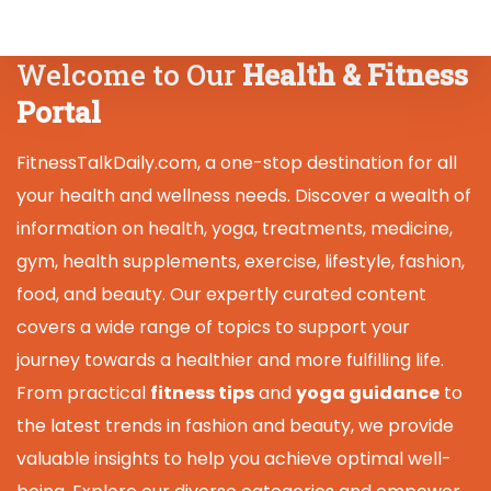
Welcome to Our
Health & Fitness
Portal
FitnessTalkDaily.com, a one-stop destination for all
your health and wellness needs. Discover a wealth of
information on health, yoga, treatments, medicine,
gym, health supplements, exercise, lifestyle, fashion,
food, and beauty. Our expertly curated content
covers a wide range of topics to support your
journey towards a healthier and more fulfilling life.
From practical
fitness tips
and
yoga guidance
to
the latest trends in fashion and beauty, we provide
valuable insights to help you achieve optimal well-