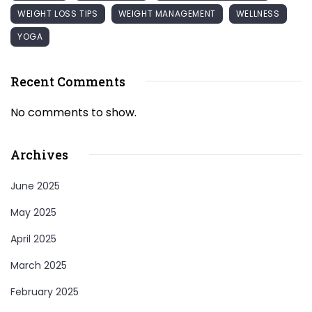
WEIGHT LOSS TIPS
WEIGHT MANAGEMENT
WELLNESS
YOGA
Recent Comments
No comments to show.
Archives
June 2025
May 2025
April 2025
March 2025
February 2025