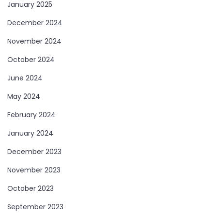
January 2025
December 2024
November 2024
October 2024
June 2024
May 2024
February 2024
January 2024
December 2023
November 2023
October 2023
September 2023