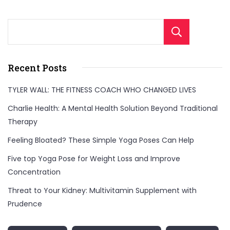
Sear
Recent Posts
TYLER WALL: THE FITNESS COACH WHO CHANGED LIVES
Charlie Health: A Mental Health Solution Beyond Traditional
Therapy
Feeling Bloated? These Simple Yoga Poses Can Help
Five top Yoga Pose for Weight Loss and Improve
Concentration
Threat to Your Kidney: Multivitamin Supplement with
Prudence