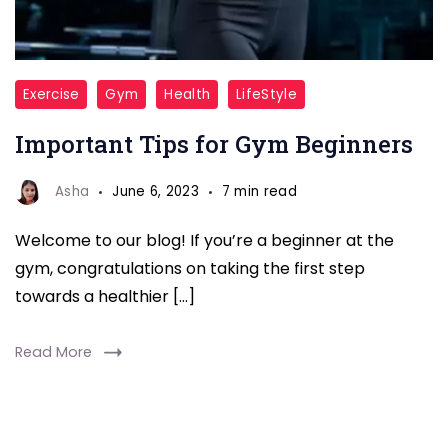
Important
Exercise
Gym
Health
LifeStyle
Tips
Important Tips for Gym Beginners
for
Gym
Asha
June 6, 2023
7 min read
Beginners-
fitnesstalkdaily
Welcome to our blog! If you’re a beginner at the
gym, congratulations on taking the first step
towards a healthier […]
Read More