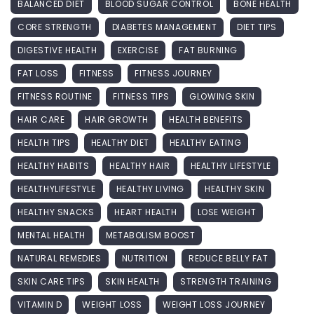
BALANCED DIET
BLOOD SUGAR CONTROL
BONE HEALTH
CORE STRENGTH
DIABETES MANAGEMENT
DIET TIPS
DIGESTIVE HEALTH
EXERCISE
FAT BURNING
FAT LOSS
FITNESS
FITNESS JOURNEY
FITNESS ROUTINE
FITNESS TIPS
GLOWING SKIN
HAIR CARE
HAIR GROWTH
HEALTH BENEFITS
HEALTH TIPS
HEALTHY DIET
HEALTHY EATING
HEALTHY HABITS
HEALTHY HAIR
HEALTHY LIFESTYLE
HEALTHYLIFESTYLE
HEALTHY LIVING
HEALTHY SKIN
HEALTHY SNACKS
HEART HEALTH
LOSE WEIGHT
MENTAL HEALTH
METABOLISM BOOST
NATURAL REMEDIES
NUTRITION
REDUCE BELLY FAT
SKIN CARE TIPS
SKIN HEALTH
STRENGTH TRAINING
VITAMIN D
WEIGHT LOSS
WEIGHT LOSS JOURNEY