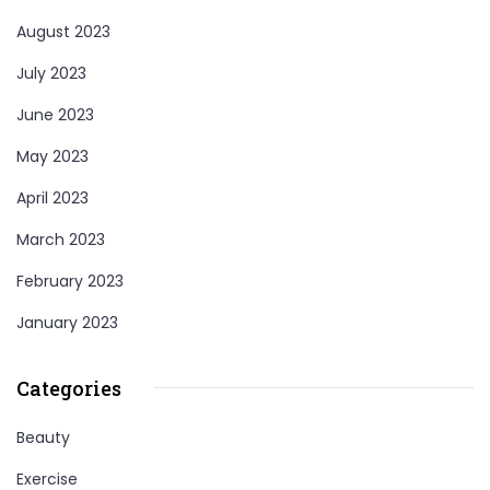
August 2023
July 2023
June 2023
May 2023
April 2023
March 2023
February 2023
January 2023
Categories
Beauty
Exercise