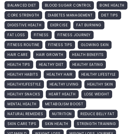
BALANCED DIET
BLOOD SUGAR CONTROL
BONE HEALTH
CORE STRENGTH
DIABETES MANAGEMENT
DIET TIPS
DIGESTIVE HEALTH
EXERCISE
FAT BURNING
FAT LOSS
FITNESS
FITNESS JOURNEY
FITNESS ROUTINE
FITNESS TIPS
GLOWING SKIN
HAIR CARE
HAIR GROWTH
HEALTH BENEFITS
HEALTH TIPS
HEALTHY DIET
HEALTHY EATING
HEALTHY HABITS
HEALTHY HAIR
HEALTHY LIFESTYLE
HEALTHYLIFESTYLE
HEALTHY LIVING
HEALTHY SKIN
HEALTHY SNACKS
HEART HEALTH
LOSE WEIGHT
MENTAL HEALTH
METABOLISM BOOST
NATURAL REMEDIES
NUTRITION
REDUCE BELLY FAT
SKIN CARE TIPS
SKIN HEALTH
STRENGTH TRAINING
VITAMIN D
WEIGHT LOSS
WEIGHT LOSS JOURNEY