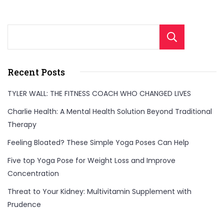
Sear
Recent Posts
TYLER WALL: THE FITNESS COACH WHO CHANGED LIVES
Charlie Health: A Mental Health Solution Beyond Traditional
Therapy
Feeling Bloated? These Simple Yoga Poses Can Help
Five top Yoga Pose for Weight Loss and Improve
Concentration
Threat to Your Kidney: Multivitamin Supplement with
Prudence