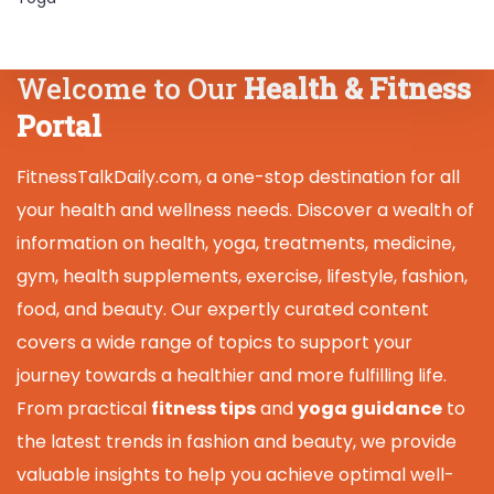
Welcome to Our
Health & Fitness
Portal
FitnessTalkDaily.com, a one-stop destination for all
your health and wellness needs. Discover a wealth of
information on health, yoga, treatments, medicine,
gym, health supplements, exercise, lifestyle, fashion,
food, and beauty. Our expertly curated content
covers a wide range of topics to support your
journey towards a healthier and more fulfilling life.
From practical
fitness tips
and
yoga guidance
to
the latest trends in fashion and beauty, we provide
valuable insights to help you achieve optimal well-