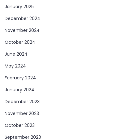
January 2025
December 2024
November 2024
October 2024
June 2024
May 2024
February 2024
January 2024
December 2023
November 2023
October 2023
September 2023