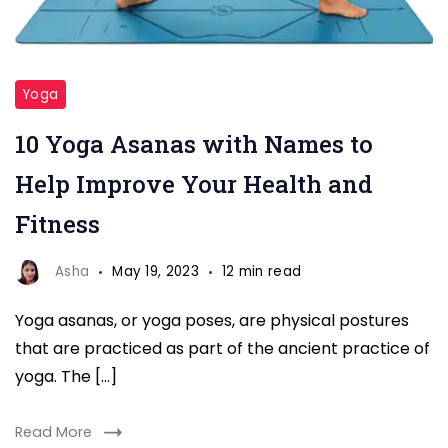
Yoga
10 Yoga Asanas with Names to
Help Improve Your Health and
Fitness
Asha
May 19, 2023
12 min read
Yoga asanas, or yoga poses, are physical postures
that are practiced as part of the ancient practice of
yoga. The […]
Read More