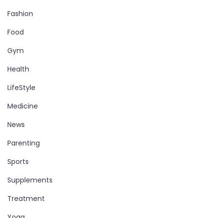
Fashion
Food
Gym
Health
LifeStyle
Medicine
News
Parenting
Sports
Supplements
Treatment
Yoga