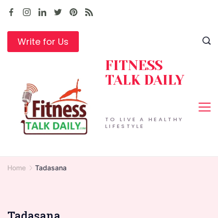
Skip
to
content
Write for Us
FITNESS
TALK DAILY
TO LIVE A HEALTHY
LIFESTYLE
Home
Tadasana
Tadasana