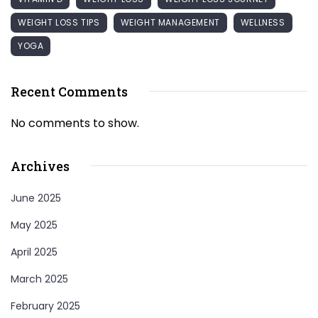
WEIGHT LOSS TIPS
WEIGHT MANAGEMENT
WELLNESS
YOGA
Recent Comments
No comments to show.
Archives
June 2025
May 2025
April 2025
March 2025
February 2025