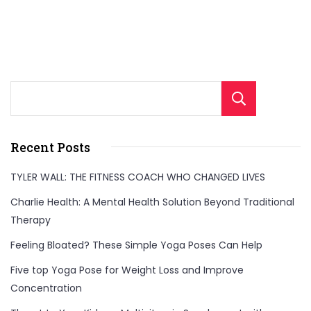
Sear
Recent Posts
TYLER WALL: THE FITNESS COACH WHO CHANGED LIVES
Charlie Health: A Mental Health Solution Beyond Traditional
Therapy
Feeling Bloated? These Simple Yoga Poses Can Help
Five top Yoga Pose for Weight Loss and Improve
Concentration