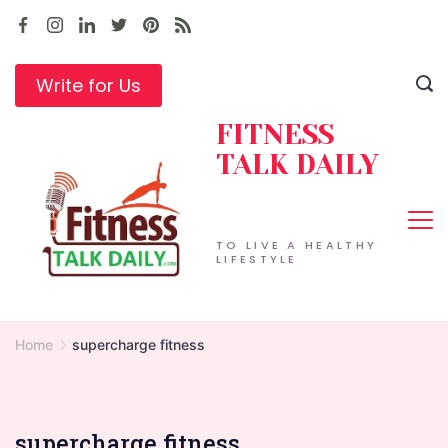
Skip
to
content
Write for Us
FITNESS
TALK DAILY
TO LIVE A HEALTHY
LIFESTYLE
Home
supercharge fitness
supercharge fitness