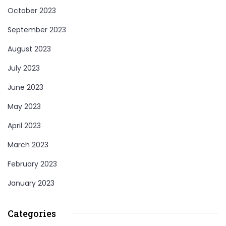
October 2023
September 2023
August 2023
July 2023
June 2023
May 2023
April 2023
March 2023
February 2023
January 2023
Categories