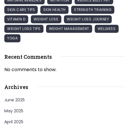
NATURAL REMEDIES
NUTRITION
REDUCE BELLY FAT
SKIN CARE TIPS
SKIN HEALTH
STRENGTH TRAINING
VITAMIN D
WEIGHT LOSS
WEIGHT LOSS JOURNEY
WEIGHT LOSS TIPS
WEIGHT MANAGEMENT
WELLNESS
YOGA
Recent Comments
No comments to show.
Archives
June 2025
May 2025
April 2025