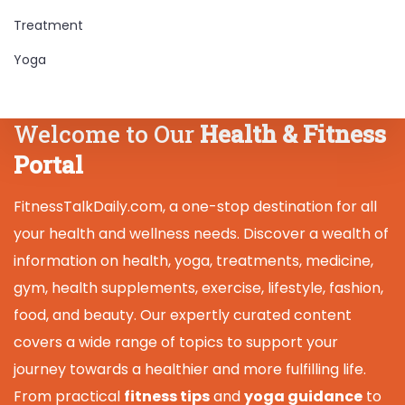
Treatment
Yoga
Welcome to Our
Health & Fitness
Portal
FitnessTalkDaily.com, a one-stop destination for all
your health and wellness needs. Discover a wealth of
information on health, yoga, treatments, medicine,
gym, health supplements, exercise, lifestyle, fashion,
food, and beauty. Our expertly curated content
covers a wide range of topics to support your
journey towards a healthier and more fulfilling life.
From practical
fitness tips
and
yoga guidance
to