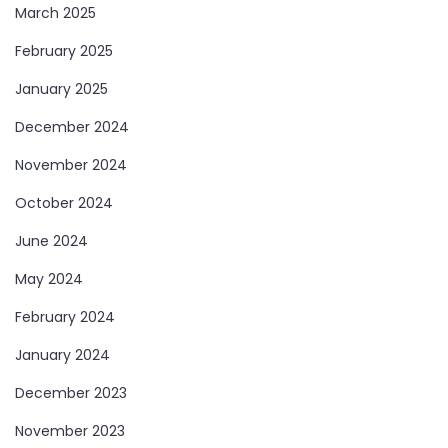
March 2025
February 2025
January 2025
December 2024
November 2024
October 2024
June 2024
May 2024
February 2024
January 2024
December 2023
November 2023