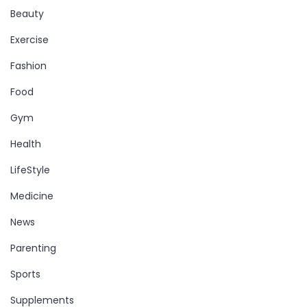
Beauty
Exercise
Fashion
Food
Gym
Health
LifeStyle
Medicine
News
Parenting
Sports
Supplements