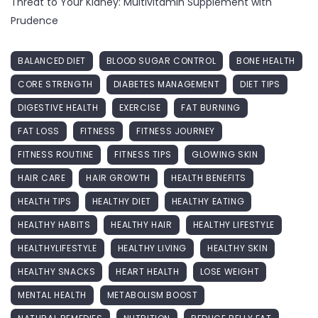
Threat to Your Kidney: Multivitamin Supplement with
Prudence
BALANCED DIET
BLOOD SUGAR CONTROL
BONE HEALTH
CORE STRENGTH
DIABETES MANAGEMENT
DIET TIPS
DIGESTIVE HEALTH
EXERCISE
FAT BURNING
FAT LOSS
FITNESS
FITNESS JOURNEY
FITNESS ROUTINE
FITNESS TIPS
GLOWING SKIN
HAIR CARE
HAIR GROWTH
HEALTH BENEFITS
HEALTH TIPS
HEALTHY DIET
HEALTHY EATING
HEALTHY HABITS
HEALTHY HAIR
HEALTHY LIFESTYLE
HEALTHYLIFESTYLE
HEALTHY LIVING
HEALTHY SKIN
HEALTHY SNACKS
HEART HEALTH
LOSE WEIGHT
MENTAL HEALTH
METABOLISM BOOST