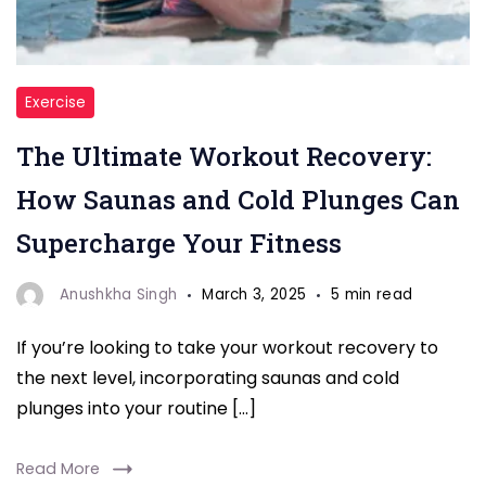
"Cold
Exercise
Plunges"
The Ultimate Workout Recovery:
How Saunas and Cold Plunges Can
Supercharge Your Fitness
Anushkha Singh
March 3, 2025
5 min read
If you’re looking to take your workout recovery to
the next level, incorporating saunas and cold
plunges into your routine […]
Read More