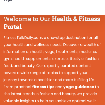
Welcome to Our
Health & Fitness
Portal
FitnessTalkDaily.com, a one-stop destination for all
your health and wellness needs. Discover a wealth of
information on health, yoga, treatments, medicine,
gym, health supplements, exercise, lifestyle, fashion,
food, and beauty. Our expertly curated content
covers a wide range of topics to support your
journey towards a healthier and more fulfilling life.
From practical
fitness tips
and
yoga guidance
to
the latest trends in fashion and beauty, we provide
valuable insights to help you achieve optimal well-