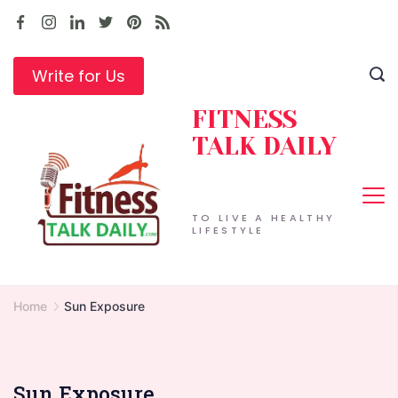
Skip
to
content
Write for Us
FITNESS
TALK DAILY
TO LIVE A HEALTHY
LIFESTYLE
Home
Sun Exposure
Sun Exposure