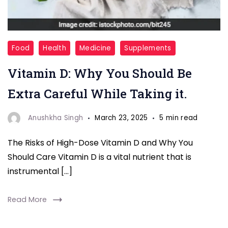
Vitamin-
Food
Health
Medicine
Supplements
D
Vitamin D: Why You Should Be
Extra Careful While Taking it.
Anushkha Singh
March 23, 2025
5 min read
The Risks of High-Dose Vitamin D and Why You
Should Care Vitamin D is a vital nutrient that is
instrumental […]
Read More