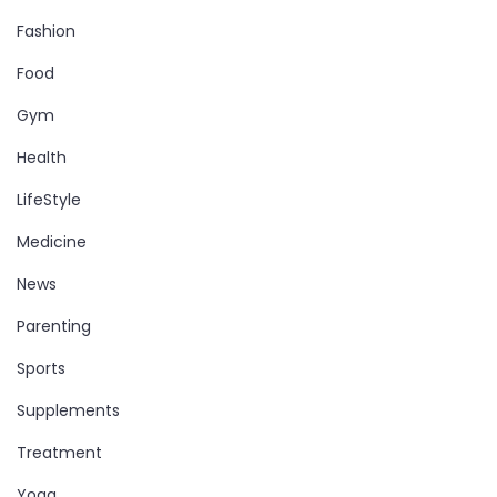
Fashion
Food
Gym
Health
LifeStyle
Medicine
News
Parenting
Sports
Supplements
Treatment
Yoga