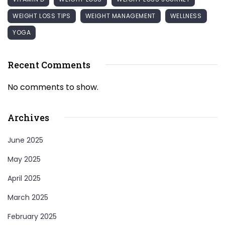
WEIGHT LOSS TIPS
WEIGHT MANAGEMENT
WELLNESS
YOGA
Recent Comments
No comments to show.
Archives
June 2025
May 2025
April 2025
March 2025
February 2025