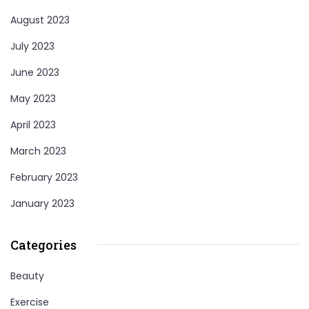
August 2023
July 2023
June 2023
May 2023
April 2023
March 2023
February 2023
January 2023
Categories
Beauty
Exercise