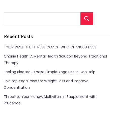
Sear
Recent Posts
TYLER WALL: THE FITNESS COACH WHO CHANGED LIVES
Charlie Health: A Mental Health Solution Beyond Traditional
Therapy
Feeling Bloated? These Simple Yoga Poses Can Help
Five top Yoga Pose for Weight Loss and Improve
Concentration
Threat to Your Kidney: Multivitamin Supplement with
Prudence