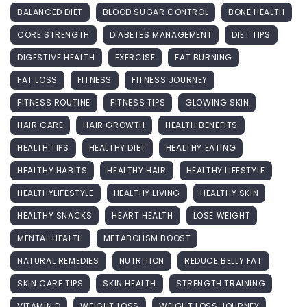
BALANCED DIET
BLOOD SUGAR CONTROL
BONE HEALTH
CORE STRENGTH
DIABETES MANAGEMENT
DIET TIPS
DIGESTIVE HEALTH
EXERCISE
FAT BURNING
FAT LOSS
FITNESS
FITNESS JOURNEY
FITNESS ROUTINE
FITNESS TIPS
GLOWING SKIN
HAIR CARE
HAIR GROWTH
HEALTH BENEFITS
HEALTH TIPS
HEALTHY DIET
HEALTHY EATING
HEALTHY HABITS
HEALTHY HAIR
HEALTHY LIFESTYLE
HEALTHYLIFESTYLE
HEALTHY LIVING
HEALTHY SKIN
HEALTHY SNACKS
HEART HEALTH
LOSE WEIGHT
MENTAL HEALTH
METABOLISM BOOST
NATURAL REMEDIES
NUTRITION
REDUCE BELLY FAT
SKIN CARE TIPS
SKIN HEALTH
STRENGTH TRAINING
VITAMIN D
WEIGHT LOSS
WEIGHT LOSS JOURNEY