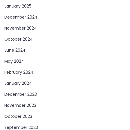
January 2025
December 2024
November 2024
October 2024
June 2024
May 2024
February 2024
January 2024
December 2023
November 2023
October 2023
September 2023