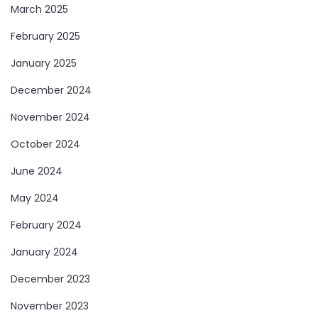
March 2025
February 2025
January 2025
December 2024
November 2024
October 2024
June 2024
May 2024
February 2024
January 2024
December 2023
November 2023