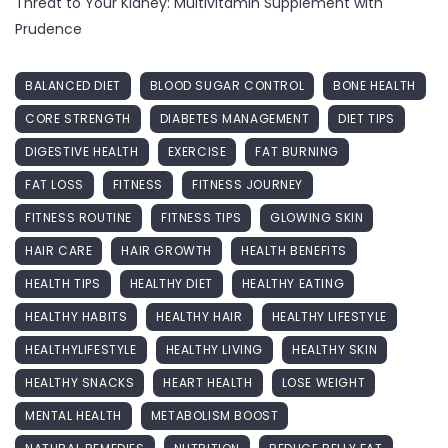
Threat to Your Kidney: Multivitamin Supplement with
Prudence
BALANCED DIET
BLOOD SUGAR CONTROL
BONE HEALTH
CORE STRENGTH
DIABETES MANAGEMENT
DIET TIPS
DIGESTIVE HEALTH
EXERCISE
FAT BURNING
FAT LOSS
FITNESS
FITNESS JOURNEY
FITNESS ROUTINE
FITNESS TIPS
GLOWING SKIN
HAIR CARE
HAIR GROWTH
HEALTH BENEFITS
HEALTH TIPS
HEALTHY DIET
HEALTHY EATING
HEALTHY HABITS
HEALTHY HAIR
HEALTHY LIFESTYLE
HEALTHYLIFESTYLE
HEALTHY LIVING
HEALTHY SKIN
HEALTHY SNACKS
HEART HEALTH
LOSE WEIGHT
MENTAL HEALTH
METABOLISM BOOST