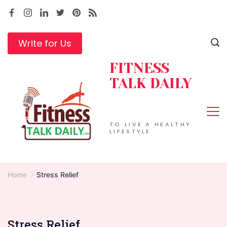
Skip
to
content
Write for Us
FITNESS
TALK DAILY
TO LIVE A HEALTHY
LIFESTYLE
Home
Stress Relief
Stress Relief