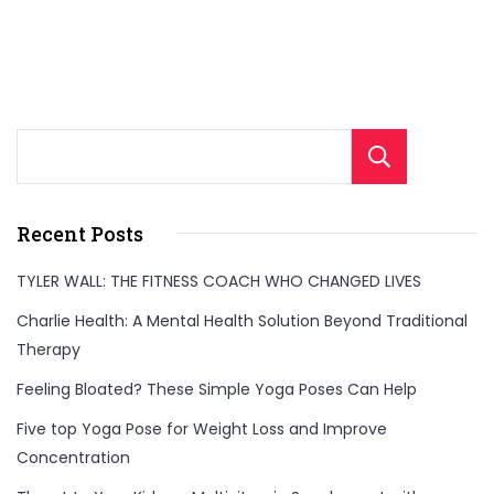
and
enhance
overall
well-
Sear
being
for
a
Recent Posts
healthier,
TYLER WALL: THE FITNESS COACH WHO CHANGED LIVES
balanced
Charlie Health: A Mental Health Solution Beyond Traditional
life.
Therapy
Feeling Bloated? These Simple Yoga Poses Can Help
Five top Yoga Pose for Weight Loss and Improve
Concentration