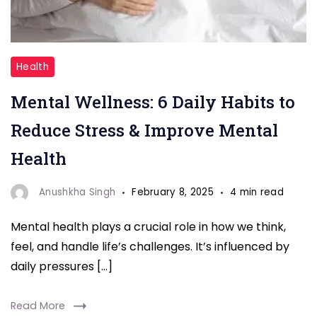
Discover
Health
6
Mental Wellness: 6 Daily Habits to
simple
daily
Reduce Stress & Improve Mental
habits
Health
that
can
Anushkha Singh
February 8, 2025
4 min read
help
Mental health plays a crucial role in how we think,
reduce
feel, and handle life’s challenges. It’s influenced by
stress,
daily pressures […]
improve
mental
Read More
health,