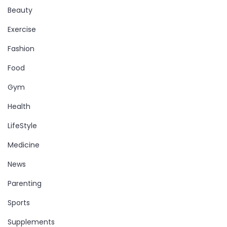
Beauty
Exercise
Fashion
Food
Gym
Health
LifeStyle
Medicine
News
Parenting
Sports
Supplements