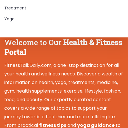
Treatment
Yoga
Welcome to Our
Health & Fitness
Portal
FitnessTalkDaily.com, a one-stop destination for all
your health and wellness needs. Discover a wealth of
information on health, yoga, treatments, medicine,
gym, health supplements, exercise, lifestyle, fashion,
food, and beauty. Our expertly curated content
covers a wide range of topics to support your
journey towards a healthier and more fulfilling life.
From practical
fitness tips
and
yoga guidance
to