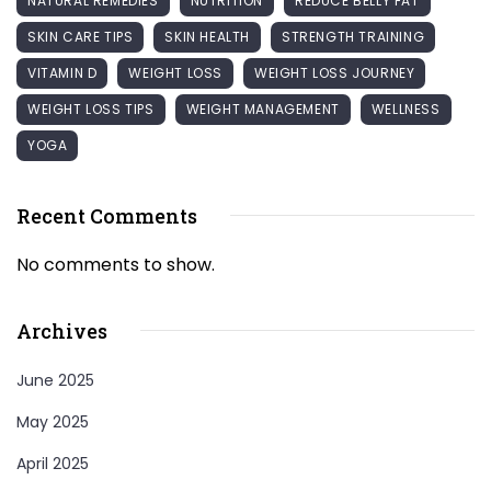
NATURAL REMEDIES
NUTRITION
REDUCE BELLY FAT
SKIN CARE TIPS
SKIN HEALTH
STRENGTH TRAINING
VITAMIN D
WEIGHT LOSS
WEIGHT LOSS JOURNEY
WEIGHT LOSS TIPS
WEIGHT MANAGEMENT
WELLNESS
YOGA
Recent Comments
No comments to show.
Archives
June 2025
May 2025
April 2025