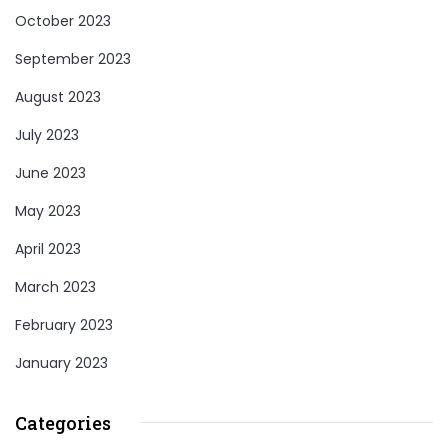
October 2023
September 2023
August 2023
July 2023
June 2023
May 2023
April 2023
March 2023
February 2023
January 2023
Categories