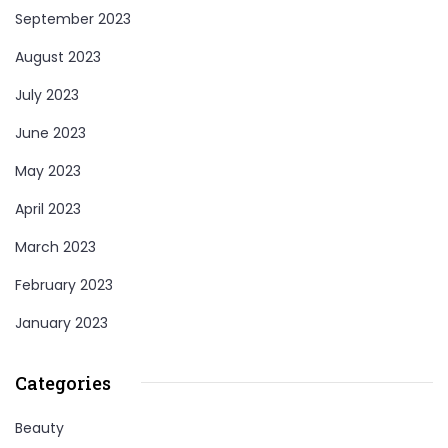
September 2023
August 2023
July 2023
June 2023
May 2023
April 2023
March 2023
February 2023
January 2023
Categories
Beauty