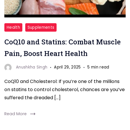
CoQ10
Health
Supplements
and
CoQ10 and Statins: Combat Muscle
Cholesterol
Pain, Boost Heart Health
Anushkha Singh
April 29, 2025
5 min read
CoQ10 and Cholesterol: If you’re one of the millions
on statins to control cholesterol, chances are you’ve
suffered the dreaded […]
Read More