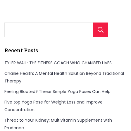
Sear
Recent Posts
TYLER WALL: THE FITNESS COACH WHO CHANGED LIVES
Charlie Health: A Mental Health Solution Beyond Traditional
Therapy
Feeling Bloated? These Simple Yoga Poses Can Help
Five top Yoga Pose for Weight Loss and Improve
Concentration
Threat to Your Kidney: Multivitamin Supplement with
Prudence