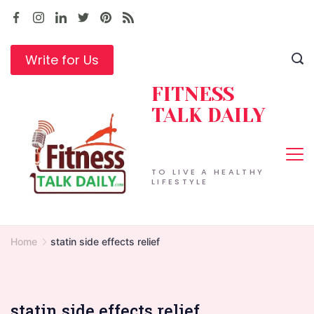
Skip
to
content
Write for Us
FITNESS
TALK DAILY
TO LIVE A HEALTHY
LIFESTYLE
Home
statin side effects relief
statin side effects relief