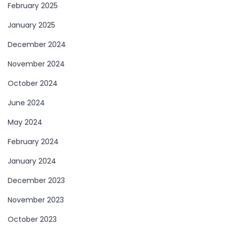
February 2025
January 2025
December 2024
November 2024
October 2024
June 2024
May 2024
February 2024
January 2024
December 2023
November 2023
October 2023