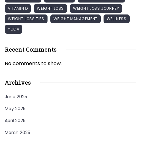
VITAMIN D
WEIGHT LOSS
WEIGHT LOSS JOURNEY
WEIGHT LOSS TIPS
WEIGHT MANAGEMENT
WELLNESS
YOGA
Recent Comments
No comments to show.
Archives
June 2025
May 2025
April 2025
March 2025