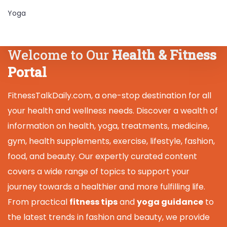
Yoga
Welcome to Our
Health & Fitness
Portal
FitnessTalkDaily.com, a one-stop destination for all
your health and wellness needs. Discover a wealth of
information on health, yoga, treatments, medicine,
gym, health supplements, exercise, lifestyle, fashion,
food, and beauty. Our expertly curated content
covers a wide range of topics to support your
journey towards a healthier and more fulfilling life.
From practical
fitness tips
and
yoga guidance
to
the latest trends in fashion and beauty, we provide