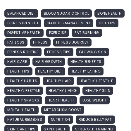
BALANCED DIET
BLOOD SUGAR CONTROL
BONE HEALTH
CORE STRENGTH
DIABETES MANAGEMENT
DIET TIPS
DIGESTIVE HEALTH
EXERCISE
FAT BURNING
FAT LOSS
FITNESS
FITNESS JOURNEY
FITNESS ROUTINE
FITNESS TIPS
GLOWING SKIN
HAIR CARE
HAIR GROWTH
HEALTH BENEFITS
HEALTH TIPS
HEALTHY DIET
HEALTHY EATING
HEALTHY HABITS
HEALTHY HAIR
HEALTHY LIFESTYLE
HEALTHYLIFESTYLE
HEALTHY LIVING
HEALTHY SKIN
HEALTHY SNACKS
HEART HEALTH
LOSE WEIGHT
MENTAL HEALTH
METABOLISM BOOST
NATURAL REMEDIES
NUTRITION
REDUCE BELLY FAT
SKIN CARE TIPS
SKIN HEALTH
STRENGTH TRAINING