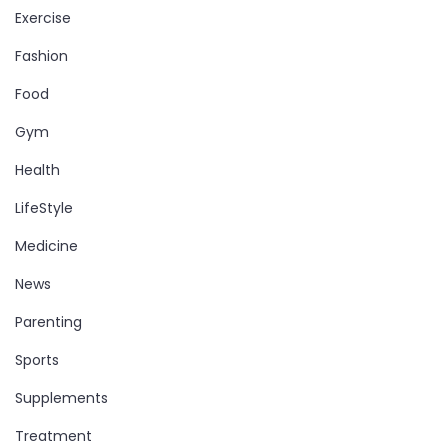
Exercise
Fashion
Food
Gym
Health
LifeStyle
Medicine
News
Parenting
Sports
Supplements
Treatment