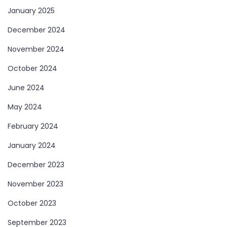
January 2025
December 2024
November 2024
October 2024
June 2024
May 2024
February 2024
January 2024
December 2023
November 2023
October 2023
September 2023