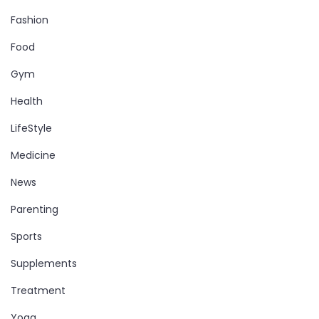
Fashion
Food
Gym
Health
LifeStyle
Medicine
News
Parenting
Sports
Supplements
Treatment
Yoga