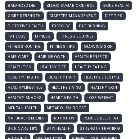
BALANCED DIET
BLOOD SUGAR CONTROL
BONE HEALTH
CORE STRENGTH
DIABETES MANAGEMENT
DIET TIPS
DIGESTIVE HEALTH
EXERCISE
FAT BURNING
FAT LOSS
FITNESS
FITNESS JOURNEY
FITNESS ROUTINE
FITNESS TIPS
GLOWING SKIN
HAIR CARE
HAIR GROWTH
HEALTH BENEFITS
HEALTH TIPS
HEALTHY DIET
HEALTHY EATING
HEALTHY HABITS
HEALTHY HAIR
HEALTHY LIFESTYLE
HEALTHYLIFESTYLE
HEALTHY LIVING
HEALTHY SKIN
HEALTHY SNACKS
HEART HEALTH
LOSE WEIGHT
MENTAL HEALTH
METABOLISM BOOST
NATURAL REMEDIES
NUTRITION
REDUCE BELLY FAT
SKIN CARE TIPS
SKIN HEALTH
STRENGTH TRAINING
VITAMIN D
WEIGHT LOSS
WEIGHT LOSS JOURNEY