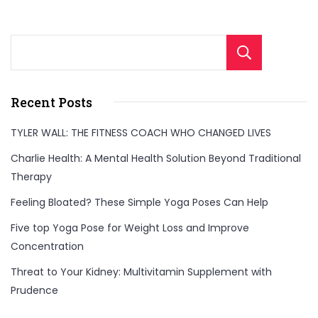
Sear
Recent Posts
TYLER WALL: THE FITNESS COACH WHO CHANGED LIVES
Charlie Health: A Mental Health Solution Beyond Traditional
Therapy
Feeling Bloated? These Simple Yoga Poses Can Help
Five top Yoga Pose for Weight Loss and Improve
Concentration
Threat to Your Kidney: Multivitamin Supplement with
Prudence