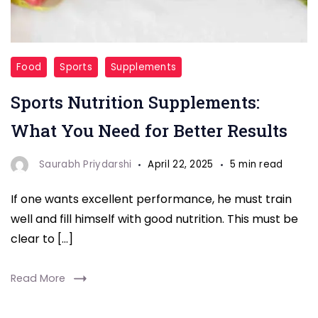
Sports
Food
Sports
Supplements
Nutrition
Sports Nutrition Supplements:
Supplements
What You Need for Better Results
Saurabh Priydarshi
April 22, 2025
5 min read
If one wants excellent performance, he must train
well and fill himself with good nutrition. This must be
clear to […]
Read More