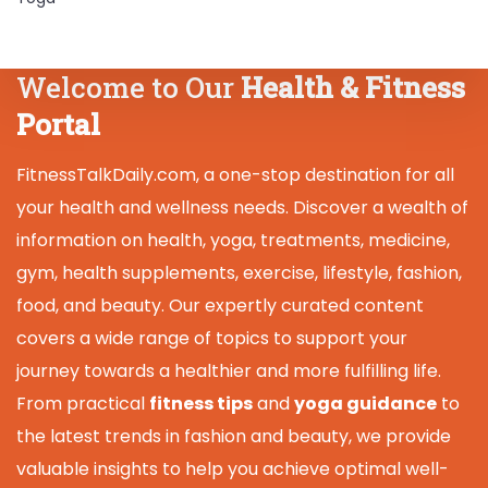
Welcome to Our
Health & Fitness
Portal
FitnessTalkDaily.com, a one-stop destination for all
your health and wellness needs. Discover a wealth of
information on health, yoga, treatments, medicine,
gym, health supplements, exercise, lifestyle, fashion,
food, and beauty. Our expertly curated content
covers a wide range of topics to support your
journey towards a healthier and more fulfilling life.
From practical
fitness tips
and
yoga guidance
to
the latest trends in fashion and beauty, we provide
valuable insights to help you achieve optimal well-