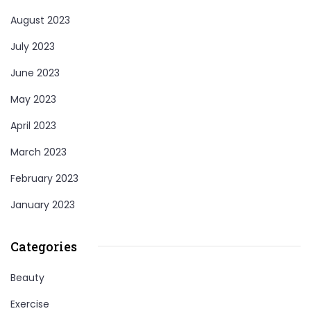
August 2023
July 2023
June 2023
May 2023
April 2023
March 2023
February 2023
January 2023
Categories
Beauty
Exercise