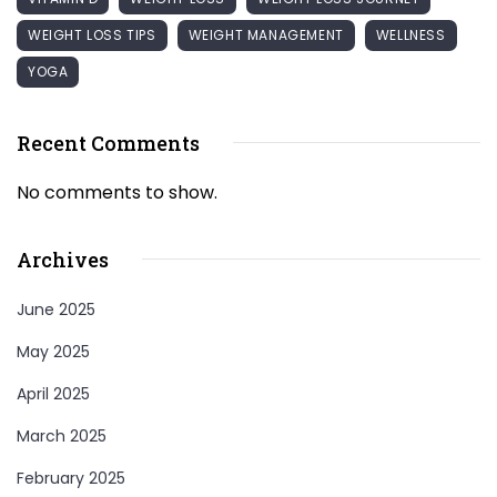
WEIGHT LOSS TIPS
WEIGHT MANAGEMENT
WELLNESS
YOGA
Recent Comments
No comments to show.
Archives
June 2025
May 2025
April 2025
March 2025
February 2025