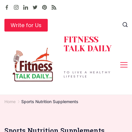
Skip
to
content
Write for Us
FITNESS
TALK DAILY
TO LIVE A HEALTHY
LIFESTYLE
Home
Sports Nutrition Supplements
Sports Nutrition Supplements