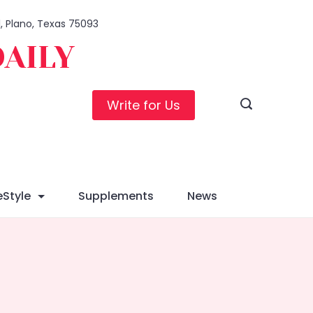
1, Plano, Texas 75093
DAILY
Write for Us
eStyle
Supplements
News