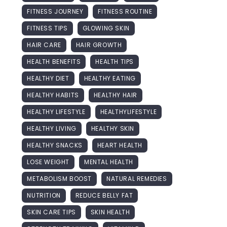
FITNESS JOURNEY
FITNESS ROUTINE
FITNESS TIPS
GLOWING SKIN
HAIR CARE
HAIR GROWTH
HEALTH BENEFITS
HEALTH TIPS
HEALTHY DIET
HEALTHY EATING
HEALTHY HABITS
HEALTHY HAIR
HEALTHY LIFESTYLE
HEALTHYLIFESTYLE
HEALTHY LIVING
HEALTHY SKIN
HEALTHY SNACKS
HEART HEALTH
LOSE WEIGHT
MENTAL HEALTH
METABOLISM BOOST
NATURAL REMEDIES
NUTRITION
REDUCE BELLY FAT
SKIN CARE TIPS
SKIN HEALTH