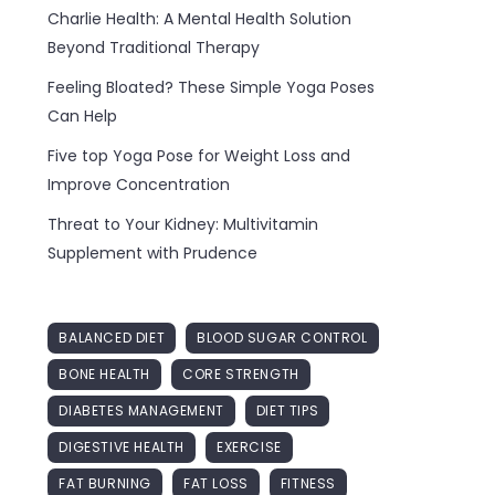
Charlie Health: A Mental Health Solution
Beyond Traditional Therapy
Feeling Bloated? These Simple Yoga Poses
Can Help
Five top Yoga Pose for Weight Loss and
Improve Concentration
Threat to Your Kidney: Multivitamin
Supplement with Prudence
BALANCED DIET
BLOOD SUGAR CONTROL
BONE HEALTH
CORE STRENGTH
DIABETES MANAGEMENT
DIET TIPS
DIGESTIVE HEALTH
EXERCISE
FAT BURNING
FAT LOSS
FITNESS