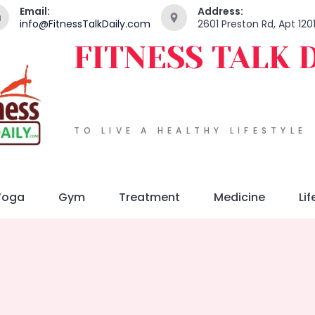
Email:
Address:
info@FitnessTalkDaily.com
2601 Preston Rd, Apt 120
FITNESS TALK 
TO LIVE A HEALTHY LIFESTYLE
Yoga
Gym
Treatment
Medicine
Lif