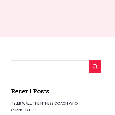
S
Recent Posts
TYLER WALL: THE FITNESS COACH WHO
CHANGED LIVES