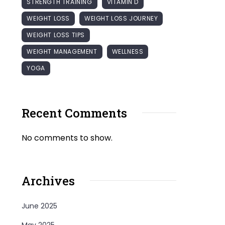
STRENGTH TRAINING
VITAMIN D
WEIGHT LOSS
WEIGHT LOSS JOURNEY
WEIGHT LOSS TIPS
WEIGHT MANAGEMENT
WELLNESS
YOGA
Recent Comments
No comments to show.
Archives
June 2025
May 2025