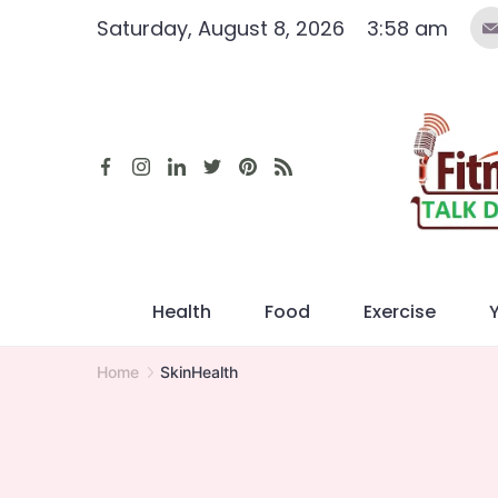
Skip
Saturday, August 8, 2026
3:58 am
to
content
Health
Food
Exercise
Home
SkinHealth