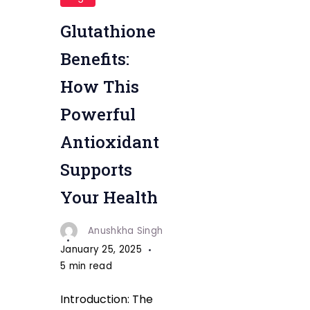
power
of
Glutathione
glutathione
Benefits:
–
How This
the
ultimate
Powerful
antioxidant
Antioxidant
that
Supports
helps
detoxify
Your Health
your
Anushkha Singh
body,
January 25, 2025
boost
5 min read
your
immune
Introduction: The