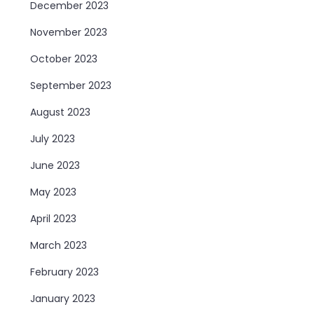
December 2023
November 2023
October 2023
September 2023
August 2023
July 2023
June 2023
May 2023
April 2023
March 2023
February 2023
January 2023