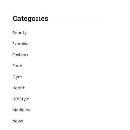
Categories
Beauty
Exercise
Fashion
Food
Gym
Health
LifeStyle
Medicine
News