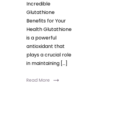
system,
Incredible
Glutathione
and
Benefits for Your
promote
Health Glutathione
healthier
is a powerful
skin.
antioxidant that
Discover
plays a crucial role
how
in maintaining […]
this
powerhouse
Read More
nutrient
can
transform
your
health!