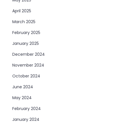
April 2025
March 2025
February 2025
January 2025
December 2024
November 2024
October 2024
June 2024
May 2024
February 2024
January 2024