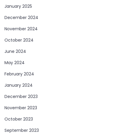
January 2025
December 2024
November 2024
October 2024
June 2024
May 2024
February 2024
January 2024
December 2023
November 2023
October 2023
September 2023