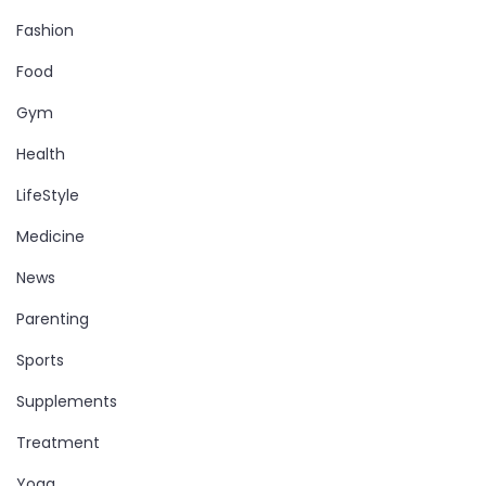
Fashion
Food
Gym
Health
LifeStyle
Medicine
News
Parenting
Sports
Supplements
Treatment
Yoga