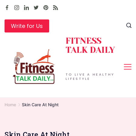
Skip
to
content
Write for Us
FITNESS
TALK DAILY
TO LIVE A HEALTHY
LIFESTYLE
Home
Skin Care At Night
Skin Care At Night