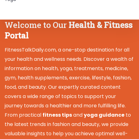
Welcome to Our
Health & Fitness
Portal
FitnessTalkDaily.com, a one-stop destination for all
your health and wellness needs. Discover a wealth of
information on health, yoga, treatments, medicine,
gym, health supplements, exercise, lifestyle, fashion,
food, and beauty. Our expertly curated content
covers a wide range of topics to support your
journey towards a healthier and more fulfilling life.
From practical
fitness tips
and
yoga guidance
to
the latest trends in fashion and beauty, we provide
valuable insights to help you achieve optimal well-