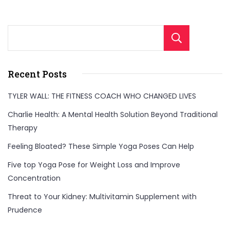
Sear
Recent Posts
TYLER WALL: THE FITNESS COACH WHO CHANGED LIVES
Charlie Health: A Mental Health Solution Beyond Traditional
Therapy
Feeling Bloated? These Simple Yoga Poses Can Help
Five top Yoga Pose for Weight Loss and Improve
Concentration
Threat to Your Kidney: Multivitamin Supplement with
Prudence