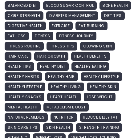
BALANCED DIET
BLOOD SUGAR CONTROL
BONE HEALTH
CORE STRENGTH
DIABETES MANAGEMENT
DIET TIPS
DIGESTIVE HEALTH
EXERCISE
FAT BURNING
FAT LOSS
FITNESS
FITNESS JOURNEY
FITNESS ROUTINE
FITNESS TIPS
GLOWING SKIN
HAIR CARE
HAIR GROWTH
HEALTH BENEFITS
HEALTH TIPS
HEALTHY DIET
HEALTHY EATING
HEALTHY HABITS
HEALTHY HAIR
HEALTHY LIFESTYLE
HEALTHYLIFESTYLE
HEALTHY LIVING
HEALTHY SKIN
HEALTHY SNACKS
HEART HEALTH
LOSE WEIGHT
MENTAL HEALTH
METABOLISM BOOST
NATURAL REMEDIES
NUTRITION
REDUCE BELLY FAT
SKIN CARE TIPS
SKIN HEALTH
STRENGTH TRAINING
VITAMIN D
WEIGHT LOSS
WEIGHT LOSS JOURNEY