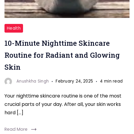
"10-
Health
Minute
10-Minute Nighttime Skincare
Nighttime"
Routine for Radiant and Glowing
Skin
Anushkha Singh
February 24, 2025
4 min read
Your nighttime skincare routine is one of the most
crucial parts of your day. After all, your skin works
hard […]
Read More