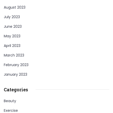
August 2023
July 2023
June 2023
May 2023
April 2023
March 2023
February 2023
January 2023
Categories
Beauty
Exercise