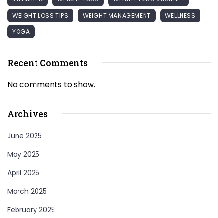
WEIGHT LOSS TIPS
WEIGHT MANAGEMENT
WELLNESS
YOGA
Recent Comments
No comments to show.
Archives
June 2025
May 2025
April 2025
March 2025
February 2025