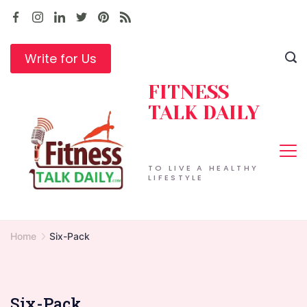
Skip
to
content
Write for Us
FITNESS
TALK DAILY
TO LIVE A HEALTHY
LIFESTYLE
Home
Six-Pack
Six-Pack