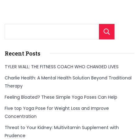
Sear
Recent Posts
TYLER WALL: THE FITNESS COACH WHO CHANGED LIVES
Charlie Health: A Mental Health Solution Beyond Traditional
Therapy
Feeling Bloated? These Simple Yoga Poses Can Help
Five top Yoga Pose for Weight Loss and Improve
Concentration
Threat to Your Kidney: Multivitamin Supplement with
Prudence