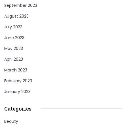
September 2023
August 2023
July 2023
June 2023
May 2023
April 2023
March 2023
February 2023
January 2023
Categories
Beauty