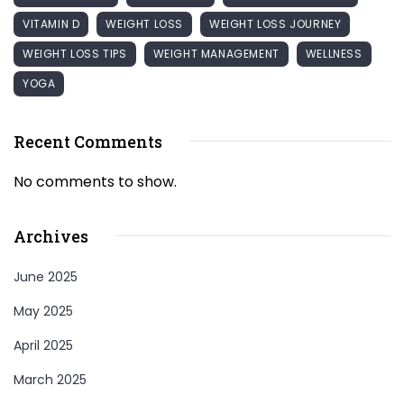
VITAMIN D
WEIGHT LOSS
WEIGHT LOSS JOURNEY
WEIGHT LOSS TIPS
WEIGHT MANAGEMENT
WELLNESS
YOGA
Recent Comments
No comments to show.
Archives
June 2025
May 2025
April 2025
March 2025