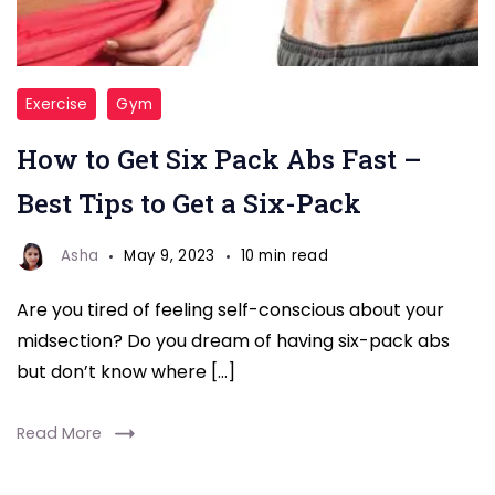
Six
Exercise
Gym
Pack
How to Get Six Pack Abs Fast –
Abs
Best Tips to Get a Six-Pack
Asha
May 9, 2023
10 min read
Are you tired of feeling self-conscious about your
midsection? Do you dream of having six-pack abs
but don’t know where […]
Read More