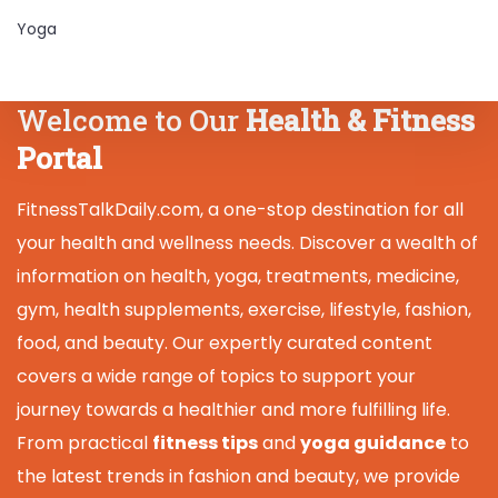
Yoga
Welcome to Our
Health & Fitness
Portal
FitnessTalkDaily.com, a one-stop destination for all
your health and wellness needs. Discover a wealth of
information on health, yoga, treatments, medicine,
gym, health supplements, exercise, lifestyle, fashion,
food, and beauty. Our expertly curated content
covers a wide range of topics to support your
journey towards a healthier and more fulfilling life.
From practical
fitness tips
and
yoga guidance
to
the latest trends in fashion and beauty, we provide