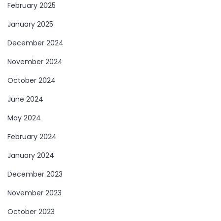
February 2025
January 2025
December 2024
November 2024
October 2024
June 2024
May 2024
February 2024
January 2024
December 2023
November 2023
October 2023