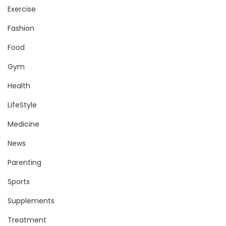
Exercise
Fashion
Food
Gym
Health
LifeStyle
Medicine
News
Parenting
Sports
Supplements
Treatment