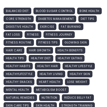
BALANCED DIET
BLOOD SUGAR CONTROL
BONE HEALTH
CORE STRENGTH
DIABETES MANAGEMENT
DIET TIPS
DIGESTIVE HEALTH
EXERCISE
FAT BURNING
FAT LOSS
FITNESS
FITNESS JOURNEY
FITNESS ROUTINE
FITNESS TIPS
GLOWING SKIN
HAIR CARE
HAIR GROWTH
HEALTH BENEFITS
HEALTH TIPS
HEALTHY DIET
HEALTHY EATING
HEALTHY HABITS
HEALTHY HAIR
HEALTHY LIFESTYLE
HEALTHYLIFESTYLE
HEALTHY LIVING
HEALTHY SKIN
HEALTHY SNACKS
HEART HEALTH
LOSE WEIGHT
MENTAL HEALTH
METABOLISM BOOST
NATURAL REMEDIES
NUTRITION
REDUCE BELLY FAT
SKIN CARE TIPS
SKIN HEALTH
STRENGTH TRAINING