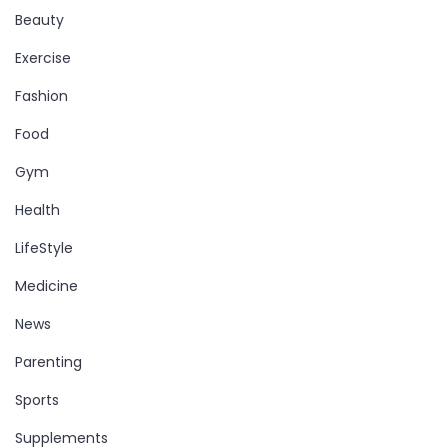
Beauty
Exercise
Fashion
Food
Gym
Health
LifeStyle
Medicine
News
Parenting
Sports
Supplements