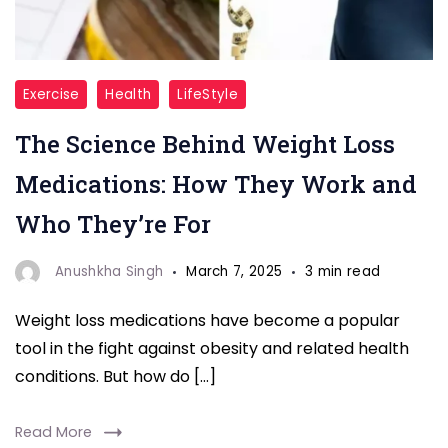
"Weight
Exercise
Health
LifeStyle
Loss
The Science Behind Weight Loss
"
Medications: How They Work and
Who They’re For
Anushkha Singh
March 7, 2025
3 min read
Weight loss medications have become a popular
tool in the fight against obesity and related health
conditions. But how do […]
Read More