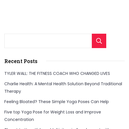
Sear
Recent Posts
TYLER WALL: THE FITNESS COACH WHO CHANGED LIVES
Charlie Health: A Mental Health Solution Beyond Traditional
Therapy
Feeling Bloated? These Simple Yoga Poses Can Help
Five top Yoga Pose for Weight Loss and Improve
Concentration