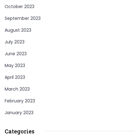
October 2023
September 2023
August 2023
July 2023
June 2023
May 2023
April 2023
March 2023
February 2023
January 2023
Categories