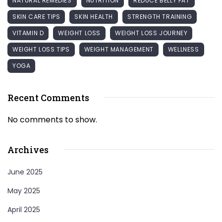
NATURAL REMEDIES
NUTRITION
REDUCE BELLY FAT
SKIN CARE TIPS
SKIN HEALTH
STRENGTH TRAINING
VITAMIN D
WEIGHT LOSS
WEIGHT LOSS JOURNEY
WEIGHT LOSS TIPS
WEIGHT MANAGEMENT
WELLNESS
YOGA
Recent Comments
No comments to show.
Archives
June 2025
May 2025
April 2025