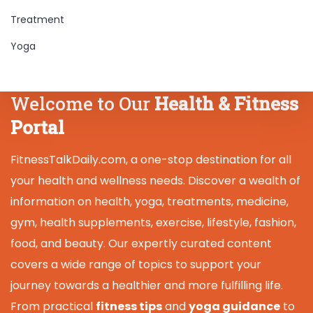
Treatment
Yoga
Welcome to Our
Health & Fitness
Portal
FitnessTalkDaily.com, a one-stop destination for all
your health and wellness needs. Discover a wealth of
information on health, yoga, treatments, medicine,
gym, health supplements, exercise, lifestyle, fashion,
food, and beauty. Our expertly curated content
covers a wide range of topics to support your
journey towards a healthier and more fulfilling life.
From practical
fitness tips
and
yoga guidance
to