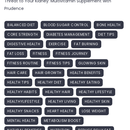
Threat to Your Kidney: Multivitamin Supplement with
Prudence
BALANCED DIET
BLOOD SUGAR CONTROL
BONE HEALTH
CORE STRENGTH
DIABETES MANAGEMENT
DIET TIPS
DIGESTIVE HEALTH
EXERCISE
FAT BURNING
FAT LOSS
FITNESS
FITNESS JOURNEY
FITNESS ROUTINE
FITNESS TIPS
GLOWING SKIN
HAIR CARE
HAIR GROWTH
HEALTH BENEFITS
HEALTH TIPS
HEALTHY DIET
HEALTHY EATING
HEALTHY HABITS
HEALTHY HAIR
HEALTHY LIFESTYLE
HEALTHYLIFESTYLE
HEALTHY LIVING
HEALTHY SKIN
HEALTHY SNACKS
HEART HEALTH
LOSE WEIGHT
MENTAL HEALTH
METABOLISM BOOST