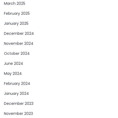
March 2025
February 2025
January 2025
December 2024
November 2024
October 2024
June 2024
May 2024
February 2024
January 2024
December 2023
November 2023