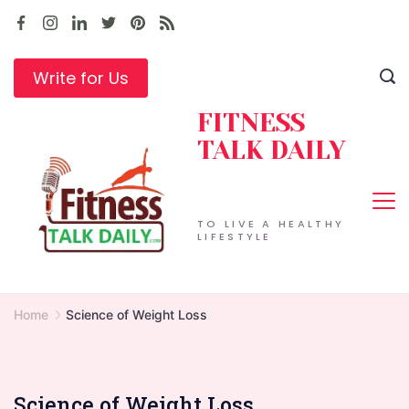
Skip
to
content
Write for Us
FITNESS
TALK DAILY
TO LIVE A HEALTHY
LIFESTYLE
Home
Science of Weight Loss
Science of Weight Loss