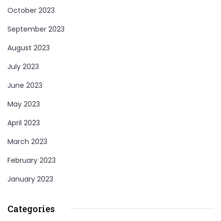
October 2023
September 2023
August 2023
July 2023
June 2023
May 2023
April 2023
March 2023
February 2023
January 2023
Categories