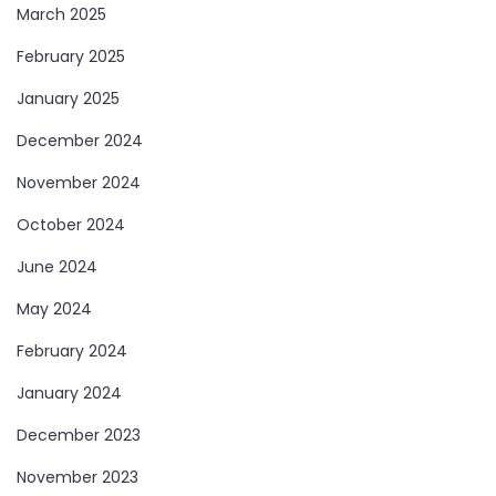
March 2025
February 2025
January 2025
December 2024
November 2024
October 2024
June 2024
May 2024
February 2024
January 2024
December 2023
November 2023