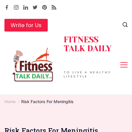
Skip
to
content
Write for Us
FITNESS
TALK DAILY
TO LIVE A HEALTHY
LIFESTYLE
Home
Risk Factors For Meningitis
Risk Factors For Meningitis