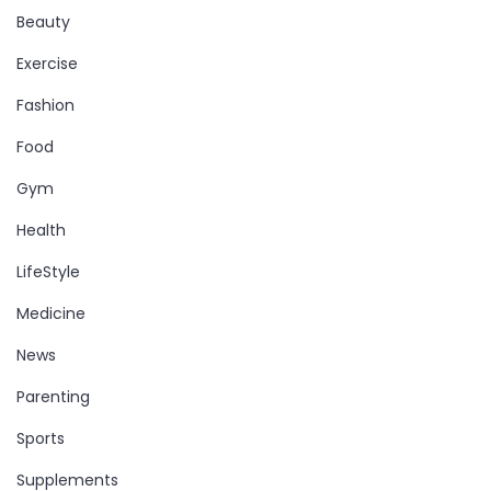
Beauty
Exercise
Fashion
Food
Gym
Health
LifeStyle
Medicine
News
Parenting
Sports
Supplements