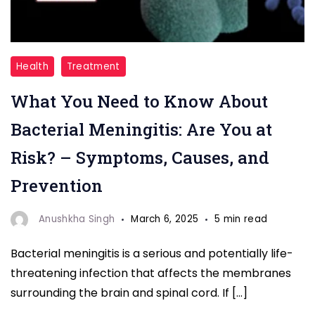
"Bacterial
Health
Treatment
Meningitis"
What You Need to Know About
Bacterial Meningitis: Are You at
Risk? – Symptoms, Causes, and
Prevention
Anushkha Singh
March 6, 2025
5 min read
Bacterial meningitis is a serious and potentially life-
threatening infection that affects the membranes
surrounding the brain and spinal cord. If […]