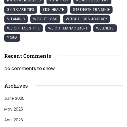
NATURAL REMEDIES
NUTRITION
REDUCE BELLY FAT
SKIN CARE TIPS
SKIN HEALTH
STRENGTH TRAINING
VITAMIN D
WEIGHT LOSS
WEIGHT LOSS JOURNEY
WEIGHT LOSS TIPS
WEIGHT MANAGEMENT
WELLNESS
YOGA
Recent Comments
No comments to show.
Archives
June 2025
May 2025
April 2025