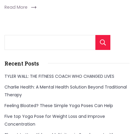
Read More
Sear
Recent Posts
TYLER WALL: THE FITNESS COACH WHO CHANGED LIVES
Charlie Health: A Mental Health Solution Beyond Traditional
Therapy
Feeling Bloated? These Simple Yoga Poses Can Help
Five top Yoga Pose for Weight Loss and Improve
Concentration