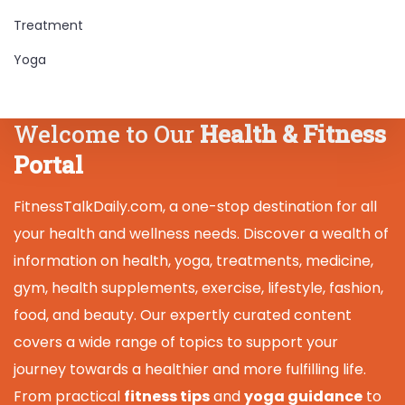
Treatment
Yoga
Welcome to Our
Health & Fitness
Portal
FitnessTalkDaily.com, a one-stop destination for all
your health and wellness needs. Discover a wealth of
information on health, yoga, treatments, medicine,
gym, health supplements, exercise, lifestyle, fashion,
food, and beauty. Our expertly curated content
covers a wide range of topics to support your
journey towards a healthier and more fulfilling life.
From practical
fitness tips
and
yoga guidance
to