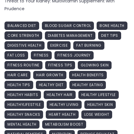
Threat to Your Kidney: Multivitamin Supplement with
Prudence
BALANCED DIET
BLOOD SUGAR CONTROL
BONE HEALTH
CORE STRENGTH
DIABETES MANAGEMENT
DIET TIPS
DIGESTIVE HEALTH
EXERCISE
FAT BURNING
FAT LOSS
FITNESS
FITNESS JOURNEY
FITNESS ROUTINE
FITNESS TIPS
GLOWING SKIN
HAIR CARE
HAIR GROWTH
HEALTH BENEFITS
HEALTH TIPS
HEALTHY DIET
HEALTHY EATING
HEALTHY HABITS
HEALTHY HAIR
HEALTHY LIFESTYLE
HEALTHYLIFESTYLE
HEALTHY LIVING
HEALTHY SKIN
HEALTHY SNACKS
HEART HEALTH
LOSE WEIGHT
MENTAL HEALTH
METABOLISM BOOST