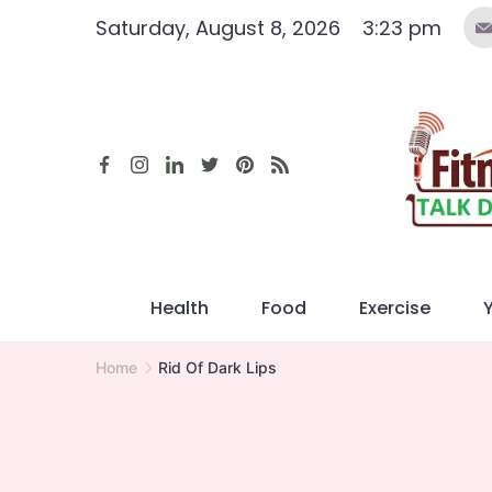
Skip
Saturday, August 8, 2026
3:23 pm
to
content
Health
Food
Exercise
Home
Rid Of Dark Lips