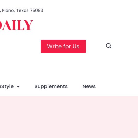
1, Plano, Texas 75093
DAILY
Write for Us
eStyle
Supplements
News