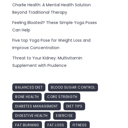
Charlie Health: A Mental Health Solution
Beyond Traditional Therapy
Feeling Bloated? These Simple Yoga Poses
Can Help
Five top Yoga Pose for Weight Loss and
Improve Concentration
Threat to Your Kidney: Multivitamin
Supplement with Prudence
BALANCED DIET
BLOOD SUGAR CONTROL
BONE HEALTH
CORE STRENGTH
DIABETES MANAGEMENT
DIET TIPS
DIGESTIVE HEALTH
EXERCISE
FAT BURNING
FAT LOSS
FITNESS