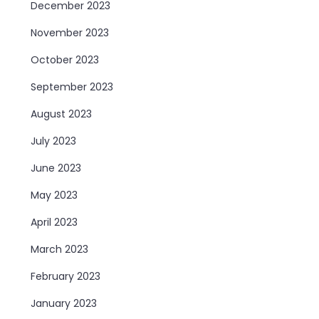
December 2023
November 2023
October 2023
September 2023
August 2023
July 2023
June 2023
May 2023
April 2023
March 2023
February 2023
January 2023