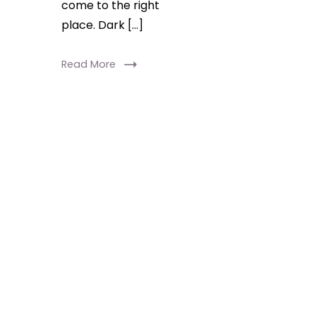
come to the right
place. Dark […]
Read More