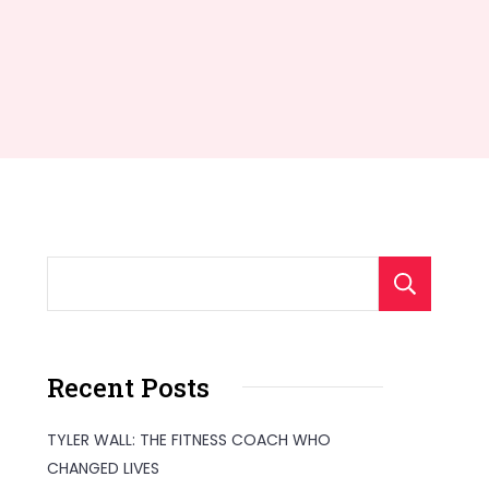
S
Recent Posts
TYLER WALL: THE FITNESS COACH WHO
CHANGED LIVES