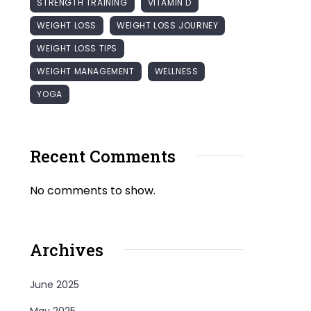
STRENGTH TRAINING
VITAMIN D
WEIGHT LOSS
WEIGHT LOSS JOURNEY
WEIGHT LOSS TIPS
WEIGHT MANAGEMENT
WELLNESS
YOGA
Recent Comments
No comments to show.
Archives
June 2025
May 2025