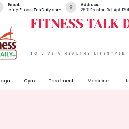
Email:
Address:
info@FitnessTalkDaily.com
2601 Preston Rd, Apt 120
FITNESS TALK 
TO LIVE A HEALTHY LIFESTYLE
Yoga
Gym
Treatment
Medicine
Lif