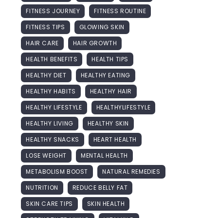
FITNESS JOURNEY
FITNESS ROUTINE
FITNESS TIPS
GLOWING SKIN
HAIR CARE
HAIR GROWTH
HEALTH BENEFITS
HEALTH TIPS
HEALTHY DIET
HEALTHY EATING
HEALTHY HABITS
HEALTHY HAIR
HEALTHY LIFESTYLE
HEALTHYLIFESTYLE
HEALTHY LIVING
HEALTHY SKIN
HEALTHY SNACKS
HEART HEALTH
LOSE WEIGHT
MENTAL HEALTH
METABOLISM BOOST
NATURAL REMEDIES
NUTRITION
REDUCE BELLY FAT
SKIN CARE TIPS
SKIN HEALTH