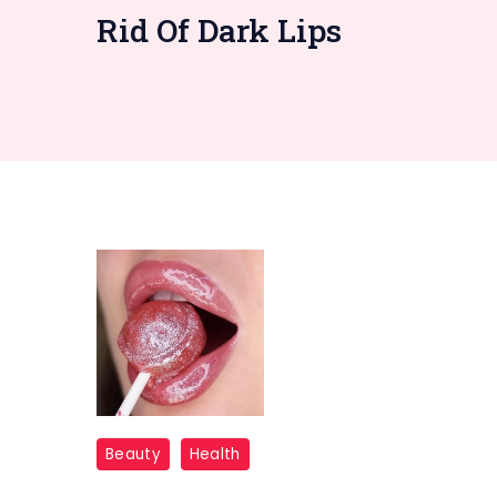
Rid Of Dark Lips
How
Beauty
Health
to