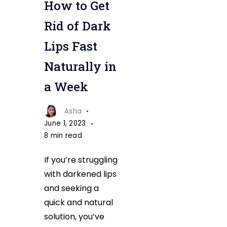
How to Get
Get
Rid
Rid of Dark
Of
Lips Fast
Dark
Naturally in
Lips
Fast
a Week
Naturally
Asha
June 1, 2023
8 min read
If you’re struggling
with darkened lips
and seeking a
quick and natural
solution, you’ve