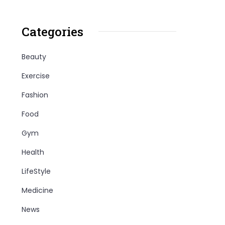
Categories
Beauty
Exercise
Fashion
Food
Gym
Health
LifeStyle
Medicine
News