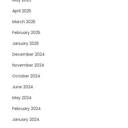
April 2025
March 2025
February 2025
January 2025
December 2024
November 2024
October 2024
June 2024
May 2024
February 2024
January 2024