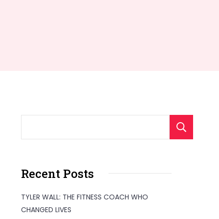
S
Recent Posts
TYLER WALL: THE FITNESS COACH WHO
CHANGED LIVES