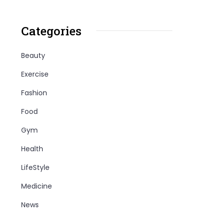
Categories
Beauty
Exercise
Fashion
Food
Gym
Health
LifeStyle
Medicine
News