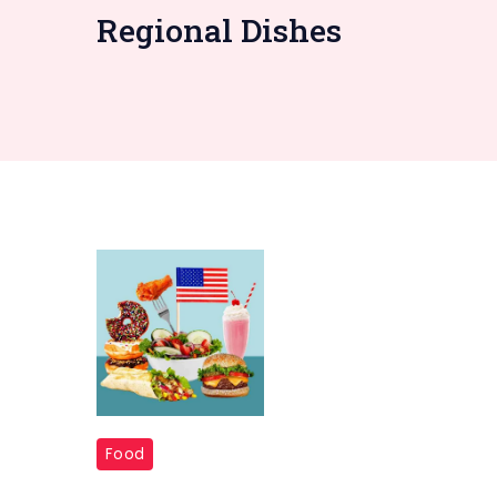
Regional Dishes
USA
Food
50