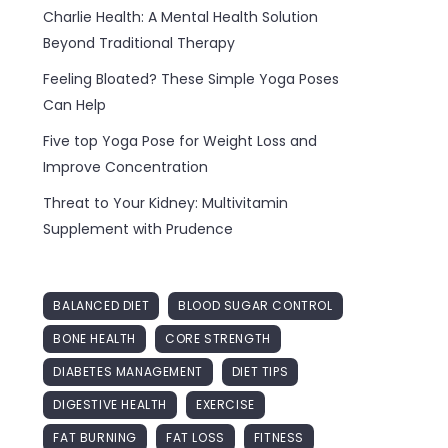
Charlie Health: A Mental Health Solution
Beyond Traditional Therapy
Feeling Bloated? These Simple Yoga Poses
Can Help
Five top Yoga Pose for Weight Loss and
Improve Concentration
Threat to Your Kidney: Multivitamin
Supplement with Prudence
BALANCED DIET
BLOOD SUGAR CONTROL
BONE HEALTH
CORE STRENGTH
DIABETES MANAGEMENT
DIET TIPS
DIGESTIVE HEALTH
EXERCISE
FAT BURNING
FAT LOSS
FITNESS