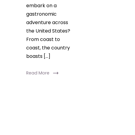
embark on a
gastronomic
adventure across
the United States?
From coast to
coast, the country
boasts […]
Read More