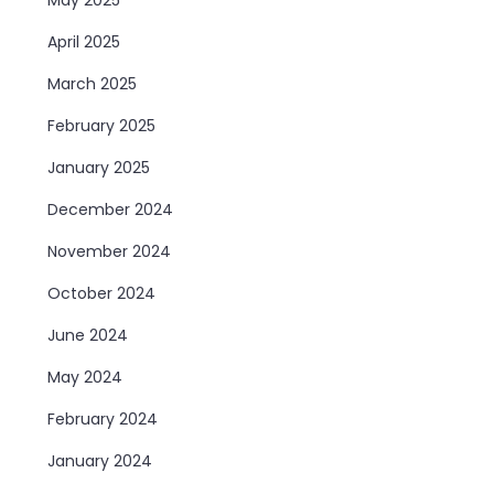
April 2025
March 2025
February 2025
January 2025
December 2024
November 2024
October 2024
June 2024
May 2024
February 2024
January 2024