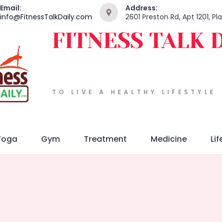
Email:
Address:
info@FitnessTalkDaily.com
2601 Preston Rd, Apt 1201, P
FITNESS TALK 
TO LIVE A HEALTHY LIFESTYLE
Yoga
Gym
Treatment
Medicine
Lif