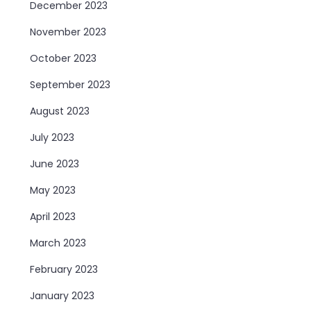
December 2023
November 2023
October 2023
September 2023
August 2023
July 2023
June 2023
May 2023
April 2023
March 2023
February 2023
January 2023