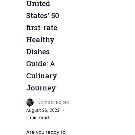
United
Healthy
Dishes
States’ 50
first-rate
Healthy
Dishes
Guide: A
Culinary
Journey
Sameer Rajora
August 26, 2023
11 min read
Are you ready to