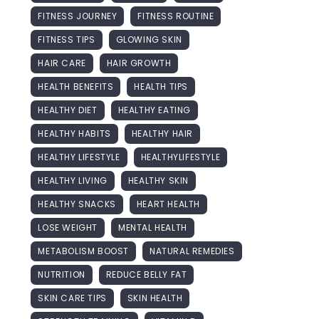
FITNESS JOURNEY
FITNESS ROUTINE
FITNESS TIPS
GLOWING SKIN
HAIR CARE
HAIR GROWTH
HEALTH BENEFITS
HEALTH TIPS
HEALTHY DIET
HEALTHY EATING
HEALTHY HABITS
HEALTHY HAIR
HEALTHY LIFESTYLE
HEALTHYLIFESTYLE
HEALTHY LIVING
HEALTHY SKIN
HEALTHY SNACKS
HEART HEALTH
LOSE WEIGHT
MENTAL HEALTH
METABOLISM BOOST
NATURAL REMEDIES
NUTRITION
REDUCE BELLY FAT
SKIN CARE TIPS
SKIN HEALTH