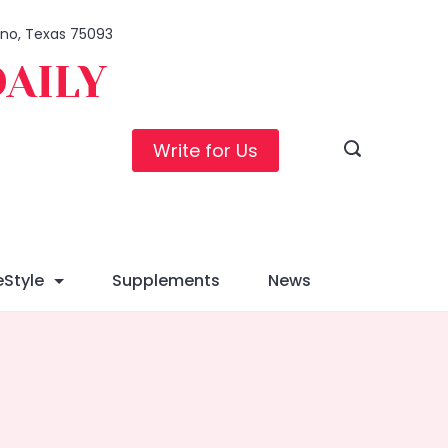
lano, Texas 75093
DAILY
Write for Us
eStyle
Supplements
News