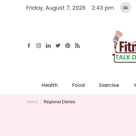
Skip
Friday, August 7, 2026
2:43 pm
to
content
Health
Food
Exercise
Home
Regional Dishes