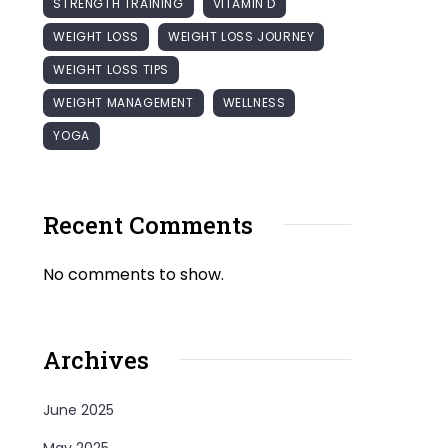
STRENGTH TRAINING
VITAMIN D
WEIGHT LOSS
WEIGHT LOSS JOURNEY
WEIGHT LOSS TIPS
WEIGHT MANAGEMENT
WELLNESS
YOGA
Recent Comments
No comments to show.
Archives
June 2025
May 2025