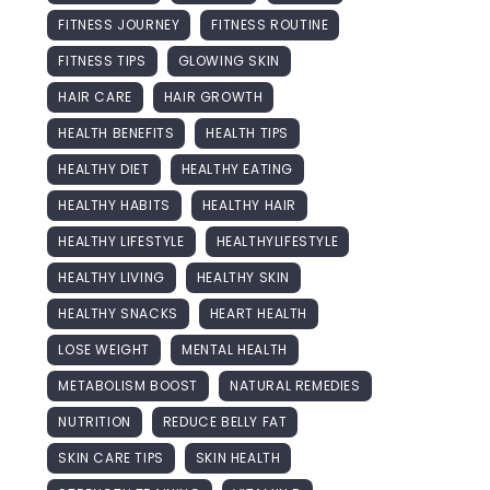
FITNESS JOURNEY
FITNESS ROUTINE
FITNESS TIPS
GLOWING SKIN
HAIR CARE
HAIR GROWTH
HEALTH BENEFITS
HEALTH TIPS
HEALTHY DIET
HEALTHY EATING
HEALTHY HABITS
HEALTHY HAIR
HEALTHY LIFESTYLE
HEALTHYLIFESTYLE
HEALTHY LIVING
HEALTHY SKIN
HEALTHY SNACKS
HEART HEALTH
LOSE WEIGHT
MENTAL HEALTH
METABOLISM BOOST
NATURAL REMEDIES
NUTRITION
REDUCE BELLY FAT
SKIN CARE TIPS
SKIN HEALTH