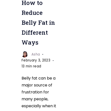
How to
Reduce
Belly Fat in
Different
Ways
Asha
February 3, 2023
13 min read
Belly fat can be a
major source of
frustration for
many people,
especially when it