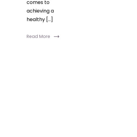
comes to
achieving a
healthy […]
Read More