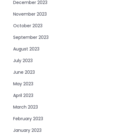
December 2023
November 2023
October 2023
September 2023
August 2023
July 2023
June 2023
May 2023
April 2023
March 2023
February 2023
January 2023