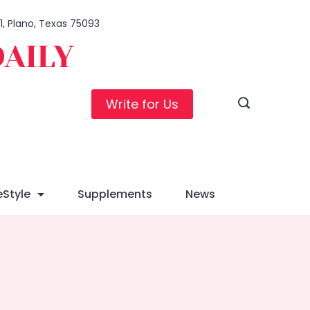
01, Plano, Texas 75093
DAILY
Write for Us
eStyle
Supplements
News