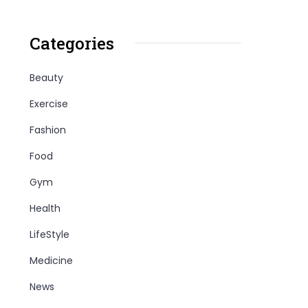
Categories
Beauty
Exercise
Fashion
Food
Gym
Health
LifeStyle
Medicine
News