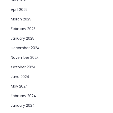
April 2025
March 2025
February 2025
January 2025
December 2024
November 2024
October 2024
June 2024
May 2024
February 2024
January 2024