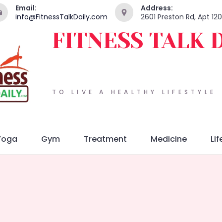
Email:
Address:
info@FitnessTalkDaily.com
2601 Preston Rd, Apt 12
FITNESS TALK 
TO LIVE A HEALTHY LIFESTYLE
Yoga
Gym
Treatment
Medicine
Lif