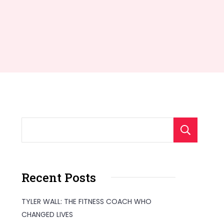
S
Recent Posts
TYLER WALL: THE FITNESS COACH WHO
CHANGED LIVES