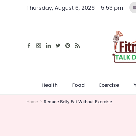
Skip
Thursday, August 6, 2026
5:53 pm
to
content
Health
Food
Exercise
Home
Reduce Belly Fat Without Exercise