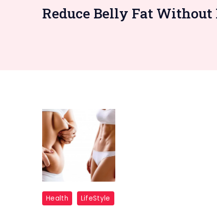
Reduce Belly Fat Without 
Belly
Health
LifeStyle
Fat