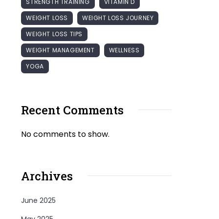
STRENGTH TRAINING
VITAMIN D
WEIGHT LOSS
WEIGHT LOSS JOURNEY
WEIGHT LOSS TIPS
WEIGHT MANAGEMENT
WELLNESS
YOGA
Recent Comments
No comments to show.
Archives
June 2025
May 2025