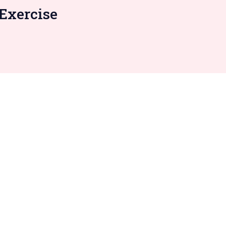
Exercise