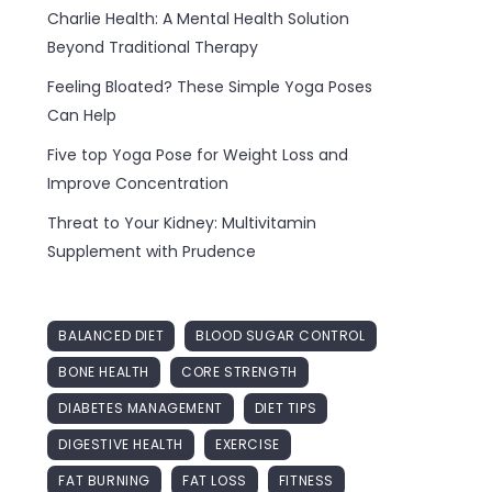
Charlie Health: A Mental Health Solution
Beyond Traditional Therapy
Feeling Bloated? These Simple Yoga Poses
Can Help
Five top Yoga Pose for Weight Loss and
Improve Concentration
Threat to Your Kidney: Multivitamin
Supplement with Prudence
BALANCED DIET
BLOOD SUGAR CONTROL
BONE HEALTH
CORE STRENGTH
DIABETES MANAGEMENT
DIET TIPS
DIGESTIVE HEALTH
EXERCISE
FAT BURNING
FAT LOSS
FITNESS