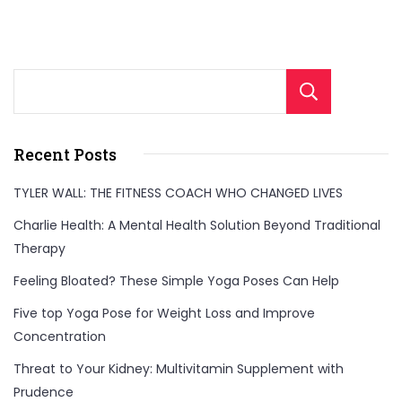
Sear
Recent Posts
TYLER WALL: THE FITNESS COACH WHO CHANGED LIVES
Charlie Health: A Mental Health Solution Beyond Traditional
Therapy
Feeling Bloated? These Simple Yoga Poses Can Help
Five top Yoga Pose for Weight Loss and Improve
Concentration
Threat to Your Kidney: Multivitamin Supplement with
Prudence