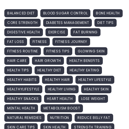
BALANCED DIET
BLOOD SUGAR CONTROL
BONE HEALTH
CORE STRENGTH
DIABETES MANAGEMENT
DIET TIPS
DIGESTIVE HEALTH
EXERCISE
FAT BURNING
FAT LOSS
FITNESS
FITNESS JOURNEY
FITNESS ROUTINE
FITNESS TIPS
GLOWING SKIN
HAIR CARE
HAIR GROWTH
HEALTH BENEFITS
HEALTH TIPS
HEALTHY DIET
HEALTHY EATING
HEALTHY HABITS
HEALTHY HAIR
HEALTHY LIFESTYLE
HEALTHYLIFESTYLE
HEALTHY LIVING
HEALTHY SKIN
HEALTHY SNACKS
HEART HEALTH
LOSE WEIGHT
MENTAL HEALTH
METABOLISM BOOST
NATURAL REMEDIES
NUTRITION
REDUCE BELLY FAT
SKIN CARE TIPS
SKIN HEALTH
STRENGTH TRAINING