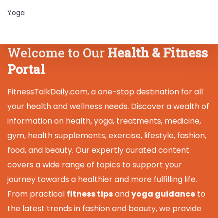
Yoga
Welcome to Our
Health & Fitness
Portal
FitnessTalkDaily.com, a one-stop destination for all
your health and wellness needs. Discover a wealth of
information on health, yoga, treatments, medicine,
gym, health supplements, exercise, lifestyle, fashion,
food, and beauty. Our expertly curated content
covers a wide range of topics to support your
journey towards a healthier and more fulfilling life.
From practical
fitness tips
and
yoga guidance
to
the latest trends in fashion and beauty, we provide