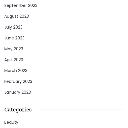
September 2023
August 2023
July 2023
June 2023
May 2023
April 2023
March 2023
February 2023
January 2023
Categories
Beauty