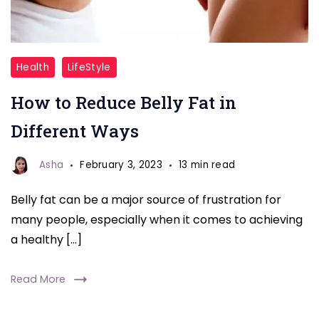
Belly
Health
LifeStyle
Fat
How to Reduce Belly Fat in
Different Ways
Asha
February 3, 2023
13 min read
Belly fat can be a major source of frustration for
many people, especially when it comes to achieving
a healthy […]
Read More