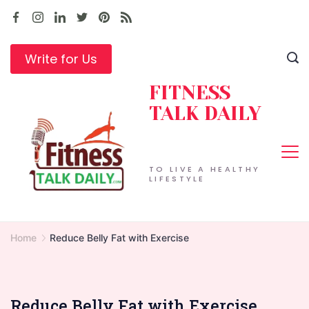
Skip
to
content
Write for Us
FITNESS
TALK DAILY
TO LIVE A HEALTHY
LIFESTYLE
Home
Reduce Belly Fat with Exercise
Reduce Belly Fat with Exercise