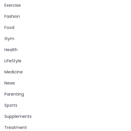
Exercise
Fashion
Food
Gym
Health
LifeStyle
Medicine
News
Parenting
Sports
Supplements
Treatment