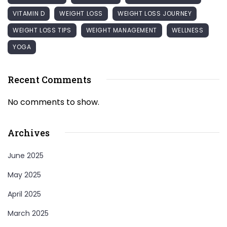
VITAMIN D
WEIGHT LOSS
WEIGHT LOSS JOURNEY
WEIGHT LOSS TIPS
WEIGHT MANAGEMENT
WELLNESS
YOGA
Recent Comments
No comments to show.
Archives
June 2025
May 2025
April 2025
March 2025