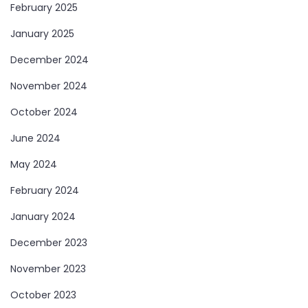
February 2025
January 2025
December 2024
November 2024
October 2024
June 2024
May 2024
February 2024
January 2024
December 2023
November 2023
October 2023