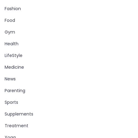
Fashion
Food
Gym
Health
LifeStyle
Medicine
News
Parenting
Sports
Supplements
Treatment
Yoga