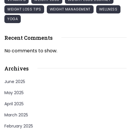
WEIGHT LOSS TIPS
WEIGHT MANAGEMENT
WELLNESS
YOGA
Recent Comments
No comments to show.
Archives
June 2025
May 2025
April 2025
March 2025
February 2025