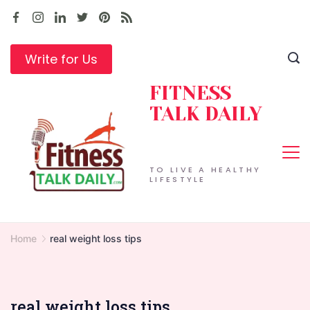
Skip
to
content
Write for Us
FITNESS
TALK DAILY
TO LIVE A HEALTHY
LIFESTYLE
Home
real weight loss tips
real weight loss tips