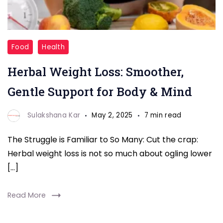
Herbal
Food
Health
Weight
Herbal Weight Loss: Smoother,
Loss
Gentle Support for Body & Mind
Sulakshana Kar
May 2, 2025
7 min read
The Struggle is Familiar to So Many: Cut the crap:
Herbal weight loss is not so much about ogling lower
[…]
Read More