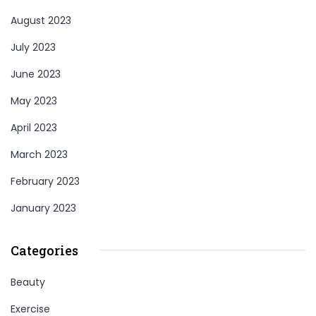
August 2023
July 2023
June 2023
May 2023
April 2023
March 2023
February 2023
January 2023
Categories
Beauty
Exercise