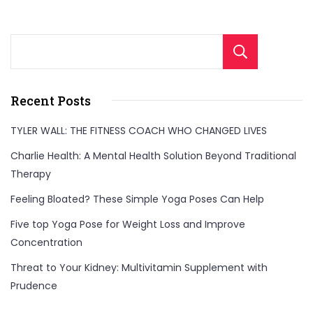
Sear
Recent Posts
TYLER WALL: THE FITNESS COACH WHO CHANGED LIVES
Charlie Health: A Mental Health Solution Beyond Traditional
Therapy
Feeling Bloated? These Simple Yoga Poses Can Help
Five top Yoga Pose for Weight Loss and Improve
Concentration
Threat to Your Kidney: Multivitamin Supplement with
Prudence