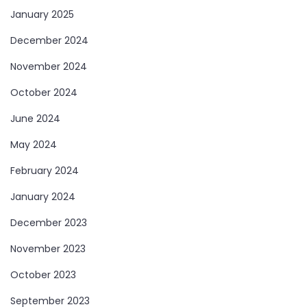
January 2025
December 2024
November 2024
October 2024
June 2024
May 2024
February 2024
January 2024
December 2023
November 2023
October 2023
September 2023