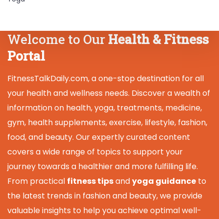
Welcome to Our
Health & Fitness
Portal
FitnessTalkDaily.com, a one-stop destination for all
your health and wellness needs. Discover a wealth of
information on health, yoga, treatments, medicine,
gym, health supplements, exercise, lifestyle, fashion,
food, and beauty. Our expertly curated content
covers a wide range of topics to support your
journey towards a healthier and more fulfilling life.
From practical
fitness tips
and
yoga guidance
to
the latest trends in fashion and beauty, we provide
valuable insights to help you achieve optimal well-