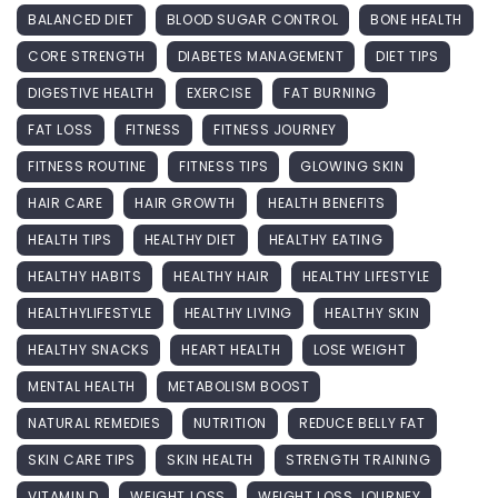
BALANCED DIET
BLOOD SUGAR CONTROL
BONE HEALTH
CORE STRENGTH
DIABETES MANAGEMENT
DIET TIPS
DIGESTIVE HEALTH
EXERCISE
FAT BURNING
FAT LOSS
FITNESS
FITNESS JOURNEY
FITNESS ROUTINE
FITNESS TIPS
GLOWING SKIN
HAIR CARE
HAIR GROWTH
HEALTH BENEFITS
HEALTH TIPS
HEALTHY DIET
HEALTHY EATING
HEALTHY HABITS
HEALTHY HAIR
HEALTHY LIFESTYLE
HEALTHYLIFESTYLE
HEALTHY LIVING
HEALTHY SKIN
HEALTHY SNACKS
HEART HEALTH
LOSE WEIGHT
MENTAL HEALTH
METABOLISM BOOST
NATURAL REMEDIES
NUTRITION
REDUCE BELLY FAT
SKIN CARE TIPS
SKIN HEALTH
STRENGTH TRAINING
VITAMIN D
WEIGHT LOSS
WEIGHT LOSS JOURNEY