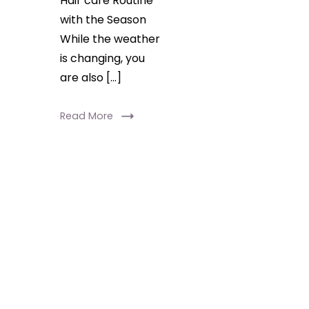
Hair care Routine
with the Season
While the weather
is changing, you
are also […]
Read More