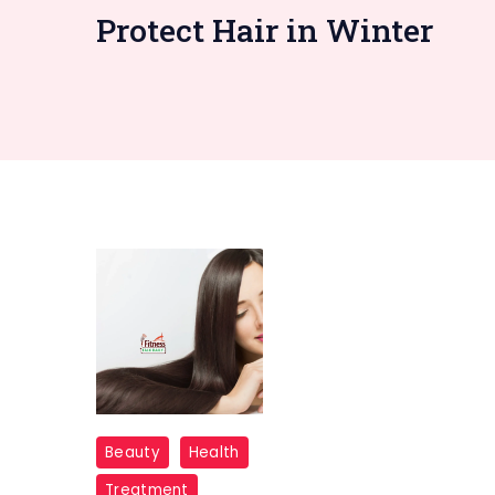
Protect Hair in Winter
"
Beauty
Health
Hair
Treatment