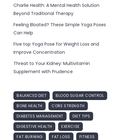
Charlie Health: A Mental Health Solution
Beyond Traditional Therapy
Feeling Bloated? These Simple Yoga Poses
Can Help
Five top Yoga Pose for Weight Loss and
Improve Concentration
Threat to Your Kidney: Multivitamin
Supplement with Prudence
BALANCED DIET
BLOOD SUGAR CONTROL
BONE HEALTH
CORE STRENGTH
DIABETES MANAGEMENT
DIET TIPS
DIGESTIVE HEALTH
EXERCISE
FAT BURNING
FAT LOSS
FITNESS