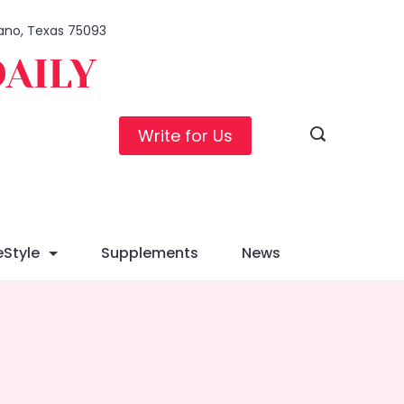
Plano, Texas 75093
DAILY
Write for Us
eStyle
Supplements
News