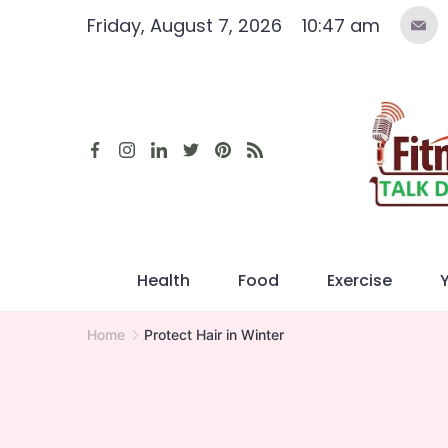
Skip
Friday, August 7, 2026
10:47 am
to
content
Health
Food
Exercise
Home
Protect Hair in Winter