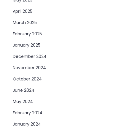
April 2025
March 2025
February 2025
January 2025
December 2024
November 2024
October 2024
June 2024
May 2024
February 2024
January 2024