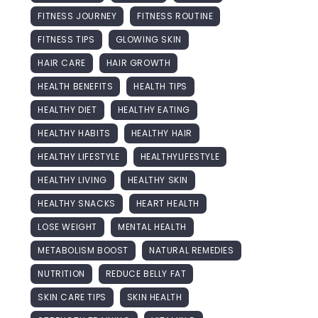
FITNESS JOURNEY
FITNESS ROUTINE
FITNESS TIPS
GLOWING SKIN
HAIR CARE
HAIR GROWTH
HEALTH BENEFITS
HEALTH TIPS
HEALTHY DIET
HEALTHY EATING
HEALTHY HABITS
HEALTHY HAIR
HEALTHY LIFESTYLE
HEALTHYLIFESTYLE
HEALTHY LIVING
HEALTHY SKIN
HEALTHY SNACKS
HEART HEALTH
LOSE WEIGHT
MENTAL HEALTH
METABOLISM BOOST
NATURAL REMEDIES
NUTRITION
REDUCE BELLY FAT
SKIN CARE TIPS
SKIN HEALTH