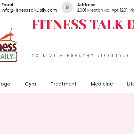
Email:
Address:
info@FitnessTalkDaily.com
2601 Preston Rd, Apt 1201, 
FITNESS TALK 
TO LIVE A HEALTHY LIFESTYLE
Yoga
Gym
Treatment
Medicine
Lif