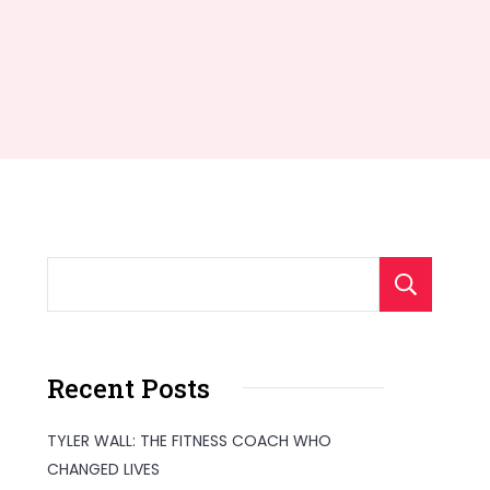
S
Recent Posts
TYLER WALL: THE FITNESS COACH WHO
CHANGED LIVES