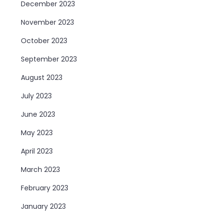
December 2023
November 2023
October 2023
September 2023
August 2023
July 2023
June 2023
May 2023
April 2023
March 2023
February 2023
January 2023