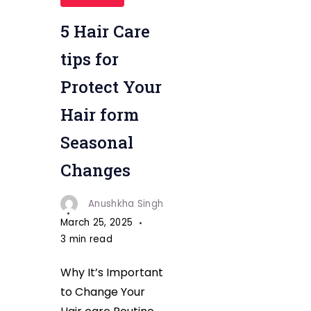
Health"
5 Hair Care
tips for
Protect Your
Hair form
Seasonal
Changes
Anushkha Singh
March 25, 2025
3 min read
Why It’s Important
to Change Your