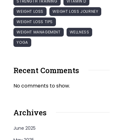
STRENGTH TRAINING
VITAMIN D
WEIGHT LOSS
WEIGHT LOSS JOURNEY
WEIGHT LOSS TIPS
WEIGHT MANAGEMENT
WELLNESS
YOGA
Recent Comments
No comments to show.
Archives
June 2025
May 2025