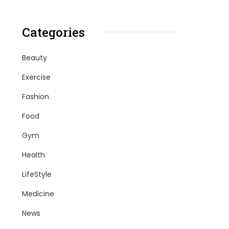
Categories
Beauty
Exercise
Fashion
Food
Gym
Health
LifeStyle
Medicine
News