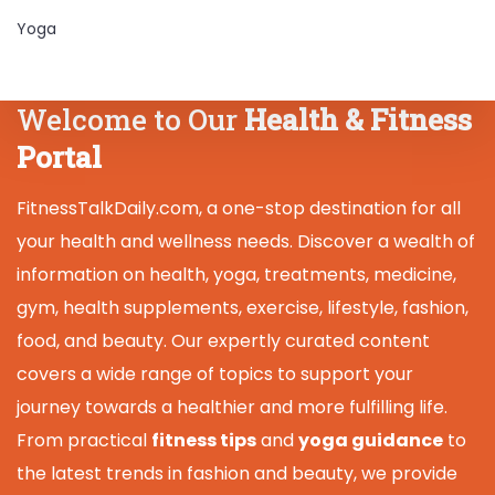
Yoga
Welcome to Our
Health & Fitness
Portal
FitnessTalkDaily.com, a one-stop destination for all
your health and wellness needs. Discover a wealth of
information on health, yoga, treatments, medicine,
gym, health supplements, exercise, lifestyle, fashion,
food, and beauty. Our expertly curated content
covers a wide range of topics to support your
journey towards a healthier and more fulfilling life.
From practical
fitness tips
and
yoga guidance
to
the latest trends in fashion and beauty, we provide