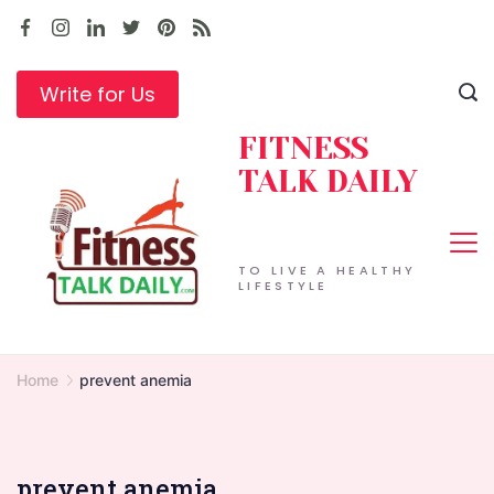
Skip
to
content
Write for Us
FITNESS
TALK DAILY
TO LIVE A HEALTHY
LIFESTYLE
Home
prevent anemia
prevent anemia