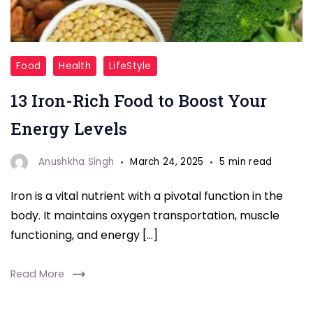
"Iron
Food
Health
LifeStyle
Deficiency"
13 Iron-Rich Food to Boost Your
Energy Levels
Anushkha Singh
March 24, 2025
5 min read
Iron is a vital nutrient with a pivotal function in the
body. It maintains oxygen transportation, muscle
functioning, and energy […]
Read More