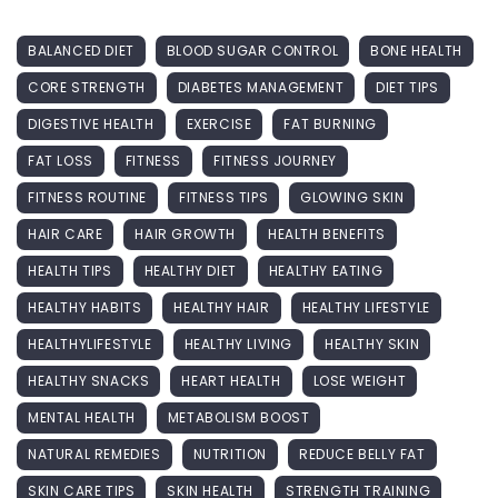
BALANCED DIET
BLOOD SUGAR CONTROL
BONE HEALTH
CORE STRENGTH
DIABETES MANAGEMENT
DIET TIPS
DIGESTIVE HEALTH
EXERCISE
FAT BURNING
FAT LOSS
FITNESS
FITNESS JOURNEY
FITNESS ROUTINE
FITNESS TIPS
GLOWING SKIN
HAIR CARE
HAIR GROWTH
HEALTH BENEFITS
HEALTH TIPS
HEALTHY DIET
HEALTHY EATING
HEALTHY HABITS
HEALTHY HAIR
HEALTHY LIFESTYLE
HEALTHYLIFESTYLE
HEALTHY LIVING
HEALTHY SKIN
HEALTHY SNACKS
HEART HEALTH
LOSE WEIGHT
MENTAL HEALTH
METABOLISM BOOST
NATURAL REMEDIES
NUTRITION
REDUCE BELLY FAT
SKIN CARE TIPS
SKIN HEALTH
STRENGTH TRAINING