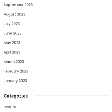
September 2023
August 2023
July 2023
June 2023
May 2023
April 2023
March 2023
February 2023
January 2023
Categories
Beauty