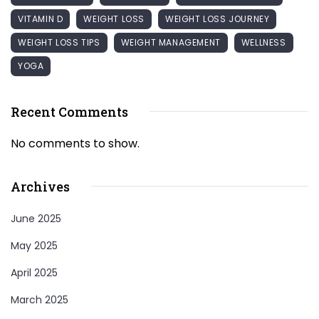
VITAMIN D
WEIGHT LOSS
WEIGHT LOSS JOURNEY
WEIGHT LOSS TIPS
WEIGHT MANAGEMENT
WELLNESS
YOGA
Recent Comments
No comments to show.
Archives
June 2025
May 2025
April 2025
March 2025