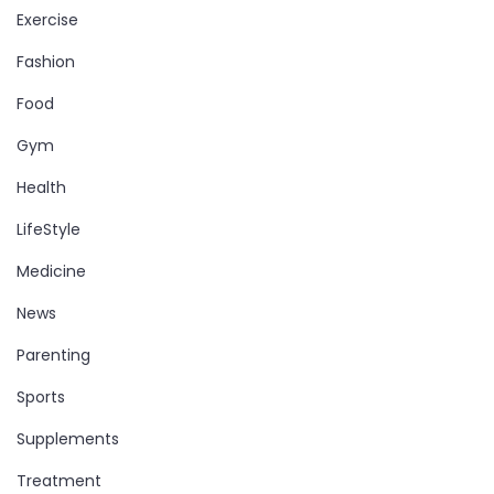
Exercise
Fashion
Food
Gym
Health
LifeStyle
Medicine
News
Parenting
Sports
Supplements
Treatment