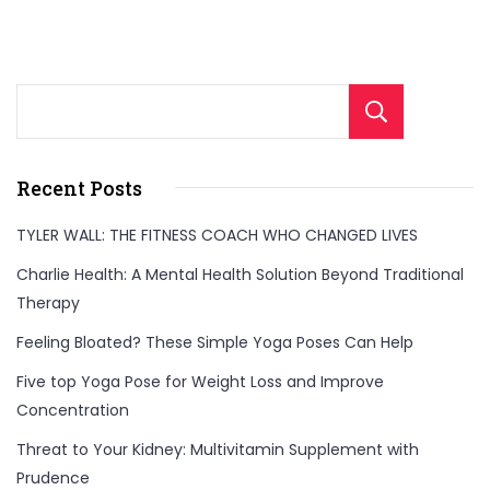
Sear
Recent Posts
TYLER WALL: THE FITNESS COACH WHO CHANGED LIVES
Charlie Health: A Mental Health Solution Beyond Traditional
Therapy
Feeling Bloated? These Simple Yoga Poses Can Help
Five top Yoga Pose for Weight Loss and Improve
Concentration
Threat to Your Kidney: Multivitamin Supplement with
Prudence