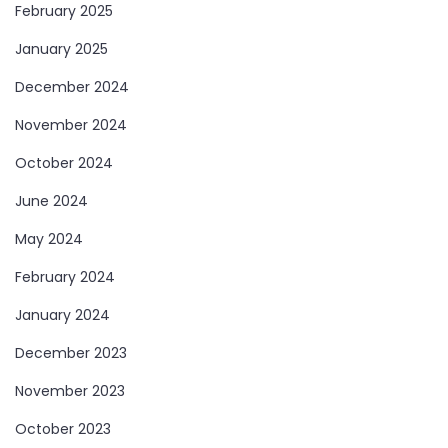
February 2025
January 2025
December 2024
November 2024
October 2024
June 2024
May 2024
February 2024
January 2024
December 2023
November 2023
October 2023