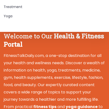
Treatment
Yoga
Welcome to Our
Health & Fitness
Portal
FitnessTalkDaily.com, a one-stop destination for all
your health and wellness needs. Discover a wealth of
information on health, yoga, treatments, medicine,
gym, health supplements, exercise, lifestyle, fashion,
food, and beauty. Our expertly curated content
covers a wide range of topics to support your
journey towards a healthier and more fulfilling life.
From practical
fitness tips
and
yoga guidance
to