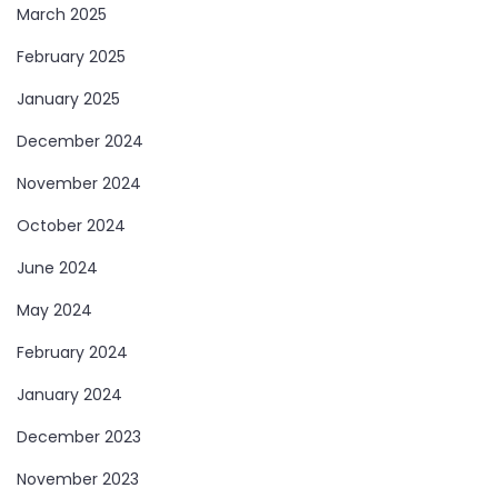
March 2025
February 2025
January 2025
December 2024
November 2024
October 2024
June 2024
May 2024
February 2024
January 2024
December 2023
November 2023