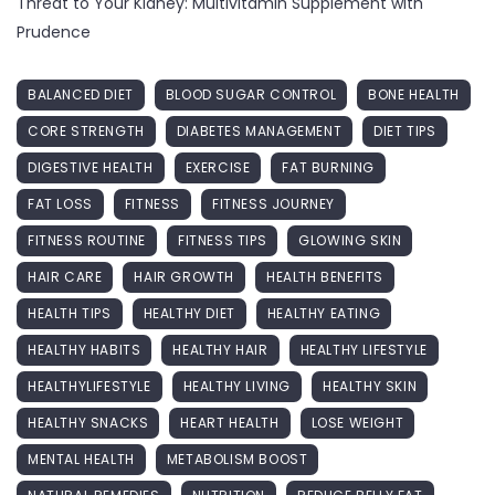
Threat to Your Kidney: Multivitamin Supplement with
Prudence
BALANCED DIET
BLOOD SUGAR CONTROL
BONE HEALTH
CORE STRENGTH
DIABETES MANAGEMENT
DIET TIPS
DIGESTIVE HEALTH
EXERCISE
FAT BURNING
FAT LOSS
FITNESS
FITNESS JOURNEY
FITNESS ROUTINE
FITNESS TIPS
GLOWING SKIN
HAIR CARE
HAIR GROWTH
HEALTH BENEFITS
HEALTH TIPS
HEALTHY DIET
HEALTHY EATING
HEALTHY HABITS
HEALTHY HAIR
HEALTHY LIFESTYLE
HEALTHYLIFESTYLE
HEALTHY LIVING
HEALTHY SKIN
HEALTHY SNACKS
HEART HEALTH
LOSE WEIGHT
MENTAL HEALTH
METABOLISM BOOST