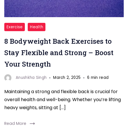
"back
Exercise
Health
exercises"
8 Bodyweight Back Exercises to
Stay Flexible and Strong – Boost
Your Strength
Anushkha Singh
March 2, 2025
6 min read
Maintaining a strong and flexible back is crucial for
overall health and well-being. Whether you’re lifting
heavy weights, sitting at […]
Read More