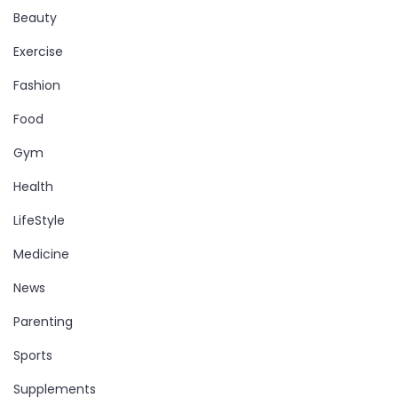
Beauty
Exercise
Fashion
Food
Gym
Health
LifeStyle
Medicine
News
Parenting
Sports
Supplements