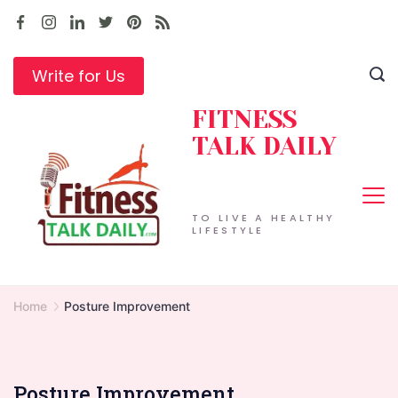
Skip
to
content
Write for Us
FITNESS
TALK DAILY
TO LIVE A HEALTHY
LIFESTYLE
Home
Posture Improvement
Posture Improvement