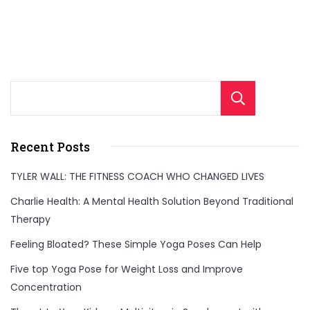
Sear
Recent Posts
TYLER WALL: THE FITNESS COACH WHO CHANGED LIVES
Charlie Health: A Mental Health Solution Beyond Traditional
Therapy
Feeling Bloated? These Simple Yoga Poses Can Help
Five top Yoga Pose for Weight Loss and Improve
Concentration