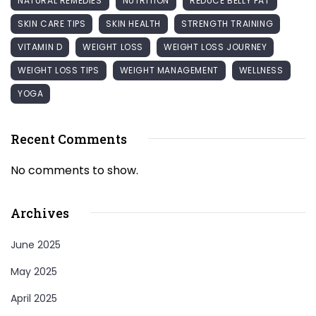
NATURAL REMEDIES
NUTRITION
REDUCE BELLY FAT
SKIN CARE TIPS
SKIN HEALTH
STRENGTH TRAINING
VITAMIN D
WEIGHT LOSS
WEIGHT LOSS JOURNEY
WEIGHT LOSS TIPS
WEIGHT MANAGEMENT
WELLNESS
YOGA
Recent Comments
No comments to show.
Archives
June 2025
May 2025
April 2025