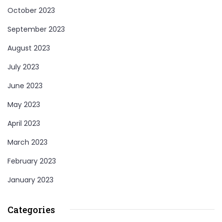
October 2023
September 2023
August 2023
July 2023
June 2023
May 2023
April 2023
March 2023
February 2023
January 2023
Categories