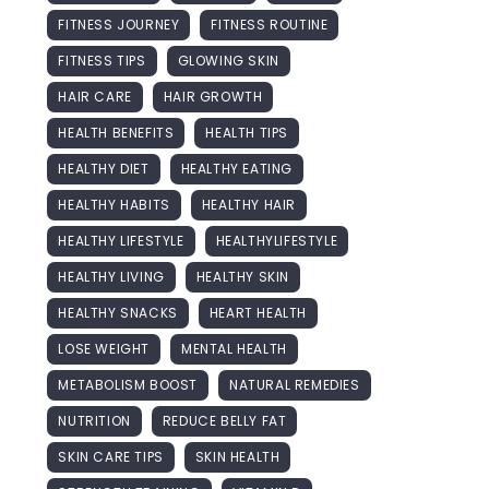
FITNESS JOURNEY
FITNESS ROUTINE
FITNESS TIPS
GLOWING SKIN
HAIR CARE
HAIR GROWTH
HEALTH BENEFITS
HEALTH TIPS
HEALTHY DIET
HEALTHY EATING
HEALTHY HABITS
HEALTHY HAIR
HEALTHY LIFESTYLE
HEALTHYLIFESTYLE
HEALTHY LIVING
HEALTHY SKIN
HEALTHY SNACKS
HEART HEALTH
LOSE WEIGHT
MENTAL HEALTH
METABOLISM BOOST
NATURAL REMEDIES
NUTRITION
REDUCE BELLY FAT
SKIN CARE TIPS
SKIN HEALTH