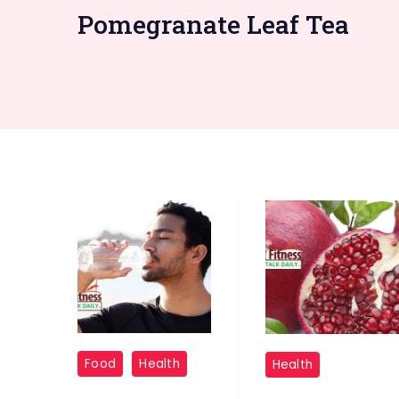
Pomegranate Leaf Tea
"Dehydration:"
"Pomegranate
Food
Health
Health
Leaves