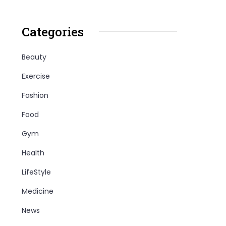
Categories
Beauty
Exercise
Fashion
Food
Gym
Health
LifeStyle
Medicine
News