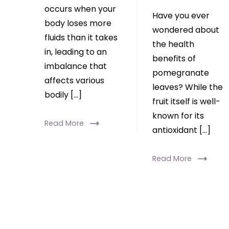
occurs when your
Have you ever
body loses more
wondered about
fluids than it takes
the health
in, leading to an
benefits of
imbalance that
pomegranate
affects various
leaves? While the
bodily […]
fruit itself is well-
known for its
Read More
antioxidant […]
Read More