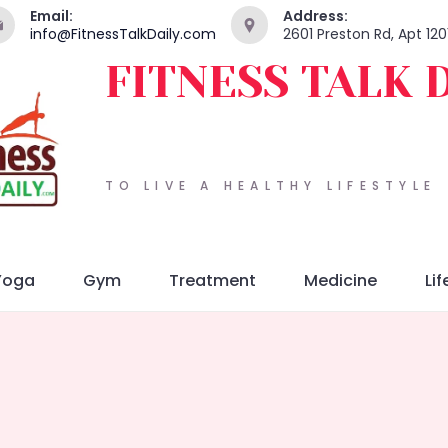
Email:
Address:
info@FitnessTalkDaily.com
2601 Preston Rd, Apt 120
FITNESS TALK 
TO LIVE A HEALTHY LIFESTYLE
Yoga
Gym
Treatment
Medicine
Lif