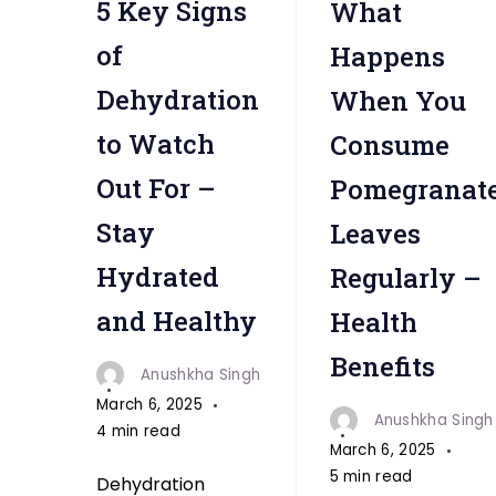
5 Key Signs
What
"
of
Happens
Dehydration
When You
to Watch
Consume
Out For –
Pomegranat
Stay
Leaves
Hydrated
Regularly –
and Healthy
Health
Benefits
Anushkha Singh
March 6, 2025
Anushkha Singh
4 min read
March 6, 2025
5 min read
Dehydration