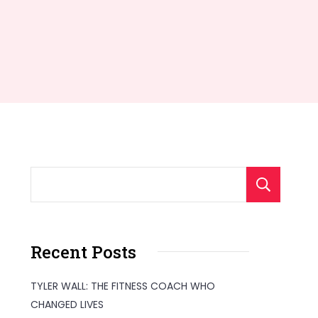
S
Recent Posts
TYLER WALL: THE FITNESS COACH WHO
CHANGED LIVES