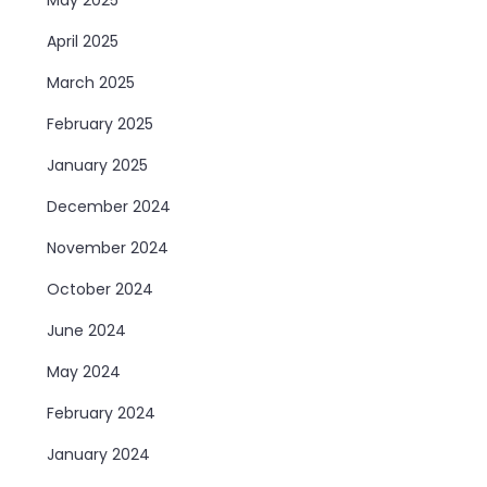
April 2025
March 2025
February 2025
January 2025
December 2024
November 2024
October 2024
June 2024
May 2024
February 2024
January 2024