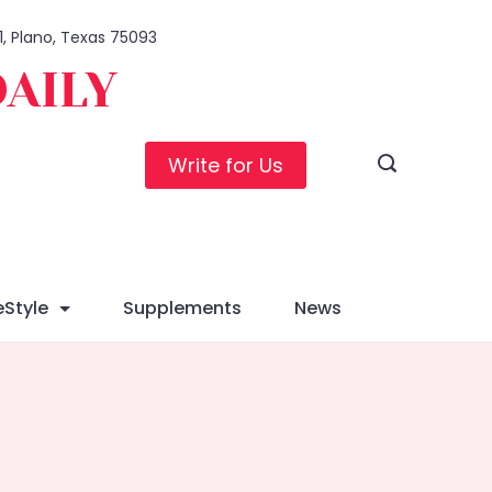
1, Plano, Texas 75093
DAILY
Write for Us
eStyle
Supplements
News