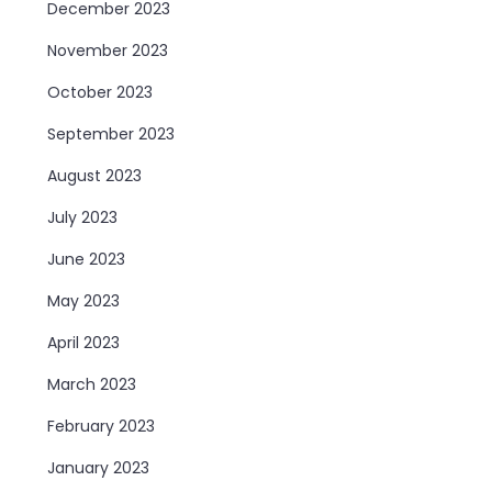
December 2023
November 2023
October 2023
September 2023
August 2023
July 2023
June 2023
May 2023
April 2023
March 2023
February 2023
January 2023