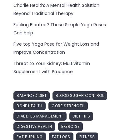
Charlie Health: A Mental Health Solution
Beyond Traditional Therapy
Feeling Bloated? These Simple Yoga Poses
Can Help
Five top Yoga Pose for Weight Loss and
Improve Concentration
Threat to Your Kidney: Multivitamin
Supplement with Prudence
BALANCED DIET
BLOOD SUGAR CONTROL
BONE HEALTH
CORE STRENGTH
DIABETES MANAGEMENT
DIET TIPS
DIGESTIVE HEALTH
EXERCISE
FAT BURNING
FAT LOSS
FITNESS