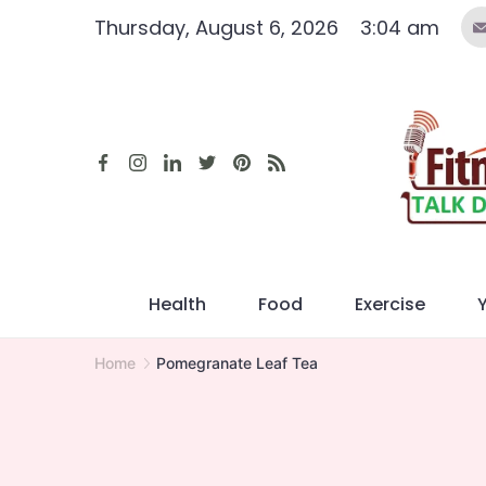
Skip
Thursday, August 6, 2026
3:04 am
to
content
Health
Food
Exercise
Home
Pomegranate Leaf Tea