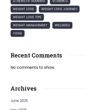
STRENGTH TRAINING
VITAMIN D
WEIGHT LOSS
WEIGHT LOSS JOURNEY
WEIGHT LOSS TIPS
WEIGHT MANAGEMENT
WELLNESS
YOGA
Recent Comments
No comments to show.
Archives
June 2025
May 2025