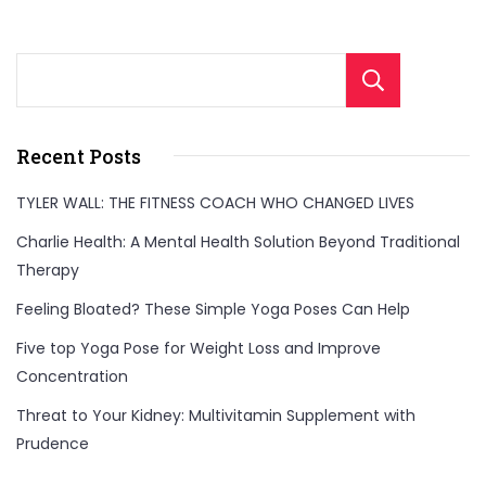
Sear
Recent Posts
TYLER WALL: THE FITNESS COACH WHO CHANGED LIVES
Charlie Health: A Mental Health Solution Beyond Traditional
Therapy
Feeling Bloated? These Simple Yoga Poses Can Help
Five top Yoga Pose for Weight Loss and Improve
Concentration
Threat to Your Kidney: Multivitamin Supplement with
Prudence