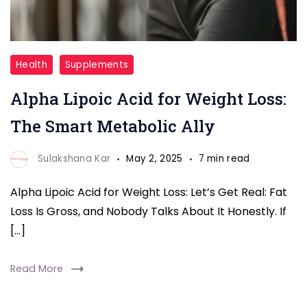
Alpha
Health
Supplements
Lipoic
Alpha Lipoic Acid for Weight Loss:
Acid
for
The Smart Metabolic Ally
Weight
Loss
Sulakshana Kar
May 2, 2025
7 min read
Alpha Lipoic Acid for Weight Loss: Let’s Get Real: Fat
Loss Is Gross, and Nobody Talks About It Honestly. If
[…]
Read More