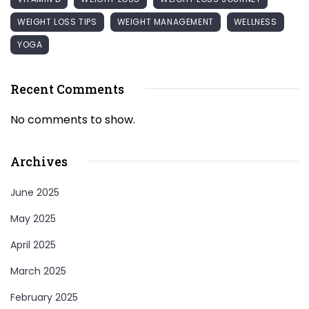
WEIGHT LOSS TIPS
WEIGHT MANAGEMENT
WELLNESS
YOGA
Recent Comments
No comments to show.
Archives
June 2025
May 2025
April 2025
March 2025
February 2025