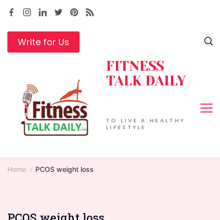
Skip
to
content
Write for Us
FITNESS
TALK DAILY
TO LIVE A HEALTHY
LIFESTYLE
Home
PCOS weight loss
PCOS weight loss