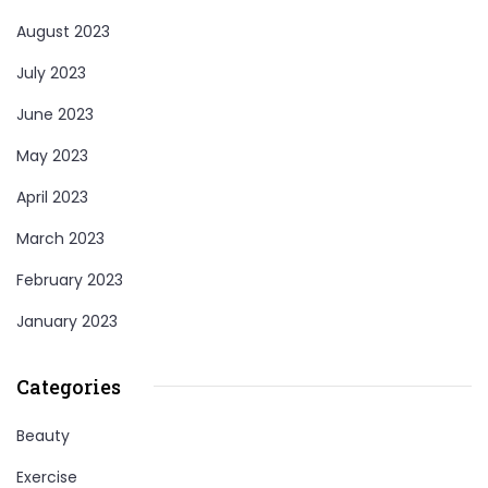
August 2023
July 2023
June 2023
May 2023
April 2023
March 2023
February 2023
January 2023
Categories
Beauty
Exercise