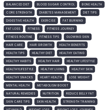
BALANCED DIET
BLOOD SUGAR CONTROL
BONE HEALTH
CORE STRENGTH
DIABETES MANAGEMENT
DIET TIPS
DIGESTIVE HEALTH
EXERCISE
FAT BURNING
FAT LOSS
FITNESS
FITNESS JOURNEY
FITNESS ROUTINE
FITNESS TIPS
GLOWING SKIN
HAIR CARE
HAIR GROWTH
HEALTH BENEFITS
HEALTH TIPS
HEALTHY DIET
HEALTHY EATING
HEALTHY HABITS
HEALTHY HAIR
HEALTHY LIFESTYLE
HEALTHYLIFESTYLE
HEALTHY LIVING
HEALTHY SKIN
HEALTHY SNACKS
HEART HEALTH
LOSE WEIGHT
MENTAL HEALTH
METABOLISM BOOST
NATURAL REMEDIES
NUTRITION
REDUCE BELLY FAT
SKIN CARE TIPS
SKIN HEALTH
STRENGTH TRAINING
VITAMIN D
WEIGHT LOSS
WEIGHT LOSS JOURNEY