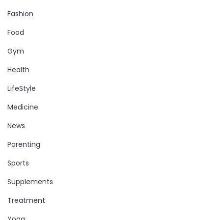
Fashion
Food
Gym
Health
LifeStyle
Medicine
News
Parenting
Sports
Supplements
Treatment
Yoga