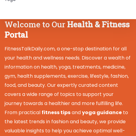
Welcome to Our
Health & Fitness
Portal
FitnessTalkDaily.com, a one-stop destination for all
your health and wellness needs. Discover a wealth of
information on health, yoga, treatments, medicine,
gym, health supplements, exercise, lifestyle, fashion,
food, and beauty. Our expertly curated content
covers a wide range of topics to support your
journey towards a healthier and more fulfilling life.
From practical
fitness tips
and
yoga guidance
to
the latest trends in fashion and beauty, we provide
valuable insights to help you achieve optimal well-