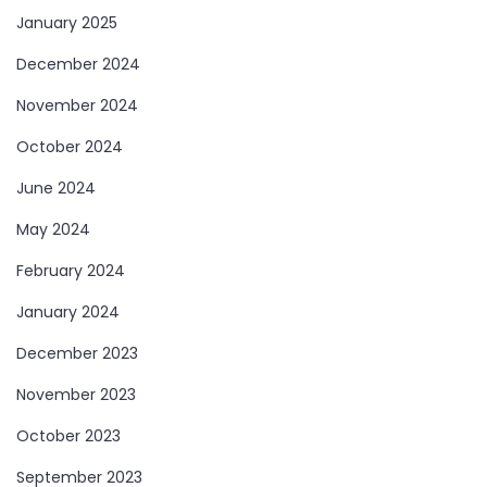
January 2025
December 2024
November 2024
October 2024
June 2024
May 2024
February 2024
January 2024
December 2023
November 2023
October 2023
September 2023