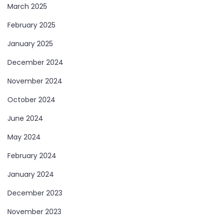
March 2025
February 2025
January 2025
December 2024
November 2024
October 2024
June 2024
May 2024
February 2024
January 2024
December 2023
November 2023