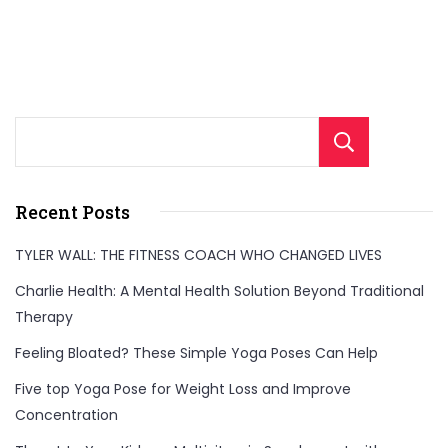
Sear
Recent Posts
TYLER WALL: THE FITNESS COACH WHO CHANGED LIVES
Charlie Health: A Mental Health Solution Beyond Traditional
Therapy
Feeling Bloated? These Simple Yoga Poses Can Help
Five top Yoga Pose for Weight Loss and Improve
Concentration