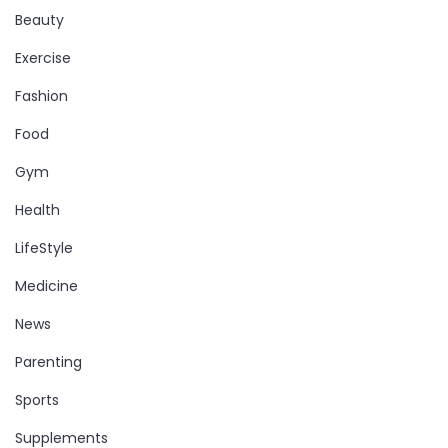
Beauty
Exercise
Fashion
Food
Gym
Health
LifeStyle
Medicine
News
Parenting
Sports
Supplements