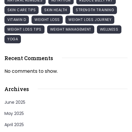
NATURAL REMEDIES
NUTRITION
REDUCE BELLY FAT
SKIN CARE TIPS
SKIN HEALTH
STRENGTH TRAINING
VITAMIN D
WEIGHT LOSS
WEIGHT LOSS JOURNEY
WEIGHT LOSS TIPS
WEIGHT MANAGEMENT
WELLNESS
YOGA
Recent Comments
No comments to show.
Archives
June 2025
May 2025
April 2025