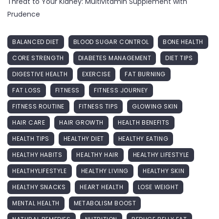
Threat to Your Kidney: Multivitamin Supplement with
Prudence
BALANCED DIET
BLOOD SUGAR CONTROL
BONE HEALTH
CORE STRENGTH
DIABETES MANAGEMENT
DIET TIPS
DIGESTIVE HEALTH
EXERCISE
FAT BURNING
FAT LOSS
FITNESS
FITNESS JOURNEY
FITNESS ROUTINE
FITNESS TIPS
GLOWING SKIN
HAIR CARE
HAIR GROWTH
HEALTH BENEFITS
HEALTH TIPS
HEALTHY DIET
HEALTHY EATING
HEALTHY HABITS
HEALTHY HAIR
HEALTHY LIFESTYLE
HEALTHYLIFESTYLE
HEALTHY LIVING
HEALTHY SKIN
HEALTHY SNACKS
HEART HEALTH
LOSE WEIGHT
MENTAL HEALTH
METABOLISM BOOST