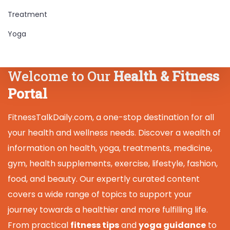
Treatment
Yoga
Welcome to Our
Health & Fitness
Portal
FitnessTalkDaily.com, a one-stop destination for all
your health and wellness needs. Discover a wealth of
information on health, yoga, treatments, medicine,
gym, health supplements, exercise, lifestyle, fashion,
food, and beauty. Our expertly curated content
covers a wide range of topics to support your
journey towards a healthier and more fulfilling life.
From practical
fitness tips
and
yoga guidance
to