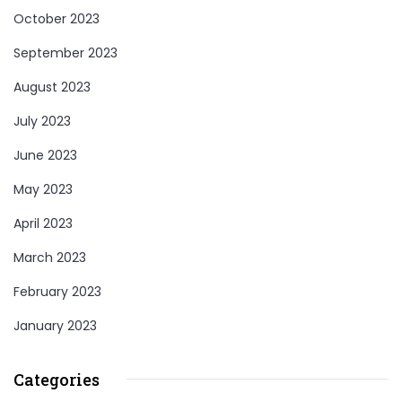
October 2023
September 2023
August 2023
July 2023
June 2023
May 2023
April 2023
March 2023
February 2023
January 2023
Categories