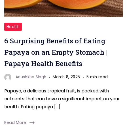
"Papaya"
Health
6 Surprising Benefits of Eating
Papaya on an Empty Stomach |
Papaya Health Benefits
Anushkha Singh
March 8, 2025
5 min read
Papaya, a delicious tropical fruit, is packed with
nutrients that can have a significant impact on your
health. Eating papaya […]
Read More