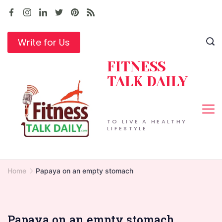
Skip
to
content
Write for Us
FITNESS
TALK DAILY
TO LIVE A HEALTHY
LIFESTYLE
Home
Papaya on an empty stomach
Papaya on an empty stomach