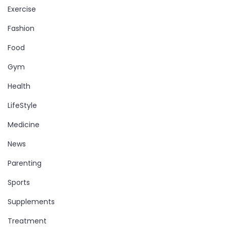
Exercise
Fashion
Food
Gym
Health
LifeStyle
Medicine
News
Parenting
Sports
Supplements
Treatment