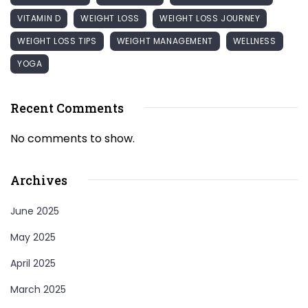
VITAMIN D
WEIGHT LOSS
WEIGHT LOSS JOURNEY
WEIGHT LOSS TIPS
WEIGHT MANAGEMENT
WELLNESS
YOGA
Recent Comments
No comments to show.
Archives
June 2025
May 2025
April 2025
March 2025