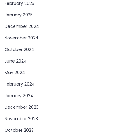
February 2025
January 2025
December 2024
November 2024
October 2024
June 2024
May 2024
February 2024
January 2024
December 2023
November 2023
October 2023