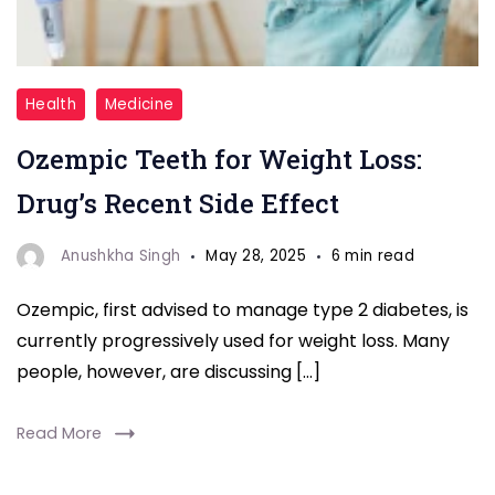
Ozempic
Health
Medicine
Teeth
Ozempic Teeth for Weight Loss:
for
weight
Drug’s Recent Side Effect
loss
Anushkha Singh
May 28, 2025
6 min read
Ozempic, first advised to manage type 2 diabetes, is
currently progressively used for weight loss. Many
people, however, are discussing […]
Read More