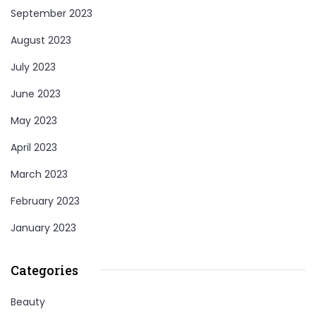
September 2023
August 2023
July 2023
June 2023
May 2023
April 2023
March 2023
February 2023
January 2023
Categories
Beauty