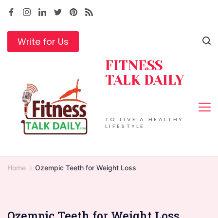
Skip
to
content
Write for Us
FITNESS
TALK DAILY
TO LIVE A HEALTHY
LIFESTYLE
Home
Ozempic Teeth for Weight Loss
Ozempic Teeth for Weight Loss