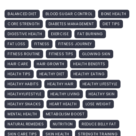
BALANCED DIET
BLOOD SUGAR CONTROL
BONE HEALTH
CORE STRENGTH
DIABETES MANAGEMENT
DIET TIPS
DIGESTIVE HEALTH
EXERCISE
FAT BURNING
FAT LOSS
FITNESS
FITNESS JOURNEY
FITNESS ROUTINE
FITNESS TIPS
GLOWING SKIN
HAIR CARE
HAIR GROWTH
HEALTH BENEFITS
HEALTH TIPS
HEALTHY DIET
HEALTHY EATING
HEALTHY HABITS
HEALTHY HAIR
HEALTHY LIFESTYLE
HEALTHYLIFESTYLE
HEALTHY LIVING
HEALTHY SKIN
HEALTHY SNACKS
HEART HEALTH
LOSE WEIGHT
MENTAL HEALTH
METABOLISM BOOST
NATURAL REMEDIES
NUTRITION
REDUCE BELLY FAT
SKIN CARE TIPS
SKIN HEALTH
STRENGTH TRAINING