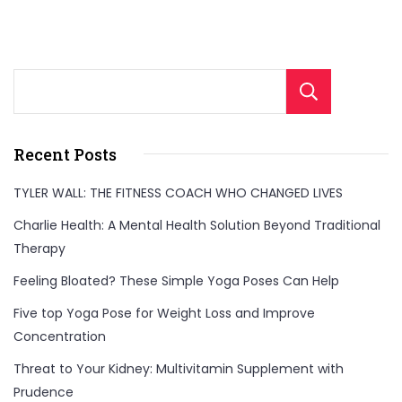
Sear
Recent Posts
TYLER WALL: THE FITNESS COACH WHO CHANGED LIVES
Charlie Health: A Mental Health Solution Beyond Traditional
Therapy
Feeling Bloated? These Simple Yoga Poses Can Help
Five top Yoga Pose for Weight Loss and Improve
Concentration
Threat to Your Kidney: Multivitamin Supplement with
Prudence