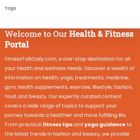
Yoga
Welcome to Our
Health & Fitness
Portal
FitnessTalkDaily.com, a one-stop destination for all
your health and wellness needs. Discover a wealth of
information on health, yoga, treatments, medicine,
gym, health supplements, exercise, lifestyle, fashion,
food, and beauty. Our expertly curated content
covers a wide range of topics to support your
journey towards a healthier and more fulfilling life.
From practical
fitness tips
and
yoga guidance
to
the latest trends in fashion and beauty, we provide