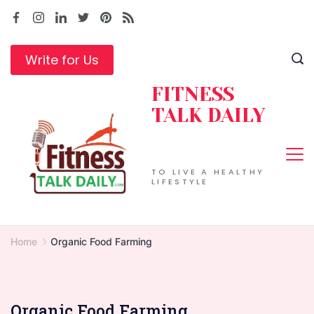
Skip
to
content
Write for Us
FITNESS
TALK DAILY
TO LIVE A HEALTHY
LIFESTYLE
Home
Organic Food Farming
Organic Food Farming