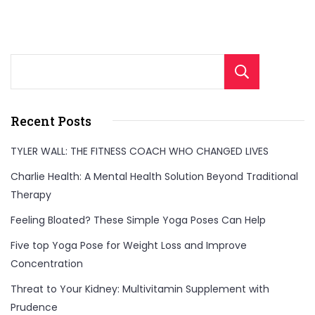
Sear
Recent Posts
TYLER WALL: THE FITNESS COACH WHO CHANGED LIVES
Charlie Health: A Mental Health Solution Beyond Traditional
Therapy
Feeling Bloated? These Simple Yoga Poses Can Help
Five top Yoga Pose for Weight Loss and Improve
Concentration
Threat to Your Kidney: Multivitamin Supplement with
Prudence