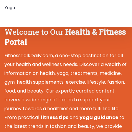
Yoga
Welcome to Our
Health & Fitness
Portal
FitnessTalkDaily.com, a one-stop destination for all
your health and wellness needs. Discover a wealth of
information on health, yoga, treatments, medicine,
gym, health supplements, exercise, lifestyle, fashion,
food, and beauty. Our expertly curated content
covers a wide range of topics to support your
journey towards a healthier and more fulfilling life.
From practical
fitness tips
and
yoga guidance
to
the latest trends in fashion and beauty, we provide