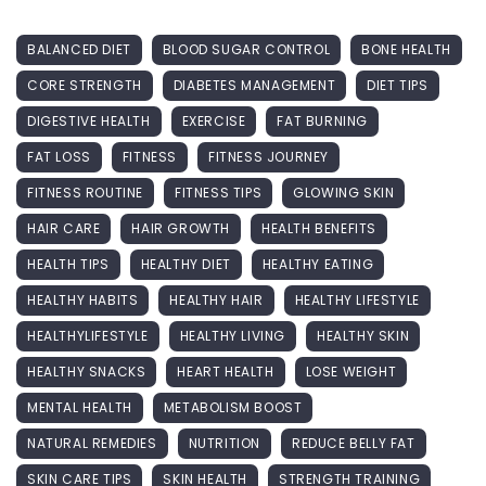
BALANCED DIET
BLOOD SUGAR CONTROL
BONE HEALTH
CORE STRENGTH
DIABETES MANAGEMENT
DIET TIPS
DIGESTIVE HEALTH
EXERCISE
FAT BURNING
FAT LOSS
FITNESS
FITNESS JOURNEY
FITNESS ROUTINE
FITNESS TIPS
GLOWING SKIN
HAIR CARE
HAIR GROWTH
HEALTH BENEFITS
HEALTH TIPS
HEALTHY DIET
HEALTHY EATING
HEALTHY HABITS
HEALTHY HAIR
HEALTHY LIFESTYLE
HEALTHYLIFESTYLE
HEALTHY LIVING
HEALTHY SKIN
HEALTHY SNACKS
HEART HEALTH
LOSE WEIGHT
MENTAL HEALTH
METABOLISM BOOST
NATURAL REMEDIES
NUTRITION
REDUCE BELLY FAT
SKIN CARE TIPS
SKIN HEALTH
STRENGTH TRAINING