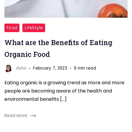
Food
LifeStyle
What are the Benefits of Eating
Organic Food
Asha
February 7, 2023
9 min read
Eating organic is a growing trend as more and more
people are becoming aware of the health and
environmental benefits […]
Read More