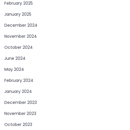
February 2025
January 2025
December 2024
November 2024
October 2024
June 2024
May 2024
February 2024
January 2024
December 2023
November 2023
October 2023