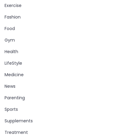
Exercise
Fashion
Food
Gym
Health
LifeStyle
Medicine
News
Parenting
Sports
Supplements
Treatment