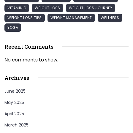
VITAMIN D
WEIGHT LOSS
WEIGHT LOSS JOURNEY
WEIGHT LOSS TIPS
WEIGHT MANAGEMENT
WELLNESS
YOGA
Recent Comments
No comments to show.
Archives
June 2025
May 2025
April 2025
March 2025