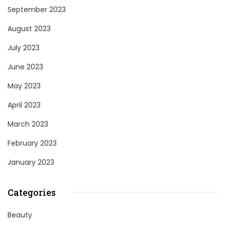
September 2023
August 2023
July 2023
June 2023
May 2023
April 2023
March 2023
February 2023
January 2023
Categories
Beauty