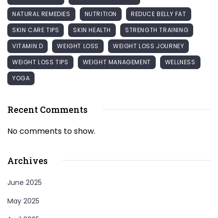
NATURAL REMEDIES
NUTRITION
REDUCE BELLY FAT
SKIN CARE TIPS
SKIN HEALTH
STRENGTH TRAINING
VITAMIN D
WEIGHT LOSS
WEIGHT LOSS JOURNEY
WEIGHT LOSS TIPS
WEIGHT MANAGEMENT
WELLNESS
YOGA
Recent Comments
No comments to show.
Archives
June 2025
May 2025