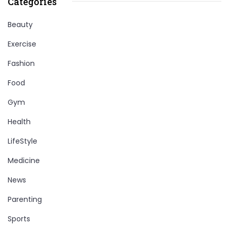
Categories
Beauty
Exercise
Fashion
Food
Gym
Health
LifeStyle
Medicine
News
Parenting
Sports