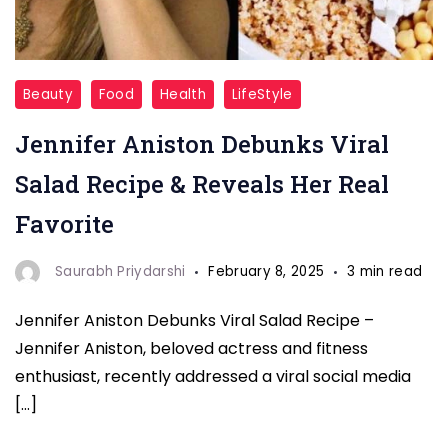
Jennifer
Beauty
Food
Health
LifeStyle
Aniston
Jennifer Aniston Debunks Viral
Debunks
Viral
Salad Recipe & Reveals Her Real
Salad
Favorite
Recipe
Saurabh Priydarshi
February 8, 2025
3 min read
Jennifer Aniston Debunks Viral Salad Recipe –
Jennifer Aniston, beloved actress and fitness
enthusiast, recently addressed a viral social media
[…]