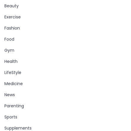
Beauty
Exercise
Fashion
Food
Gym
Health
LifeStyle
Medicine
News
Parenting
Sports
Supplements