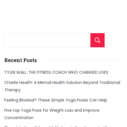
Sear
Recent Posts
TYLER WALL: THE FITNESS COACH WHO CHANGED LIVES
Charlie Health: A Mental Health Solution Beyond Traditional
Therapy
Feeling Bloated? These Simple Yoga Poses Can Help
Five top Yoga Pose for Weight Loss and Improve
Concentration