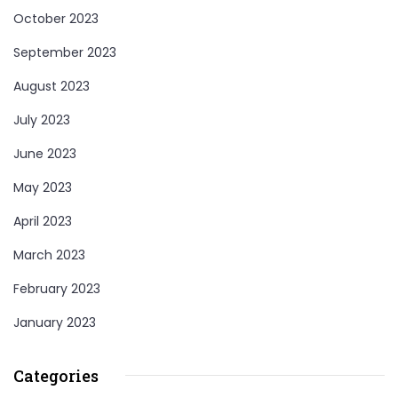
October 2023
September 2023
August 2023
July 2023
June 2023
May 2023
April 2023
March 2023
February 2023
January 2023
Categories