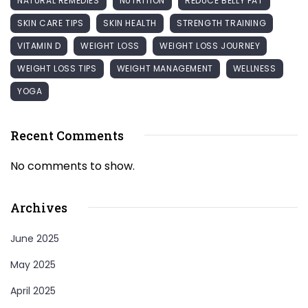
NATURAL REMEDIES
NUTRITION
REDUCE BELLY FAT
SKIN CARE TIPS
SKIN HEALTH
STRENGTH TRAINING
VITAMIN D
WEIGHT LOSS
WEIGHT LOSS JOURNEY
WEIGHT LOSS TIPS
WEIGHT MANAGEMENT
WELLNESS
YOGA
Recent Comments
No comments to show.
Archives
June 2025
May 2025
April 2025