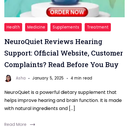
NeuroQuiet
Health
Medicine
Supplements
Treatment
Reviews
NeuroQuiet Reviews Hearing
Support: Official Website, Customer
Complaints? Read Before You Buy
Asha
January 5, 2025
4 min read
NeuroQuiet is a powerful dietary supplement that
helps improve hearing and brain function. It is made
with natural ingredients and […]
Read More