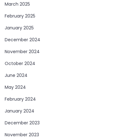
March 2025
February 2025
January 2025
December 2024
November 2024
October 2024
June 2024
May 2024
February 2024
January 2024
December 2023
November 2023