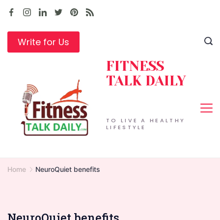
Skip
to
content
Write for Us
FITNESS
TALK DAILY
TO LIVE A HEALTHY
LIFESTYLE
Home
NeuroQuiet benefits
NeuroQuiet benefits