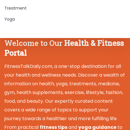
Treatment
Yoga
Welcome to Our
Health & Fitness
Portal
FitnessTalkDaily.com, a one-stop destination for all
your health and wellness needs. Discover a wealth of
information on health, yoga, treatments, medicine,
gym, health supplements, exercise, lifestyle, fashion,
food, and beauty. Our expertly curated content
covers a wide range of topics to support your
journey towards a healthier and more fulfilling life.
From practical
fitness tips
and
yoga guidance
to