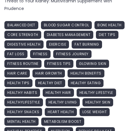
Threat to Your Kidney: Multivitamin Supplement with
Prudence
BALANCED DIET
BLOOD SUGAR CONTROL
BONE HEALTH
CORE STRENGTH
DIABETES MANAGEMENT
DIET TIPS
DIGESTIVE HEALTH
EXERCISE
FAT BURNING
FAT LOSS
FITNESS
FITNESS JOURNEY
FITNESS ROUTINE
FITNESS TIPS
GLOWING SKIN
HAIR CARE
HAIR GROWTH
HEALTH BENEFITS
HEALTH TIPS
HEALTHY DIET
HEALTHY EATING
HEALTHY HABITS
HEALTHY HAIR
HEALTHY LIFESTYLE
HEALTHYLIFESTYLE
HEALTHY LIVING
HEALTHY SKIN
HEALTHY SNACKS
HEART HEALTH
LOSE WEIGHT
MENTAL HEALTH
METABOLISM BOOST