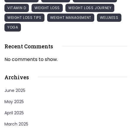
VITAMIN D
WEIGHT LOSS
WEIGHT LOSS JOURNEY
WEIGHT LOSS TIPS
WEIGHT MANAGEMENT
WELLNESS
YOGA
Recent Comments
No comments to show.
Archives
June 2025
May 2025
April 2025
March 2025