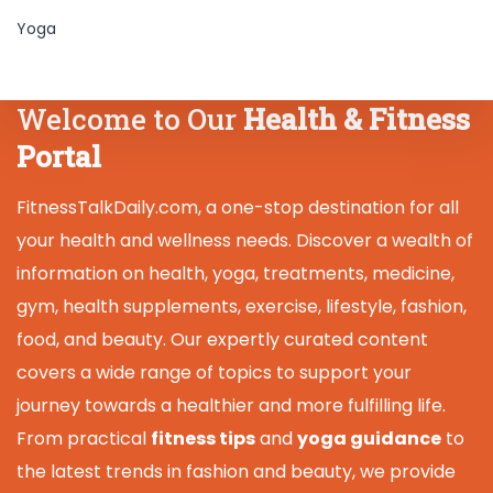
Yoga
Welcome to Our
Health & Fitness
Portal
FitnessTalkDaily.com, a one-stop destination for all
your health and wellness needs. Discover a wealth of
information on health, yoga, treatments, medicine,
gym, health supplements, exercise, lifestyle, fashion,
food, and beauty. Our expertly curated content
covers a wide range of topics to support your
journey towards a healthier and more fulfilling life.
From practical
fitness tips
and
yoga guidance
to
the latest trends in fashion and beauty, we provide