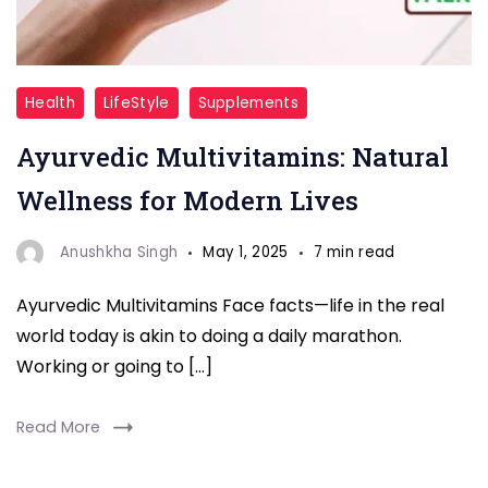
Multivitamin
Health
LifeStyle
Supplements
Ayurvedic Multivitamins: Natural
Wellness for Modern Lives
Anushkha Singh
May 1, 2025
7 min read
Ayurvedic Multivitamins Face facts—life in the real
world today is akin to doing a daily marathon.
Working or going to […]
Read More