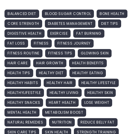
BALANCED DIET
BLOOD SUGAR CONTROL
BONE HEALTH
CORE STRENGTH
DIABETES MANAGEMENT
DIET TIPS
DIGESTIVE HEALTH
EXERCISE
FAT BURNING
FAT LOSS
FITNESS
FITNESS JOURNEY
FITNESS ROUTINE
FITNESS TIPS
GLOWING SKIN
HAIR CARE
HAIR GROWTH
HEALTH BENEFITS
HEALTH TIPS
HEALTHY DIET
HEALTHY EATING
HEALTHY HABITS
HEALTHY HAIR
HEALTHY LIFESTYLE
HEALTHYLIFESTYLE
HEALTHY LIVING
HEALTHY SKIN
HEALTHY SNACKS
HEART HEALTH
LOSE WEIGHT
MENTAL HEALTH
METABOLISM BOOST
NATURAL REMEDIES
NUTRITION
REDUCE BELLY FAT
SKIN CARE TIPS
SKIN HEALTH
STRENGTH TRAINING