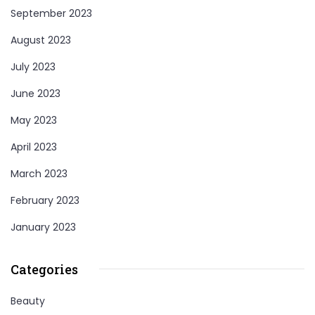
September 2023
August 2023
July 2023
June 2023
May 2023
April 2023
March 2023
February 2023
January 2023
Categories
Beauty