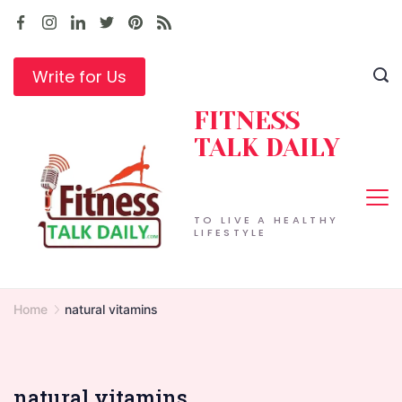
Skip
to
content
Write for Us
FITNESS
TALK DAILY
TO LIVE A HEALTHY
LIFESTYLE
Home
natural vitamins
natural vitamins