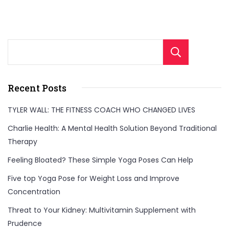
Sear
Recent Posts
TYLER WALL: THE FITNESS COACH WHO CHANGED LIVES
Charlie Health: A Mental Health Solution Beyond Traditional
Therapy
Feeling Bloated? These Simple Yoga Poses Can Help
Five top Yoga Pose for Weight Loss and Improve
Concentration
Threat to Your Kidney: Multivitamin Supplement with
Prudence