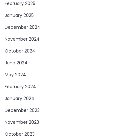
February 2025
January 2025
December 2024
November 2024
October 2024
June 2024
May 2024
February 2024
January 2024
December 2023
November 2023
October 2023