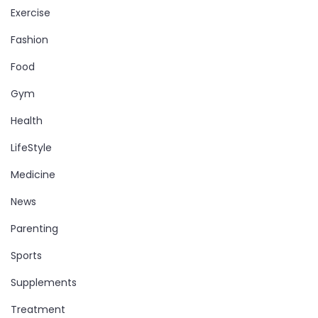
Exercise
Fashion
Food
Gym
Health
LifeStyle
Medicine
News
Parenting
Sports
Supplements
Treatment