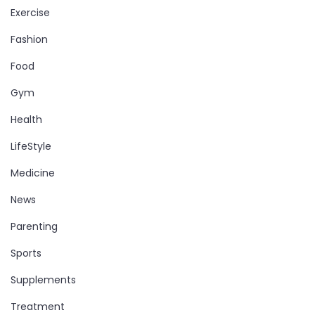
Exercise
Fashion
Food
Gym
Health
LifeStyle
Medicine
News
Parenting
Sports
Supplements
Treatment