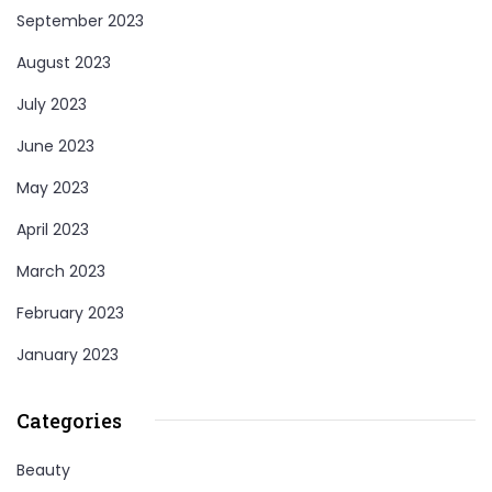
September 2023
August 2023
July 2023
June 2023
May 2023
April 2023
March 2023
February 2023
January 2023
Categories
Beauty