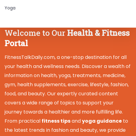
Yoga
Welcome to Our
Health & Fitness
Portal
FitnessTalkDaily.com, a one-stop destination for all
your health and wellness needs. Discover a wealth of
information on health, yoga, treatments, medicine,
gym, health supplements, exercise, lifestyle, fashion,
food, and beauty. Our expertly curated content
covers a wide range of topics to support your
journey towards a healthier and more fulfilling life.
From practical
fitness tips
and
yoga guidance
to
the latest trends in fashion and beauty, we provide