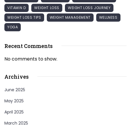
VITAMIN D
WEIGHT LOSS
WEIGHT LOSS JOURNEY
WEIGHT LOSS TIPS
WEIGHT MANAGEMENT
WELLNESS
YOGA
Recent Comments
No comments to show.
Archives
June 2025
May 2025
April 2025
March 2025