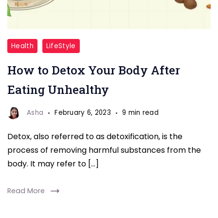
Detox
Health
LifeStyle
Your
How to Detox Your Body After
Body
After
Eating Unhealthy
Eating
Unhealthy
Asha
February 6, 2023
9 min read
Detox, also referred to as detoxification, is the
process of removing harmful substances from the
body. It may refer to […]
Read More