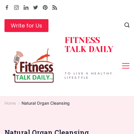
Skip
to
content
Write for Us
FITNESS
TALK DAILY
TO LIVE A HEALTHY
LIFESTYLE
Home
Natural Organ Cleansing
Natural Organ Cleansing