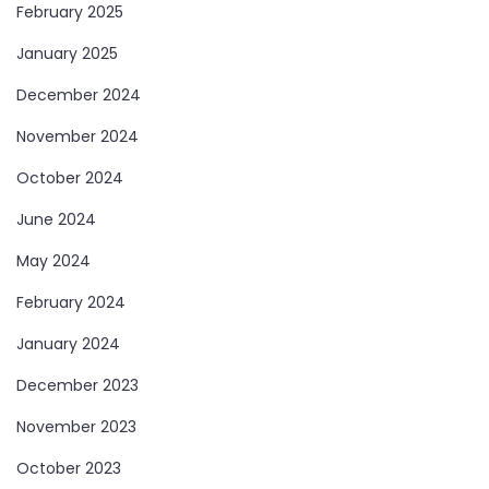
February 2025
January 2025
December 2024
November 2024
October 2024
June 2024
May 2024
February 2024
January 2024
December 2023
November 2023
October 2023