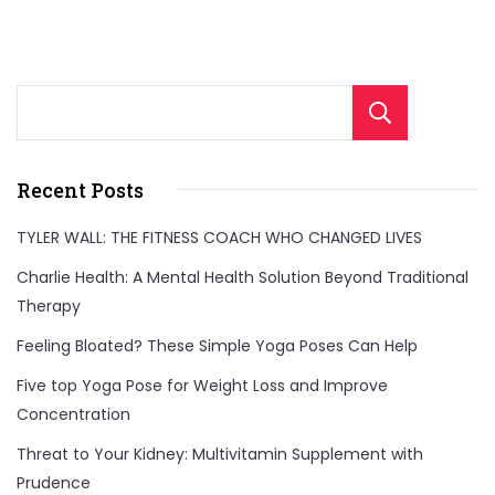
Sear
Recent Posts
TYLER WALL: THE FITNESS COACH WHO CHANGED LIVES
Charlie Health: A Mental Health Solution Beyond Traditional
Therapy
Feeling Bloated? These Simple Yoga Poses Can Help
Five top Yoga Pose for Weight Loss and Improve
Concentration
Threat to Your Kidney: Multivitamin Supplement with
Prudence