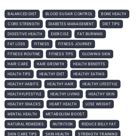
BALANCED DIET
BLOOD SUGAR CONTROL
BONE HEALTH
CORE STRENGTH
DIABETES MANAGEMENT
DIET TIPS
DIGESTIVE HEALTH
EXERCISE
FAT BURNING
FAT LOSS
FITNESS
FITNESS JOURNEY
FITNESS ROUTINE
FITNESS TIPS
GLOWING SKIN
HAIR CARE
HAIR GROWTH
HEALTH BENEFITS
HEALTH TIPS
HEALTHY DIET
HEALTHY EATING
HEALTHY HABITS
HEALTHY HAIR
HEALTHY LIFESTYLE
HEALTHYLIFESTYLE
HEALTHY LIVING
HEALTHY SKIN
HEALTHY SNACKS
HEART HEALTH
LOSE WEIGHT
MENTAL HEALTH
METABOLISM BOOST
NATURAL REMEDIES
NUTRITION
REDUCE BELLY FAT
SKIN CARE TIPS
SKIN HEALTH
STRENGTH TRAINING