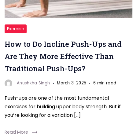
"
Exercise
Push-
How to Do Incline Push-Ups and
Ups"
Are They More Effective Than
Traditional Push-Ups?
Anushkha Singh
March 3, 2025
6 min read
Push-ups are one of the most fundamental
exercises for building upper body strength. But if
you’re looking for a variation […]
Read More