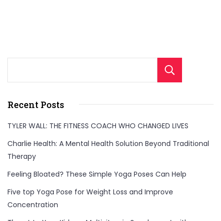
Sear
Recent Posts
TYLER WALL: THE FITNESS COACH WHO CHANGED LIVES
Charlie Health: A Mental Health Solution Beyond Traditional
Therapy
Feeling Bloated? These Simple Yoga Poses Can Help
Five top Yoga Pose for Weight Loss and Improve
Concentration