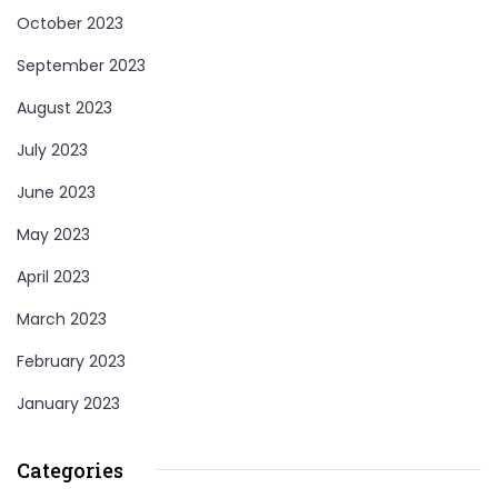
October 2023
September 2023
August 2023
July 2023
June 2023
May 2023
April 2023
March 2023
February 2023
January 2023
Categories