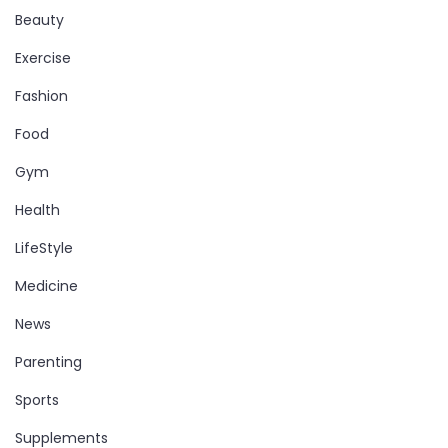
Beauty
Exercise
Fashion
Food
Gym
Health
LifeStyle
Medicine
News
Parenting
Sports
Supplements