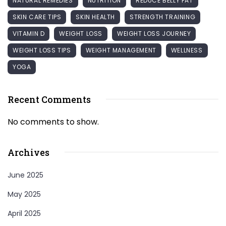
NATURAL REMEDIES
NUTRITION
REDUCE BELLY FAT
SKIN CARE TIPS
SKIN HEALTH
STRENGTH TRAINING
VITAMIN D
WEIGHT LOSS
WEIGHT LOSS JOURNEY
WEIGHT LOSS TIPS
WEIGHT MANAGEMENT
WELLNESS
YOGA
Recent Comments
No comments to show.
Archives
June 2025
May 2025
April 2025