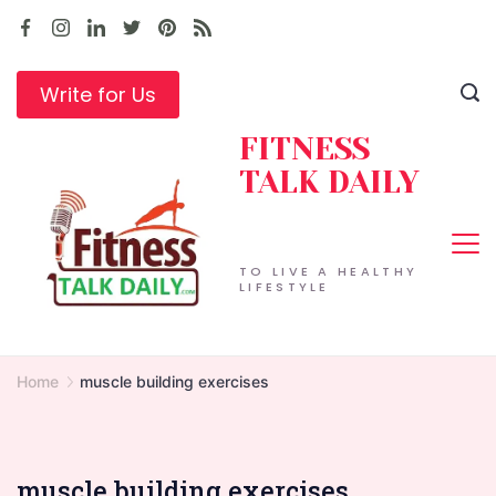
Skip
to
content
Write for Us
FITNESS
TALK DAILY
TO LIVE A HEALTHY
LIFESTYLE
Home
muscle building exercises
muscle building exercises