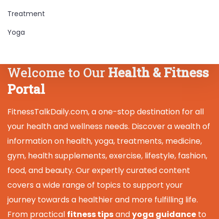
Treatment
Yoga
Welcome to Our
Health & Fitness
Portal
FitnessTalkDaily.com, a one-stop destination for all
your health and wellness needs. Discover a wealth of
information on health, yoga, treatments, medicine,
gym, health supplements, exercise, lifestyle, fashion,
food, and beauty. Our expertly curated content
covers a wide range of topics to support your
journey towards a healthier and more fulfilling life.
From practical
fitness tips
and
yoga guidance
to