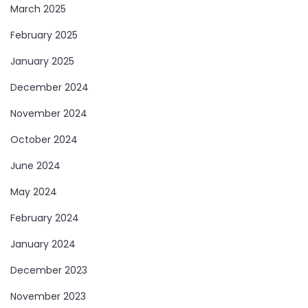
March 2025
February 2025
January 2025
December 2024
November 2024
October 2024
June 2024
May 2024
February 2024
January 2024
December 2023
November 2023