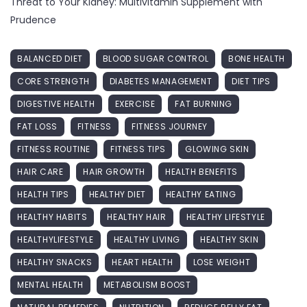
Threat to Your Kidney: Multivitamin Supplement with
Prudence
BALANCED DIET
BLOOD SUGAR CONTROL
BONE HEALTH
CORE STRENGTH
DIABETES MANAGEMENT
DIET TIPS
DIGESTIVE HEALTH
EXERCISE
FAT BURNING
FAT LOSS
FITNESS
FITNESS JOURNEY
FITNESS ROUTINE
FITNESS TIPS
GLOWING SKIN
HAIR CARE
HAIR GROWTH
HEALTH BENEFITS
HEALTH TIPS
HEALTHY DIET
HEALTHY EATING
HEALTHY HABITS
HEALTHY HAIR
HEALTHY LIFESTYLE
HEALTHYLIFESTYLE
HEALTHY LIVING
HEALTHY SKIN
HEALTHY SNACKS
HEART HEALTH
LOSE WEIGHT
MENTAL HEALTH
METABOLISM BOOST