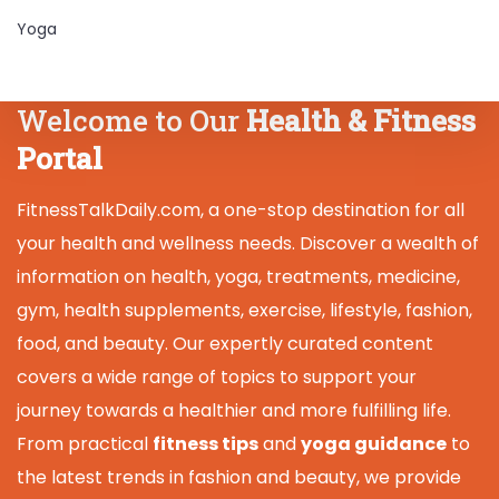
Yoga
Welcome to Our
Health & Fitness
Portal
FitnessTalkDaily.com, a one-stop destination for all
your health and wellness needs. Discover a wealth of
information on health, yoga, treatments, medicine,
gym, health supplements, exercise, lifestyle, fashion,
food, and beauty. Our expertly curated content
covers a wide range of topics to support your
journey towards a healthier and more fulfilling life.
From practical
fitness tips
and
yoga guidance
to
the latest trends in fashion and beauty, we provide