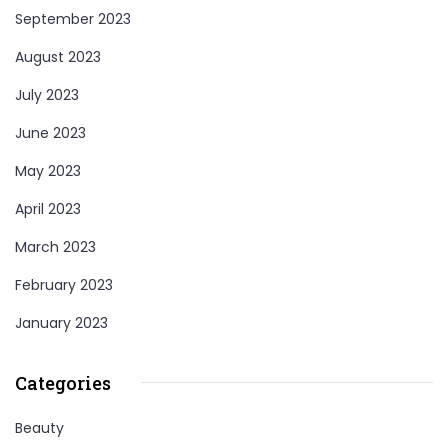
September 2023
August 2023
July 2023
June 2023
May 2023
April 2023
March 2023
February 2023
January 2023
Categories
Beauty