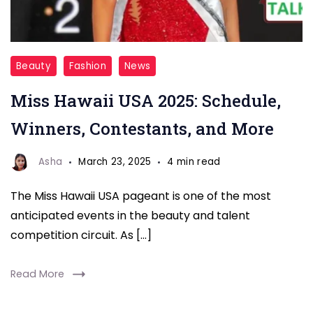
Miss
Beauty
Fashion
News
Hawaii
Miss Hawaii USA 2025: Schedule,
USA
2025
Winners, Contestants, and More
Asha
March 23, 2025
4 min read
The Miss Hawaii USA pageant is one of the most
anticipated events in the beauty and talent
competition circuit. As […]
Read More