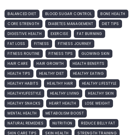
BALANCED DIET
BLOOD SUGAR CONTROL
BONE HEALTH
CORE STRENGTH
DIABETES MANAGEMENT
DIET TIPS
DIGESTIVE HEALTH
EXERCISE
FAT BURNING
FAT LOSS
FITNESS
FITNESS JOURNEY
FITNESS ROUTINE
FITNESS TIPS
GLOWING SKIN
HAIR CARE
HAIR GROWTH
HEALTH BENEFITS
HEALTH TIPS
HEALTHY DIET
HEALTHY EATING
HEALTHY HABITS
HEALTHY HAIR
HEALTHY LIFESTYLE
HEALTHYLIFESTYLE
HEALTHY LIVING
HEALTHY SKIN
HEALTHY SNACKS
HEART HEALTH
LOSE WEIGHT
MENTAL HEALTH
METABOLISM BOOST
NATURAL REMEDIES
NUTRITION
REDUCE BELLY FAT
SKIN CARE TIPS
SKIN HEALTH
STRENGTH TRAINING