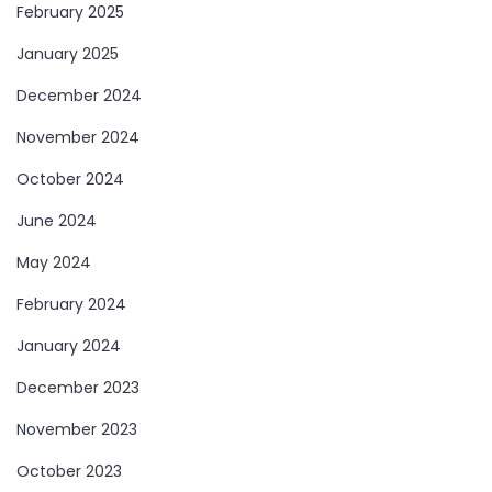
February 2025
January 2025
December 2024
November 2024
October 2024
June 2024
May 2024
February 2024
January 2024
December 2023
November 2023
October 2023