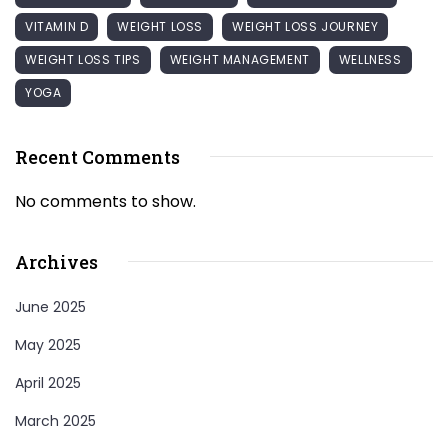
VITAMIN D
WEIGHT LOSS
WEIGHT LOSS JOURNEY
WEIGHT LOSS TIPS
WEIGHT MANAGEMENT
WELLNESS
YOGA
Recent Comments
No comments to show.
Archives
June 2025
May 2025
April 2025
March 2025