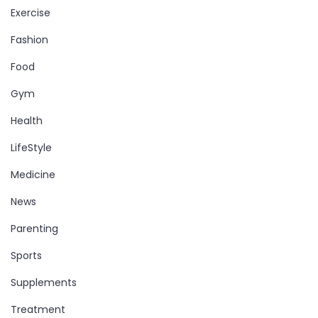
Exercise
Fashion
Food
Gym
Health
LifeStyle
Medicine
News
Parenting
Sports
Supplements
Treatment