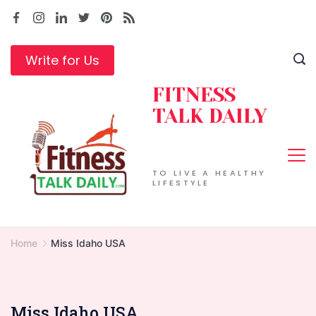
Skip
to
content
Write for Us
FITNESS
TALK DAILY
TO LIVE A HEALTHY
LIFESTYLE
Home
Miss Idaho USA
Miss Idaho USA