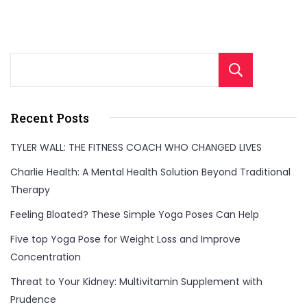
Sear
Recent Posts
TYLER WALL: THE FITNESS COACH WHO CHANGED LIVES
Charlie Health: A Mental Health Solution Beyond Traditional
Therapy
Feeling Bloated? These Simple Yoga Poses Can Help
Five top Yoga Pose for Weight Loss and Improve
Concentration
Threat to Your Kidney: Multivitamin Supplement with
Prudence