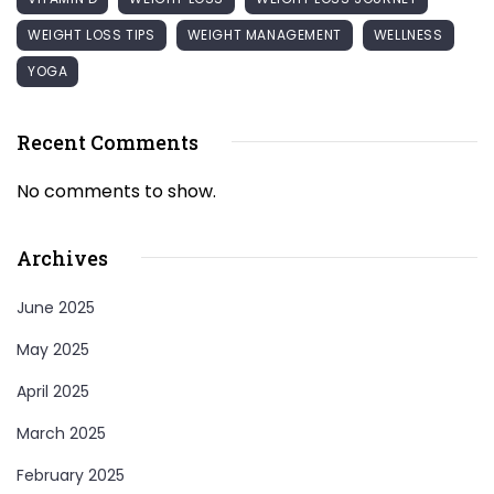
WEIGHT LOSS TIPS
WEIGHT MANAGEMENT
WELLNESS
YOGA
Recent Comments
No comments to show.
Archives
June 2025
May 2025
April 2025
March 2025
February 2025