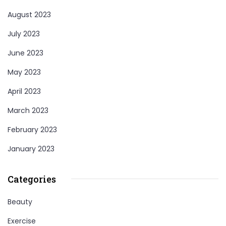
August 2023
July 2023
June 2023
May 2023
April 2023
March 2023
February 2023
January 2023
Categories
Beauty
Exercise