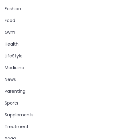
Fashion
Food
Gym
Health
LifeStyle
Medicine
News
Parenting
Sports
Supplements
Treatment
Yoga