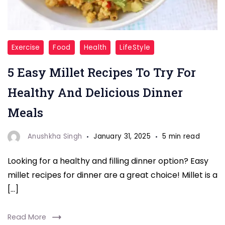
"Looking
Exercise
Food
Health
LifeStyle
for
5 Easy Millet Recipes To Try For
a
nutritious
Healthy And Delicious Dinner
and
Meals
delicious
dinner?
Anushkha Singh
January 31, 2025
5 min read
Try
Looking for a healthy and filling dinner option? Easy
these
millet recipes for dinner are a great choice! Millet is a
5
[…]
easy
millet
Read More
recipes