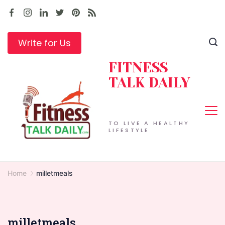
Skip
to
content
Write for Us
FITNESS
TALK DAILY
TO LIVE A HEALTHY
LIFESTYLE
Home
milletmeals
milletmeals