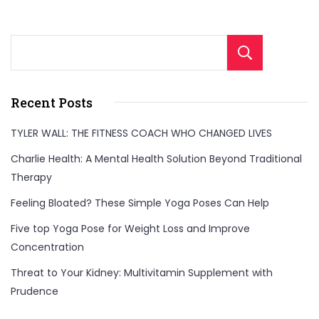
that
are
Sear
perfect
for
Recent Posts
a
healthy
TYLER WALL: THE FITNESS COACH WHO CHANGED LIVES
meal.
Charlie Health: A Mental Health Solution Beyond Traditional
Quick
Therapy
to
Feeling Bloated? These Simple Yoga Poses Can Help
make
Five top Yoga Pose for Weight Loss and Improve
and
Concentration
full
Threat to Your Kidney: Multivitamin Supplement with
of
Prudence
flavor,
these