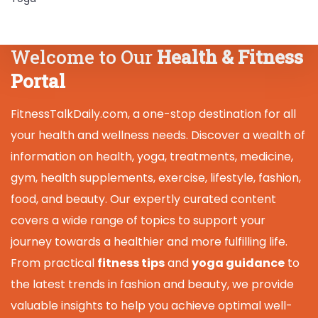
Welcome to Our
Health & Fitness
Portal
FitnessTalkDaily.com, a one-stop destination for all
your health and wellness needs. Discover a wealth of
information on health, yoga, treatments, medicine,
gym, health supplements, exercise, lifestyle, fashion,
food, and beauty. Our expertly curated content
covers a wide range of topics to support your
journey towards a healthier and more fulfilling life.
From practical
fitness tips
and
yoga guidance
to
the latest trends in fashion and beauty, we provide
valuable insights to help you achieve optimal well-