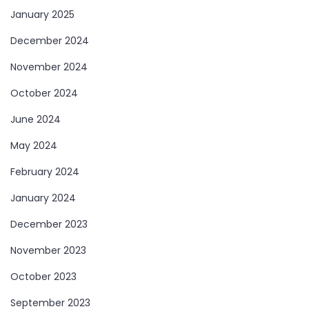
January 2025
December 2024
November 2024
October 2024
June 2024
May 2024
February 2024
January 2024
December 2023
November 2023
October 2023
September 2023