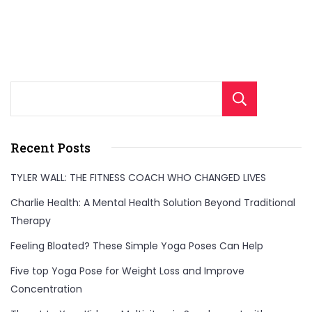
Sear
Recent Posts
TYLER WALL: THE FITNESS COACH WHO CHANGED LIVES
Charlie Health: A Mental Health Solution Beyond Traditional
Therapy
Feeling Bloated? These Simple Yoga Poses Can Help
Five top Yoga Pose for Weight Loss and Improve
Concentration