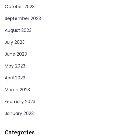
October 2023
September 2023
August 2023
July 2023
June 2023
May 2023
April 2023
March 2023
February 2023
January 2023
Categories