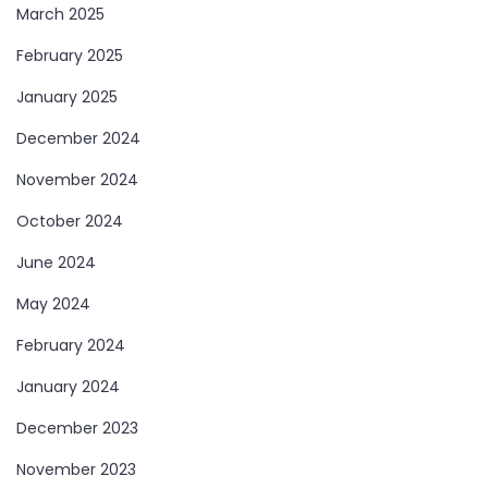
March 2025
February 2025
January 2025
December 2024
November 2024
October 2024
June 2024
May 2024
February 2024
January 2024
December 2023
November 2023