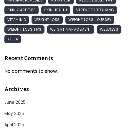
NATURAL REMEDIES
NUTRITION
REDUCE BELLY FAT
SKIN CARE TIPS
SKIN HEALTH
STRENGTH TRAINING
VITAMIN D
WEIGHT LOSS
WEIGHT LOSS JOURNEY
WEIGHT LOSS TIPS
WEIGHT MANAGEMENT
WELLNESS
YOGA
Recent Comments
No comments to show.
Archives
June 2025
May 2025
April 2025