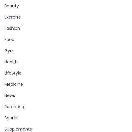
Beauty
Exercise
Fashion
Food
Gym
Health
LifeStyle
Medicine
News
Parenting
Sports
Supplements