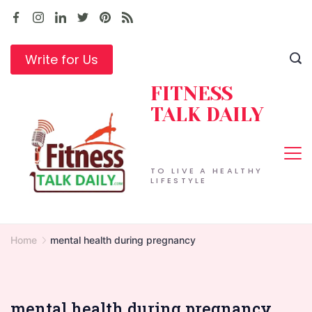
Skip
to
content
Write for Us
FITNESS
TALK DAILY
TO LIVE A HEALTHY
LIFESTYLE
Home
mental health during pregnancy
mental health during pregnancy