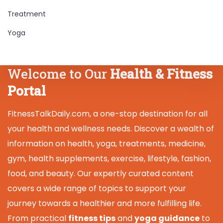
Treatment
Yoga
Welcome to Our
Health & Fitness
Portal
FitnessTalkDaily.com, a one-stop destination for all
your health and wellness needs. Discover a wealth of
information on health, yoga, treatments, medicine,
gym, health supplements, exercise, lifestyle, fashion,
food, and beauty. Our expertly curated content
covers a wide range of topics to support your
journey towards a healthier and more fulfilling life.
From practical
fitness tips
and
yoga guidance
to