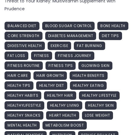
Threat to Your Kidney: Multivitamin Supplement with
Prudence
BALANCED DIET
BLOOD SUGAR CONTROL
BONE HEALTH
CORE STRENGTH
DIABETES MANAGEMENT
DIET TIPS
DIGESTIVE HEALTH
EXERCISE
FAT BURNING
FAT LOSS
FITNESS
FITNESS JOURNEY
FITNESS ROUTINE
FITNESS TIPS
GLOWING SKIN
HAIR CARE
HAIR GROWTH
HEALTH BENEFITS
HEALTH TIPS
HEALTHY DIET
HEALTHY EATING
HEALTHY HABITS
HEALTHY HAIR
HEALTHY LIFESTYLE
HEALTHYLIFESTYLE
HEALTHY LIVING
HEALTHY SKIN
HEALTHY SNACKS
HEART HEALTH
LOSE WEIGHT
MENTAL HEALTH
METABOLISM BOOST