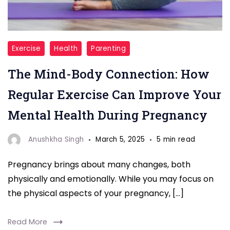
"Regular
Exercise
Health
Parenting
Exercise"
The Mind-Body Connection: How
Regular Exercise Can Improve Your
Mental Health During Pregnancy
Anushkha Singh
March 5, 2025
5 min read
Pregnancy brings about many changes, both
physically and emotionally. While you may focus on
the physical aspects of your pregnancy, […]
Read More