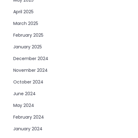
April 2025
March 2025
February 2025
January 2025
December 2024
November 2024
October 2024
June 2024
May 2024
February 2024
January 2024