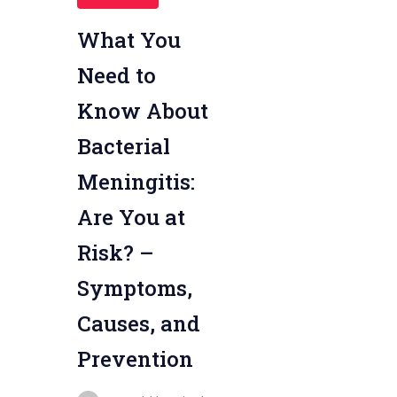
What You
Need to
Know About
Bacterial
Meningitis:
Are You at
Risk? –
Symptoms,
Causes, and
Prevention