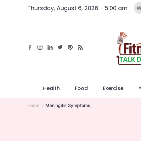
Skip
Thursday, August 6, 2026
5:00 am
to
content
Health
Food
Exercise
Home
Meningitis Symptoms