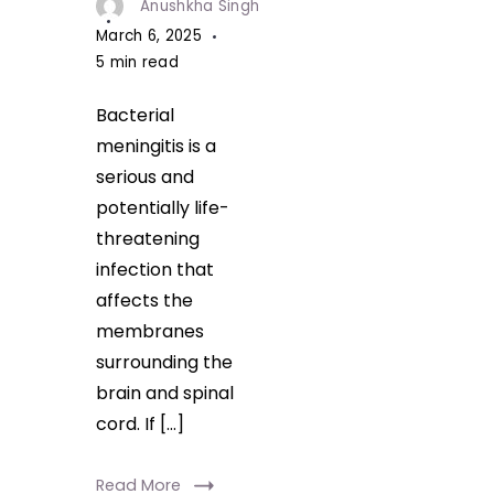
Anushkha Singh
March 6, 2025
5 min read
Bacterial
meningitis is a
serious and
potentially life-
threatening
infection that
affects the
membranes
surrounding the
brain and spinal
cord. If […]
Read More