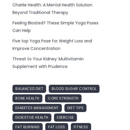
Charlie Health: A Mental Health Solution
Beyond Traditional Therapy
Feeling Bloated? These Simple Yoga Poses
Can Help
Five top Yoga Pose for Weight Loss and
Improve Concentration
Threat to Your Kidney: Multivitamin
Supplement with Prudence
BALANCED DIET
BLOOD SUGAR CONTROL
BONE HEALTH
CORE STRENGTH
DIABETES MANAGEMENT
DIET TIPS
DIGESTIVE HEALTH
EXERCISE
FAT BURNING
FAT LOSS
FITNESS