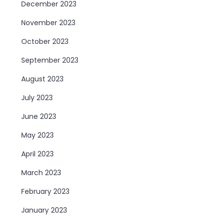
December 2023
November 2023
October 2023
September 2023
August 2023
July 2023
June 2023
May 2023
April 2023
March 2023
February 2023
January 2023