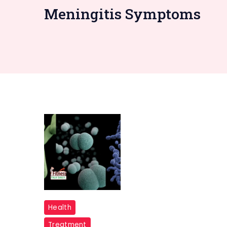
Meningitis Symptoms
"Bacterial
Health
Meningitis"
Treatment