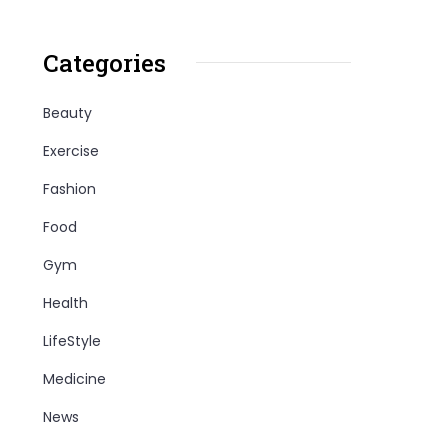
Categories
Beauty
Exercise
Fashion
Food
Gym
Health
LifeStyle
Medicine
News