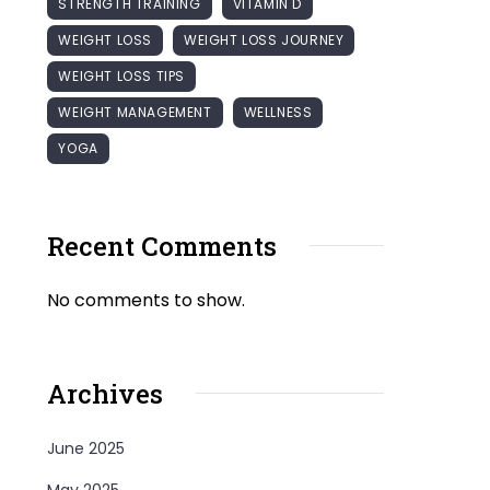
STRENGTH TRAINING
VITAMIN D
WEIGHT LOSS
WEIGHT LOSS JOURNEY
WEIGHT LOSS TIPS
WEIGHT MANAGEMENT
WELLNESS
YOGA
Recent Comments
No comments to show.
Archives
June 2025
May 2025