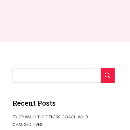
S
Recent Posts
TYLER WALL: THE FITNESS COACH WHO
CHANGED LIVES