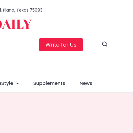
1, Plano, Texas 75093
DAILY
Write for Us
eStyle
Supplements
News