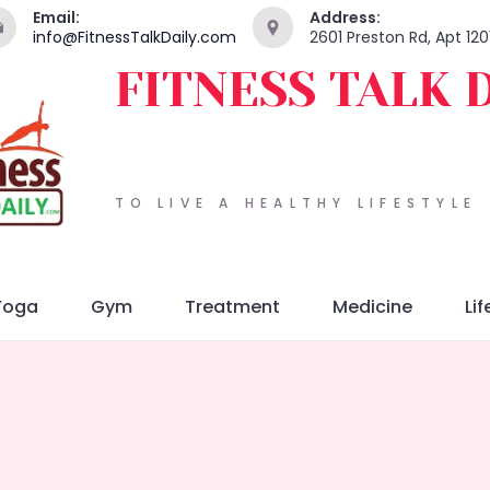
Email:
Address:
info@FitnessTalkDaily.com
2601 Preston Rd, Apt 120
FITNESS TALK 
TO LIVE A HEALTHY LIFESTYLE
Yoga
Gym
Treatment
Medicine
Lif