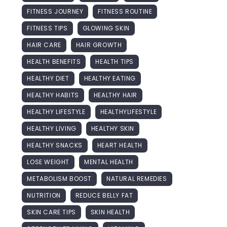
FITNESS JOURNEY
FITNESS ROUTINE
FITNESS TIPS
GLOWING SKIN
HAIR CARE
HAIR GROWTH
HEALTH BENEFITS
HEALTH TIPS
HEALTHY DIET
HEALTHY EATING
HEALTHY HABITS
HEALTHY HAIR
HEALTHY LIFESTYLE
HEALTHYLIFESTYLE
HEALTHY LIVING
HEALTHY SKIN
HEALTHY SNACKS
HEART HEALTH
LOSE WEIGHT
MENTAL HEALTH
METABOLISM BOOST
NATURAL REMEDIES
NUTRITION
REDUCE BELLY FAT
SKIN CARE TIPS
SKIN HEALTH