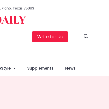
1, Plano, Texas 75093
DAILY
Write for Us
eStyle
Supplements
News