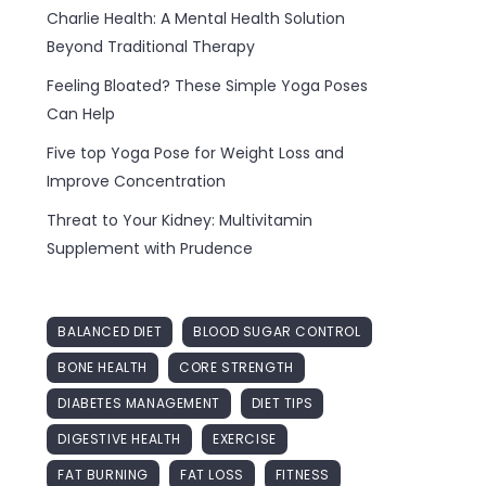
Charlie Health: A Mental Health Solution
Beyond Traditional Therapy
Feeling Bloated? These Simple Yoga Poses
Can Help
Five top Yoga Pose for Weight Loss and
Improve Concentration
Threat to Your Kidney: Multivitamin
Supplement with Prudence
BALANCED DIET
BLOOD SUGAR CONTROL
BONE HEALTH
CORE STRENGTH
DIABETES MANAGEMENT
DIET TIPS
DIGESTIVE HEALTH
EXERCISE
FAT BURNING
FAT LOSS
FITNESS