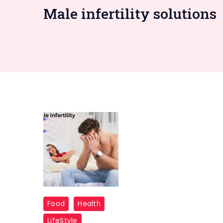
Male infertility solutions
Male-
Food
Health
Infertility
LifeStyle