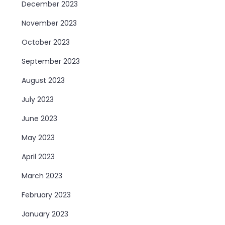
December 2023
November 2023
October 2023
September 2023
August 2023
July 2023
June 2023
May 2023
April 2023
March 2023
February 2023
January 2023