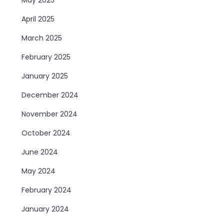
April 2025
March 2025
February 2025
January 2025
December 2024
November 2024
October 2024
June 2024
May 2024
February 2024
January 2024