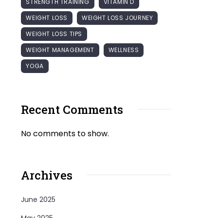
STRENGTH TRAINING
VITAMIN D
WEIGHT LOSS
WEIGHT LOSS JOURNEY
WEIGHT LOSS TIPS
WEIGHT MANAGEMENT
WELLNESS
YOGA
Recent Comments
No comments to show.
Archives
June 2025
May 2025