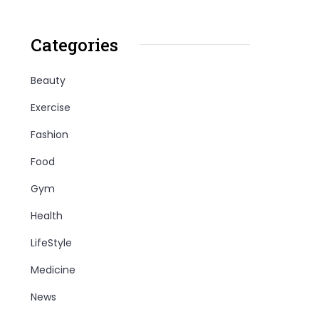
Categories
Beauty
Exercise
Fashion
Food
Gym
Health
LifeStyle
Medicine
News