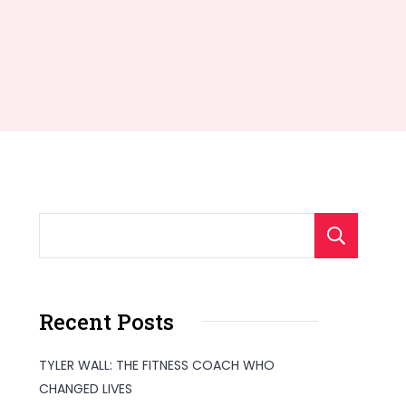
S
Recent Posts
TYLER WALL: THE FITNESS COACH WHO
CHANGED LIVES