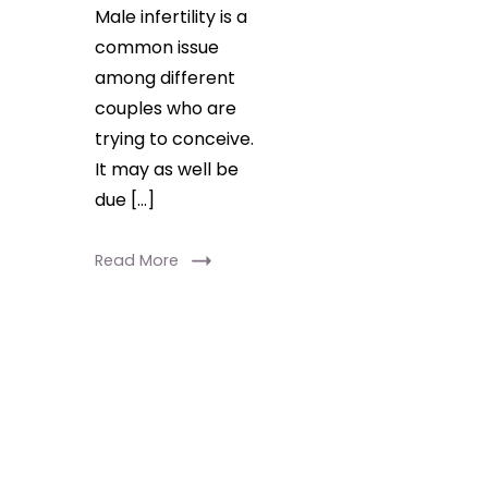
Male infertility is a
common issue
among different
couples who are
trying to conceive.
It may as well be
due […]
Read More