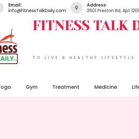
Email:
Address:
info@FitnessTalkDaily.com
2601 Preston Rd, Apt 120
FITNESS TALK 
TO LIVE A HEALTHY LIFESTYLE
Yoga
Gym
Treatment
Medicine
Lif