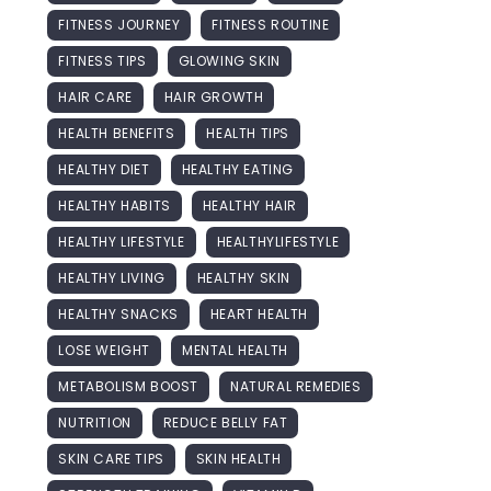
FITNESS JOURNEY
FITNESS ROUTINE
FITNESS TIPS
GLOWING SKIN
HAIR CARE
HAIR GROWTH
HEALTH BENEFITS
HEALTH TIPS
HEALTHY DIET
HEALTHY EATING
HEALTHY HABITS
HEALTHY HAIR
HEALTHY LIFESTYLE
HEALTHYLIFESTYLE
HEALTHY LIVING
HEALTHY SKIN
HEALTHY SNACKS
HEART HEALTH
LOSE WEIGHT
MENTAL HEALTH
METABOLISM BOOST
NATURAL REMEDIES
NUTRITION
REDUCE BELLY FAT
SKIN CARE TIPS
SKIN HEALTH