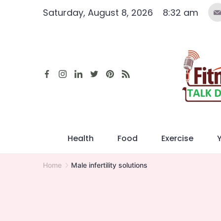
Skip
Saturday, August 8, 2026
8:32 am
to
content
Health
Food
Exercise
Home
Male infertility solutions