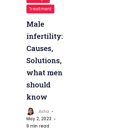
Treatment
Male
infertility:
Causes,
Solutions,
what men
should
know
Asha
May 2, 2023
9 min read